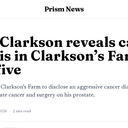
Prism News
Clarkson reveals 
is in Clarkson’s F
five
Clarkson’s Farm to disclose an aggressive cancer dia
tate cancer and surgery on his prostate.
2026
·
2
min read