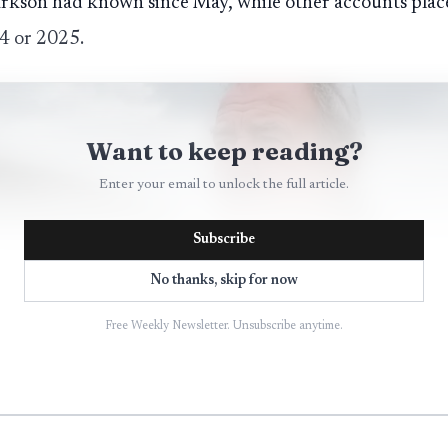
arkson had known since May, while other accounts place
24 or 2025.
Want to keep reading?
Enter your email to unlock the full article.
Subscribe
No thanks, skip for now
Free Weekly Newsletter. Unsubscribe anytime.