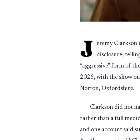
J
eremy Clarkson tu
disclosure, telli
“aggressive” form of th
2026, with the show on
Norton, Oxfordshire.
Clarkson did not nam
rather than a full medic
and one account said su