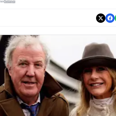
min
Settings