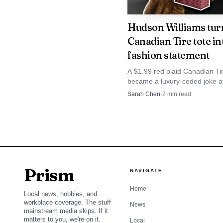
Hudson Williams tur
Canadian Tire tote int
fashion statement
A $1.99 red plaid Canadian Tir
became a luxury-coded joke a
Hudson Williams carried it thr
Sarah Chen
·
2
min read
Toronto, and many GTA stores
That is part of wha
Prism
NAVIGATE
standalone statement, h
Home
becomes both personal 
Local news, hobbies, and
workplace coverage. The stuff
News
direct glimpse into diag
mainstream media skips. If it
matters to you, we're on it.
Local