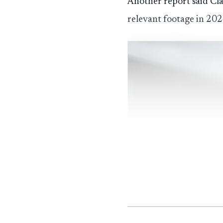
Another report said Cl
relevant footage in 20