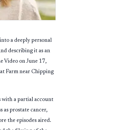
into a deeply personal
nd describing it as an
me Video on June 17,
uat Farm near Chipping
 with a partial account
ss as prostate cancer,
re the episodes aired.