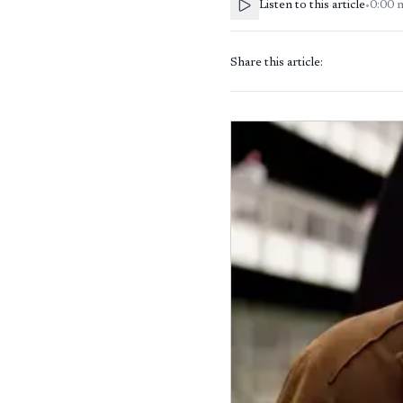
Listen to this article
•
0:00
Share this article: