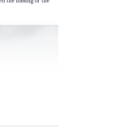
d the filming of the