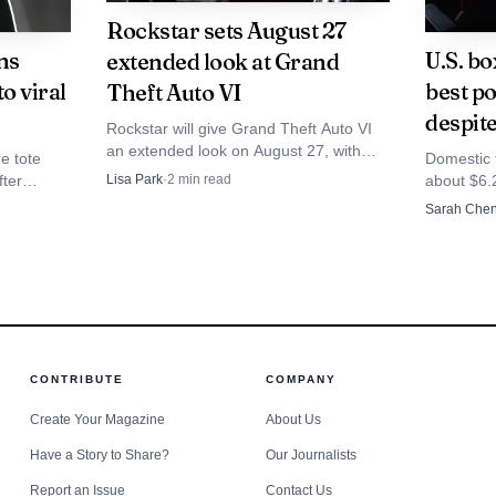
Rockstar sets August 27
ns
U.S. bo
extended look at Grand
o viral
best p
Theft Auto VI
despit
Rockstar will give Grand Theft Auto VI
an extended look on August 27, with
e tote
Domestic 
Netflix subscribers seeing it earlier at 3
fter
about $6.2
Lisa Park
·
2
min read
p.m. ET. The preview comes as the
ough
still 27%
Sarah Che
game heads toward a November 19,
 sold out.
tickets hi
2026 launch on PS5 and Xbox Series
X|S.
Source: wikimedia.org
t makes Clarkson’s choice notable. Rather than handling 
CONTRIBUTE
COMPANY
e placed it inside a widely watched entertainment form
Create Your Magazine
About Us
testimony and public content. The programme offered v
Have a Story to Share?
Our Journalists
nosis, treatment and uncertainty, while still keeping ke
Report an Issue
Contact Us