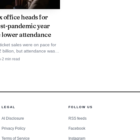
x office heads for
ost-pandemic year
e lower attendance
ticket sales were on pace for
 billion, but attendance was
 below 2019 even as average
n
·
2
min read
t $13.29.
the diagnosis in a
LEGAL
FOLLOW US
at, where disclosure
AI Disclosure
RSS feeds
iewers a limited but
Privacy Policy
Facebook
y details, including the
Terms of Service
Instagram