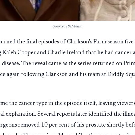
Source: PA Media
rned the final episodes of Clarkson’s Farm season five 
ng Kaleb Cooper and Charlie Ireland that he had cancer a
e disease. The reveal came as the series returned on Pri
ce again following Clarkson and his team at Diddly Sq
e the cancer type in the episode itself, leaving viewers
al explanation. Several reports later identified the illne
rgeons removed 10 per cent of his prostate shortly befo