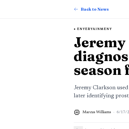
Back to News
ENTERTAINMENT
Jeremy 
diagnos
season 
Jeremy Clarkson used 
later identifying pros
Marcus Williams
·
6/17/
AI