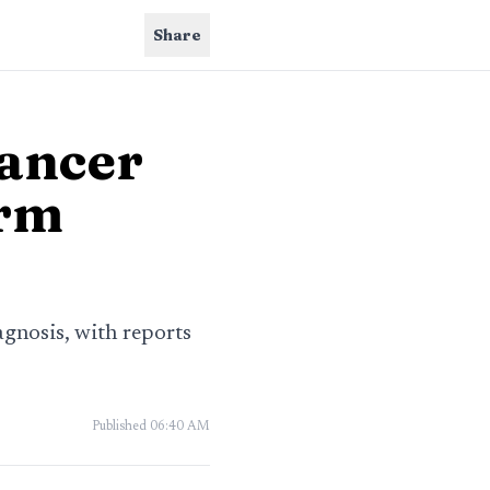
Share
cancer
arm
gnosis, with reports
Published
06:40 AM