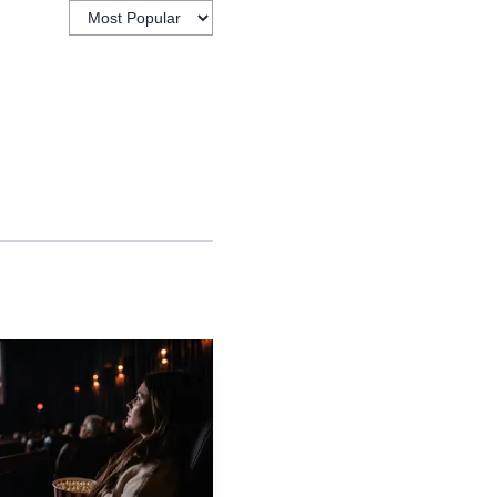
already documented
ed he may have been days
Clarkson’s Farm, that
ism toward something
 private health can