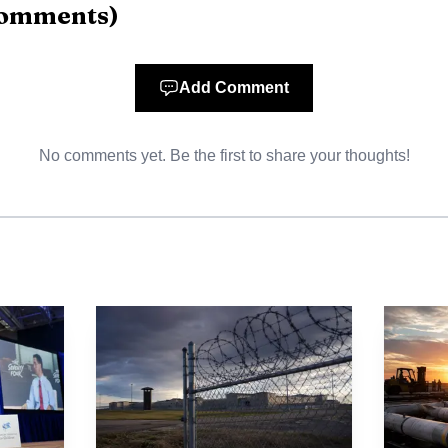
omments
)
rs" and that he "never saw girls on Epstein visits."
Add Comment
No comments yet. Be the first to share your thoughts!