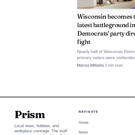
Wisconsin becomes 
latest battleground i
Mandelson described
Democrats' party dir
friendship "a most terri
fight
at the time and now regr
Nearly half of Wisconsin Demo
Epstein "an evil monste
primary voters were undecided 
sharpening a governor’s race 
Marcus Williams
·
2
min read
really think that if I k
become a test of the party’s n
direction.
Downing Street sou
truth" during the vetti
the 2008 conviction as
Prism
NAVIGATE
interpretation, saying 
Home
Local news, hobbies, and
emails themselves were 
workplace coverage. The stuff
News