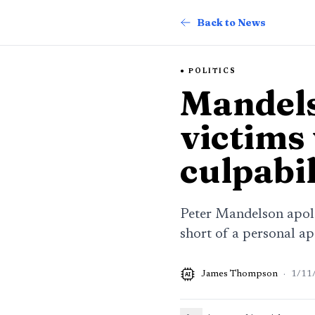
Back to News
POLITICS
Mandels
victims
culpabil
Peter Mandelson apolog
short of a personal ap
James Thompson
·
1/11
AI