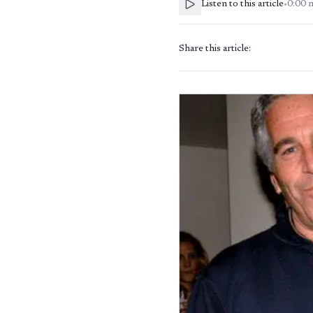
Listen to this article
•
0:00
Share this article: