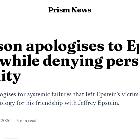
Prism News
on apologises to E
 while denying per
ity
ises for systemic failures that left Epstein’s victi
ology for his friendship with Jeffrey Epstein.
/2026
·
3
min read