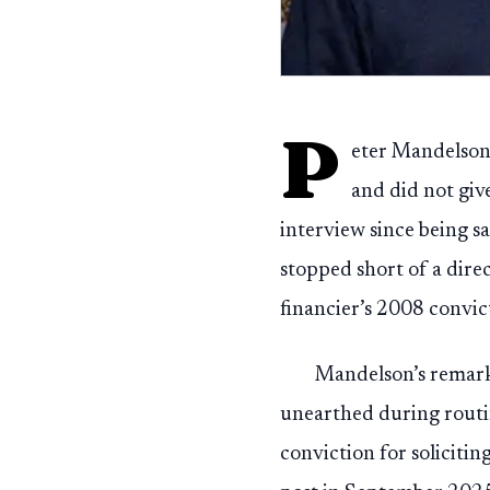
P
eter Mandelson 
and did not give
interview since being s
stopped short of a dire
financier’s 2008 convic
Mandelson’s remark
unearthed during routi
conviction for soliciti