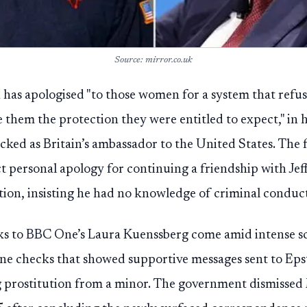
Source: mirror.co.uk
has apologised "to those women for a system that refuse
 them the protection they were entitled to expect," in h
acked as Britain’s ambassador to the United States. The
ct personal apology for continuing a friendship with Jef
tion, insisting he had no knowledge of criminal conduct
s to BBC One’s Laura Kuenssberg come amid intense sc
ne checks that showed supportive messages sent to Epst
ng prostitution from a minor. The government dismisse