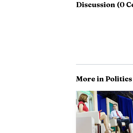
Discussion
(
0
C
"middle-aged housekeepe
More in Politics