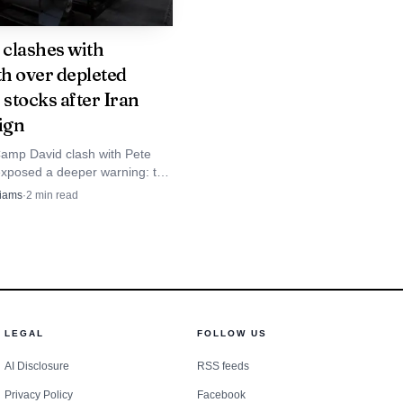
clashes with
h over depleted
and later called the
 stocks after Iran
that of Epstein’s lawyer
ign
 story." He also called
amp David clash with Pete
buse, asking, "Do you
xposed a deeper warning: the
aign may have drained missile
liams
·
2
min read
ored it and moved on?"
ster than Washington planned.
onomical with the
appeared to question
lson disputes that
LEGAL
FOLLOW US
hallenged. He said the
AI Disclosure
RSS feeds
 of his appointment, and
Privacy Policy
Facebook