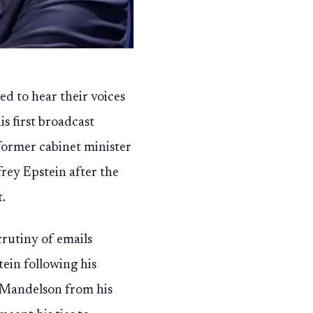
d to hear their voices
is first broadcast
 former cabinet minister
frey Epstein after the
.
rutiny of emails
ein following his
d Mandelson from his