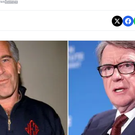
min
Settings