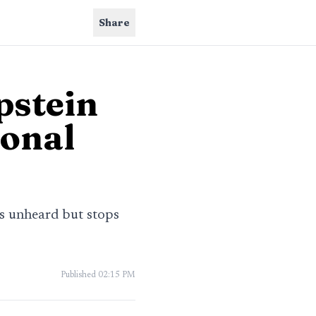
Share
pstein
sonal
ms unheard but stops
Published
02:15 PM