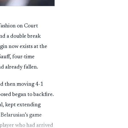
 fashion on Court
and a double break
gin now exists at the
uff, four-time
 already fallen.
and then moving 4-1
osed began to backfire.
al, kept extending
 Belarusian’s game
 player who had arrived