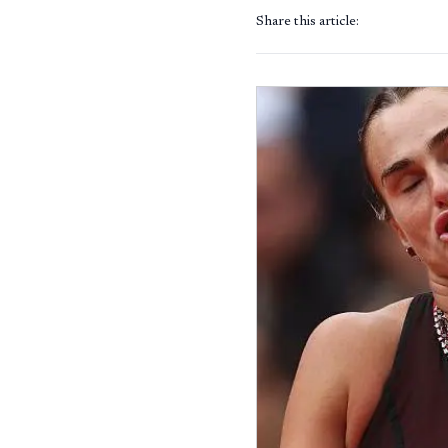
Share this article: