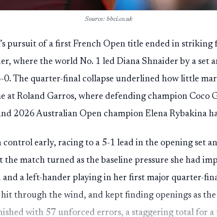
Source: bbci.co.uk
s pursuit of a first French Open title ended in striking
er, where the world No. 1 led Diana Shnaider by a set 
6-0. The quarter-final collapse underlined how little mar
e at Roland Garros, where defending champion Coco Ga
nd 2026 Australian Open champion Elena Rybakina had
 control early, racing to a 5-1 lead in the opening set 
t the match turned as the baseline pressure she had imp
and a left-hander playing in her first major quarter-fin
 hit through the wind, and kept finding openings as the
nished with 57 unforced errors, a staggering total for a