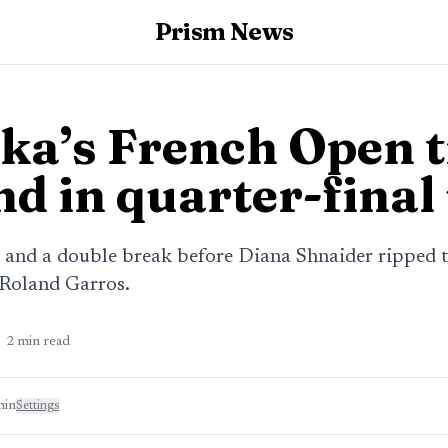
Prism News
ka’s French Open t
nd in quarter-final
t and a double break before Diana Shnaider ripped t
 Roland Garros.
2
min read
min
Settings