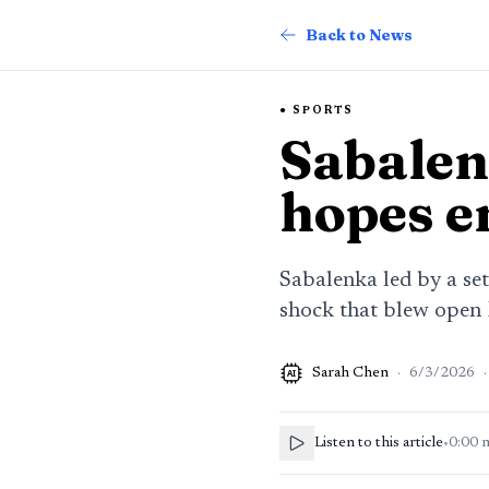
Back to News
SPORTS
Sabalen
hopes e
Sabalenka led by a se
shock that blew open
Sarah Chen
·
6/3/2026
·
AI
Listen to this article
•
0:00