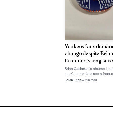
nerve and adaptation as
latest reminder that the
Yankees fans deman
change despite Bria
Cashman’s long succ
Brian Cashman’s résumé is u
but Yankees fans see a front of
keeps winning the regular se
Sarah Chen
·
4
min read
without delivering enough Oct
trophies.