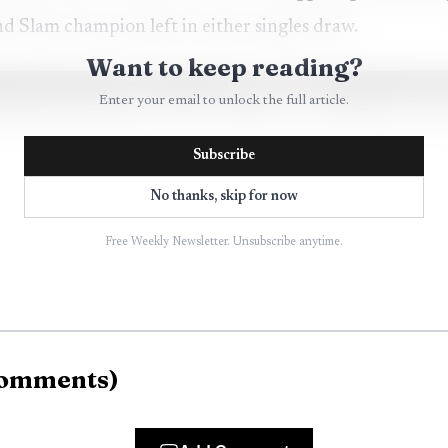
nd Slam champion left in either singles draw.
Want to keep reading?
Enter your email to unlock the full article.
Subscribe
No thanks, skip for now
Free Weekly Newsletter. Unsubscribe anytime.
omments
)