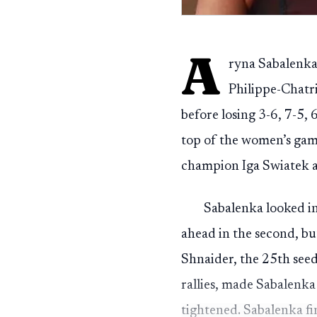
A
ryna Sabalenka’
Philippe-Chatri
before losing 3-6, 7-5, 
top of the women’s gam
champion Iga Swiatek a
Sabalenka looked in
ahead in the second, bu
Shnaider, the 25th seed 
rallies, made Sabalenka
tightened. Sabalenka fi