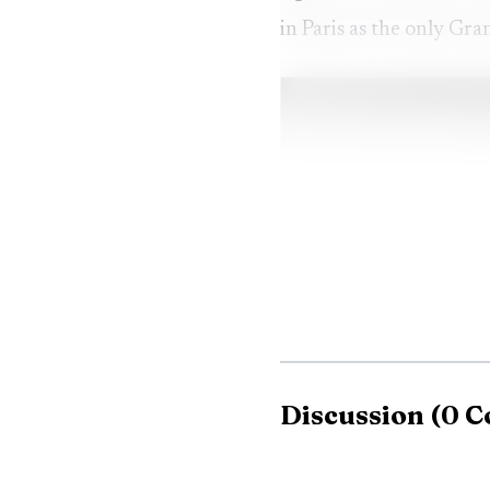
in Paris as the only Gra
Discussion
(
0
C