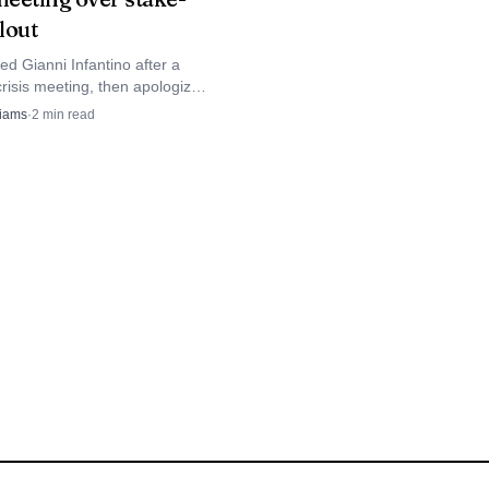
nding position, was the
llout
 clay.
d Gianni Infantino after a
risis meeting, then apologized
mber associations as its
liams
·
2
min read
e plan collapsed under