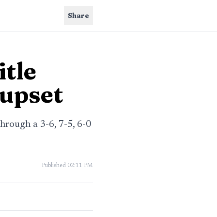
Share
itle
 upset
hrough a 3-6, 7-5, 6-0
Published
02:11 PM