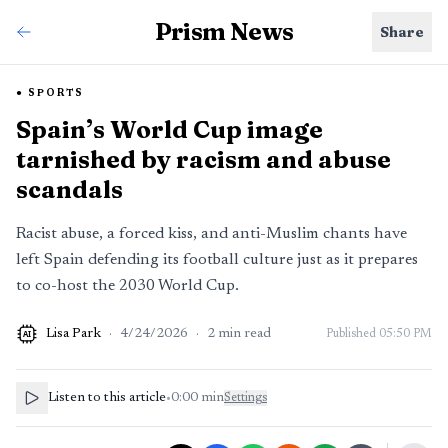
Prism News
Share
SPORTS
Spain’s World Cup image
tarnished by racism and abuse
scandals
Racist abuse, a forced kiss, and anti-Muslim chants have
left Spain defending its football culture just as it prepares
to co-host the 2030 World Cup.
Lisa Park
·
4/24/2026
·
2
min read
Published
05:50 PM
AI
Listen to this article
•
0:00
min
Settings