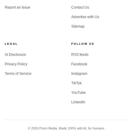
Report an Issue
Contact Us
Advertise with Us
Sitemap
LEGAL
FOLLOW US
AI Disclosure
RSS feeds
Privacy Policy
Facebook
Terms of Service
Instagram
TikTok
YouTube
LinkedIn
©
2026
Prism Media. Made 100% with AI, for humans.