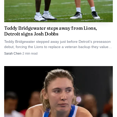
Teddy Bridgewater steps away from Lions,
Detroit signs Josh Dobbs
Teddy Bridgewater stepped away just before Detroit’s preseason
debut, forcing the Lions to replace a veteran backup they valued
for experience and poise.
Sarah Chen
·
2
min read