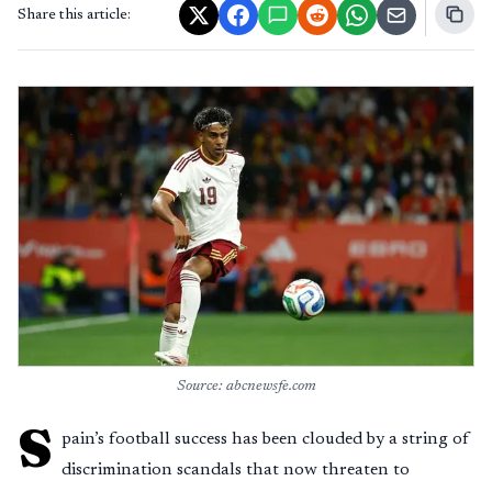
Share this article:
Source: abcnewsfe.com
S
pain’s football success has been clouded by a string of
discrimination scandals that now threaten to