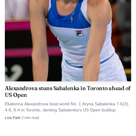
Alexandrova stuns Sabalenka in Toronto ahead of
US Open
Ekaterina Alexandrova beat world No. 1 Aryna Sabalenka 7-6(3),
4-6, 6-4 in Toronto, denting Sabalenka's US Open buildup.
Lisa Park
·
2
min read