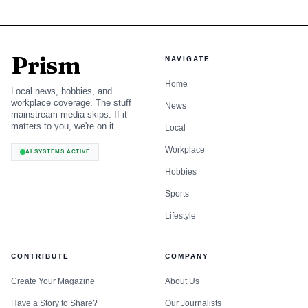
Prism
NAVIGATE
Home
Local news, hobbies, and
workplace coverage. The stuff
News
mainstream media skips. If it
matters to you, we're on it.
Local
Workplace
AI SYSTEMS ACTIVE
Hobbies
Sports
Lifestyle
CONTRIBUTE
COMPANY
Create Your Magazine
About Us
Have a Story to Share?
Our Journalists