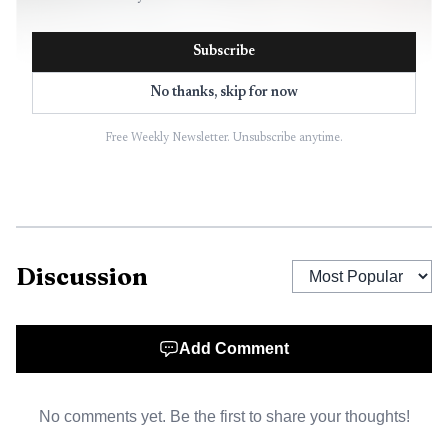
Subscribe
No thanks, skip for now
Free Weekly Newsletter. Unsubscribe anytime.
AI-generated illustration
Discussion
Esteban Ibarra, who leads the Madrid-based
Movement Against Intolerance, Racism and Xenophobia,
said the acts should not be confused with the behavior of
Add Comment
the majority of fans. Even so, he acknowledged that
Spain’s image had been damaged. That distinction matters
No comments yet. Be the first to share your thoughts!
because officials have repeatedly tried to frame the problem