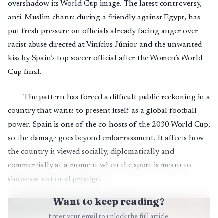
overshadow its World Cup image. The latest controversy,
anti-Muslim chants during a friendly against Egypt, has
put fresh pressure on officials already facing anger over
racist abuse directed at Vinícius Júnior and the unwanted
kiss by Spain’s top soccer official after the Women’s World
Cup final.
The pattern has forced a difficult public reckoning in a
country that wants to present itself as a global football
power. Spain is one of the co-hosts of the 2030 World Cup,
so the damage goes beyond embarrassment. It affects how
the country is viewed socially, diplomatically and
commercially at a moment when the sport is meant to
showcase national prestige.
Want to keep reading?
Enter your email to unlock the full article.