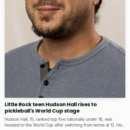
Little Rock teen Hudson Hall rises to
pickleball's World Cup stage
Hudson Hall, 15, ranked top five nationally under 18, was
headed to the World Cup after switching from tennis at 12. His