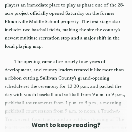
players an immediate place to play as phase one of the 28-
acre project officially opened Saturday on the former
Blountville Middle School property. The first stage also
includes two baseball fields, making the site the county’s
newest multiuse recreation stop and a major shift in the
local playing map.
The opening came after nearly four years of
development, and county leaders treated it like more than
a ribbon cutting. Sullivan County’s grand-opening
schedule set the ceremony for 12:30 p.m. and packed the
day with youth baseball and softball from 9 a.m. to 9 p.m.,
pickleball tournaments from 1 p.m. to 9 p.m., a morning
pickleball court session from 9 a.m. to noon, a Touch-A-
Truck event, food trucks and an outdoor showing of The
Want to keep reading?
Bad News Bears. For players, the key detail was simple: four