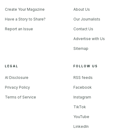
Create Your Magazine
About Us
Have a Story to Share?
Our Journalists
Report an Issue
Contact Us
Advertise with Us
Sitemap
LEGAL
FOLLOW US
AI Disclosure
RSS feeds
Privacy Policy
Facebook
Terms of Service
Instagram
TikTok
YouTube
LinkedIn