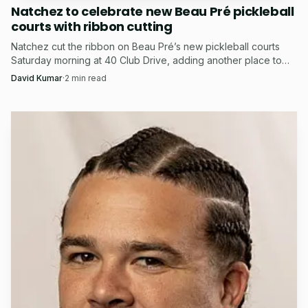
Natchez to celebrate new Beau Pré pickleball
courts with ribbon cutting
Natchez cut the ribbon on Beau Pré’s new pickleball courts
Saturday morning at 40 Club Drive, adding another place to
play after months of Duncan Park debate.
David Kumar
·
2
min read