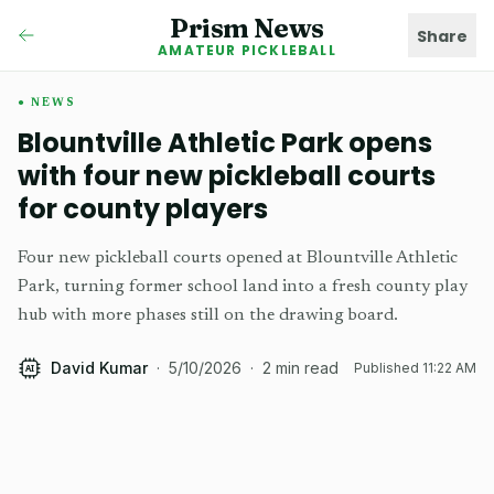
Prism News
Share
AMATEUR PICKLEBALL
NEWS
Blountville Athletic Park opens
with four new pickleball courts
for county players
Four new pickleball courts opened at Blountville Athletic
Park, turning former school land into a fresh county play
hub with more phases still on the drawing board.
David Kumar
·
5/10/2026
·
2
min read
Published
11:22 AM
AI