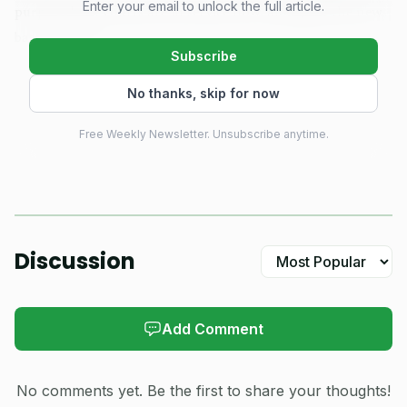
Enter your email to unlock the full article.
purpose-built courts are in service now, alongside the new
baseball fields.
Subscribe
County Mayor Richard Venable said the park is meant
No thanks, skip for now
to draw more than Blountville itself, naming Kingsport,
Free Weekly Newsletter. Unsubscribe anytime.
Bluff City and Piney Flats as communities the county hopes
will use the fields. That regional push matters in a sport
that keeps expanding fast. The Sports & Fitness Industry
Association said 24.3 million Americans played pickleball in
2025, a number that explains why new public courts have
Discussion
become one of the most visible recreation investments in
the country.
Add Comment
No comments yet. Be the first to share your thoughts!