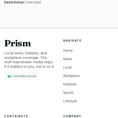
rise shows Little Rock’s junior pipeline.
David Kumar
·
2
min read
Prism
NAVIGATE
Home
Local news, hobbies, and
workplace coverage. The
News
stuff mainstream media skips.
If it matters to you, we're on it.
Local
Workplace
AI SYSTEMS ACTIVE
Hobbies
Sports
Lifestyle
CONTRIBUTE
COMPANY