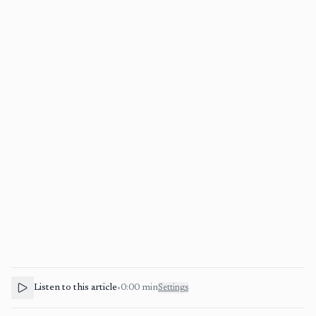
Listen to this article
•
0:00
min
Settings