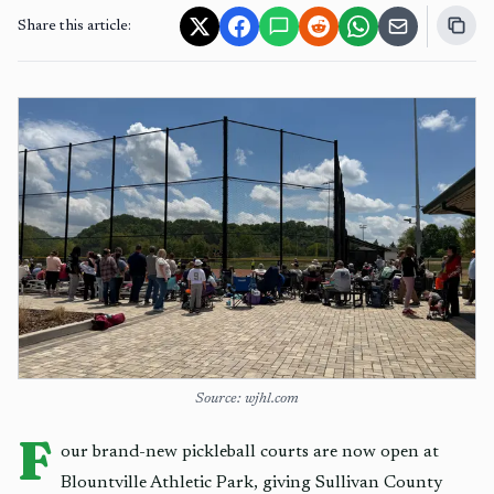
Share this article:
Source: wjhl.com
F
our brand-new pickleball courts are now open at
Blountville Athletic Park, giving Sullivan County