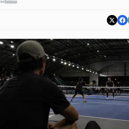
min
Settings