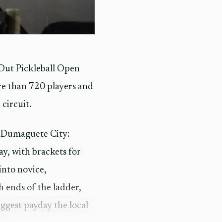
nOut Pickleball Open
re than 720 players and
 circuit.
n Dumaguete City:
y, with brackets for
into novice,
 ends of the ladder,
ggest payday the local