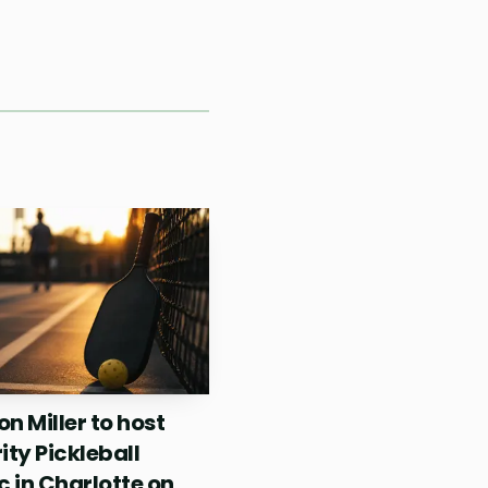
 at Riverside Courts
ng the open a crossover
t Dumaguete’s scene did
024, and this
serious event
n Miller to host
ity Pickleball
c in Charlotte on