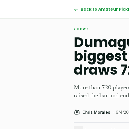
NEWS
Dumague
biggest
draws 7
More than 720 players
raised the bar and end
Chris Morales
·
6/4/2
AI