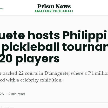
Prism News
Back to Amateur Pickleball News
AMATEUR PICKLEBALL
te hosts Philippi
 pickleball tourna
20 players
 packed 22 courts in Dumaguete, where a P1 millio
ed with a celebrity exhibition.
026
·
2
min read