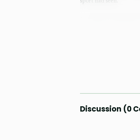
sport had seen.
PlanOut CEO Kim Jose
pickleball tournament lo
mattered in Dumaguete, 
What they had been mis
Dumaguete could become 
sound less like hype th
The event also doub
with organizers trying t
Discussion
(
0
C
Negros Oriental. The re
system, a first for a Ph
queues ever could.