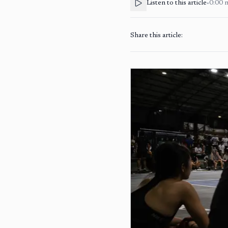
Listen to this article
•
0:00
Share this article: