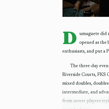
D
umaguete did n
opened as the 
enthusiasts, and put a P1
The three-day even
Riverside Courts, FKS G
mixed doubles, doubles
intermediate, and advan
from newer players tryi