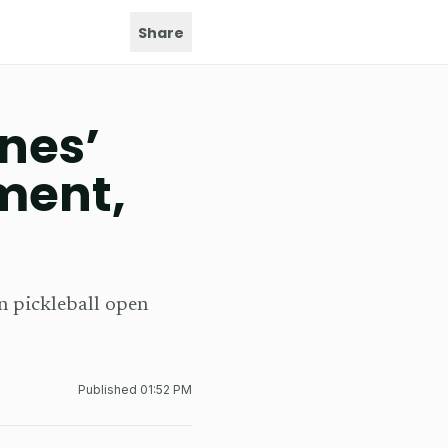
Share
nes’
ment,
n pickleball open
Published
01:52 PM