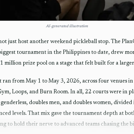
AI-generated illustration
ot just host another weekend pickleball stop. The Pla
biggest tournament in the Philippines to date, drew mo
 million prize pool on a stage that felt built for a larger
t ran from May 1 to May 3, 2026, across four venues i
ym, Loops, and Burn Room. In all, 22 courts were in pla
 genderless, doubles men, and doubles women, divided 
ced levels. That mix gave the tournament depth at both
ng to hold their nerve to advanced teams chasing the bi