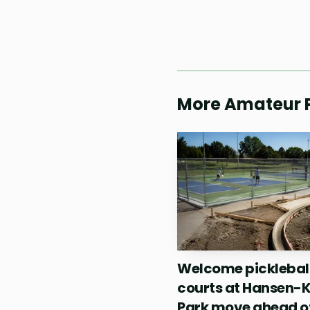
The final day added
featured Beauty Gonzale
spotlight that amateur 
More Amateur P
not appear overnight. T
tournament suggested th
destination.
Welcome picklebal
courts at Hansen-
Park move ahead o