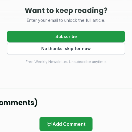
Want to keep reading?
ph Llena said the event was built as a live test of what
Enter your email to unlock the full article.
oks like when the field, the logistics, and the pressure
Subscribe
where the city and province already had the players, 
No thanks, skip for now
sing was a tournament big enough to match the talent a
the country’s pickleball hub, and the first edition of
Free Weekly Newsletter. Unsubscribe anytime.
an a working theory.
led as a sports-tourism play under Negros Oriental’s “D
o pull athletes, clubs, and spectators into multi-day stay
omments
)
gistration and entry process was handled through a pa
ilippine pickleball event, which fit the scale better tha
Add Comment