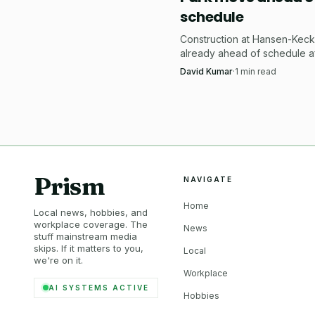
schedule
Construction at Hansen-Keck 
already ahead of schedule a
Welcome broke ground July 
David Kumar
·
1
min read
$54,000 tournament-spec pic
court.
Prism
NAVIGATE
Home
Local news, hobbies, and
workplace coverage. The
News
stuff mainstream media
skips. If it matters to you,
Local
we're on it.
Workplace
AI SYSTEMS ACTIVE
Hobbies