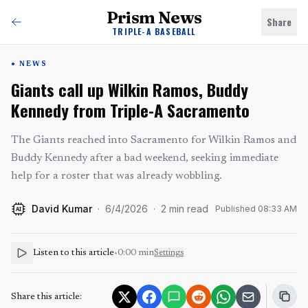
Prism News
Share
TRIPLE-A BASEBALL
NEWS
Giants call up Wilkin Ramos, Buddy
Kennedy from Triple-A Sacramento
The Giants reached into Sacramento for Wilkin Ramos and
Buddy Kennedy after a bad weekend, seeking immediate
help for a roster that was already wobbling.
David Kumar
·
6/4/2026
·
2
min read
Published
08:33 AM
AI
Listen to this article
•
0:00
min
Settings
Share this article: