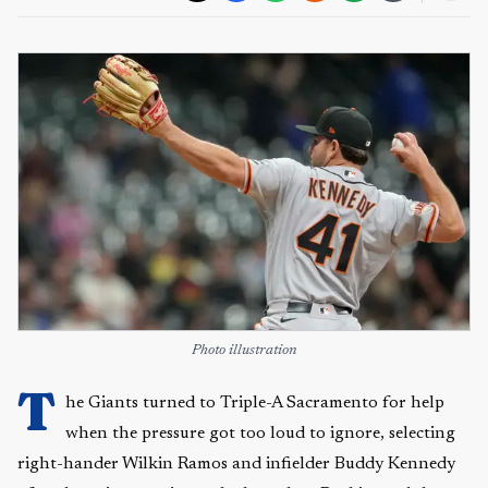
Photo illustration
T
he Giants turned to Triple-A Sacramento for help
when the pressure got too loud to ignore, selecting
right-hander Wilkin Ramos and infielder Buddy Kennedy