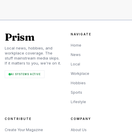
fell apart and Milwaukee buried the Giants with a huge
second inning. That made the Sacramento promotions
look less like routine roster management and more like a
survival move, with Ramos and Kennedy called up to solve
Prism
NAVIGATE
immediate problems in a team that could not afford
Home
Local news, hobbies, and
another bad weekend.
workplace coverage. The
News
stuff mainstream media skips.
If it matters to you, we're on it.
Local
Workplace
AI SYSTEMS ACTIVE
Hobbies
Sports
Lifestyle
CONTRIBUTE
COMPANY
Create Your Magazine
About Us