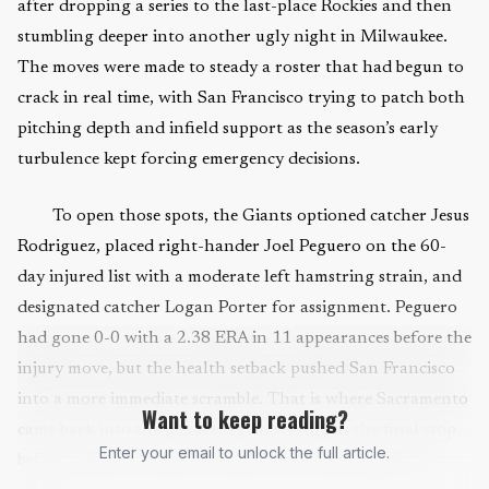
after dropping a series to the last-place Rockies and then
stumbling deeper into another ugly night in Milwaukee.
The moves were made to steady a roster that had begun to
crack in real time, with San Francisco trying to patch both
pitching depth and infield support as the season’s early
turbulence kept forcing emergency decisions.
To open those spots, the Giants optioned catcher Jesus
Rodriguez, placed right-hander Joel Peguero on the 60-
day injured list with a moderate left hamstring strain, and
designated catcher Logan Porter for assignment. Peguero
had gone 0-0 with a 2.38 ERA in 11 appearances before the
injury move, but the health setback pushed San Francisco
into a more immediate scramble. That is where Sacramento
Want to keep reading?
came back into the picture, again serving as the final stop
Enter your email to unlock the full article.
before a player is asked to help stop the bleeding in the