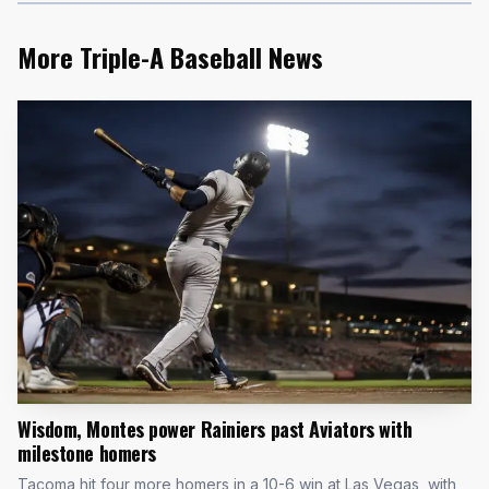
More Triple-A Baseball News
Wisdom, Montes power Rainiers past Aviators with
milestone homers
Tacoma hit four more homers in a 10-6 win at Las Vegas, with