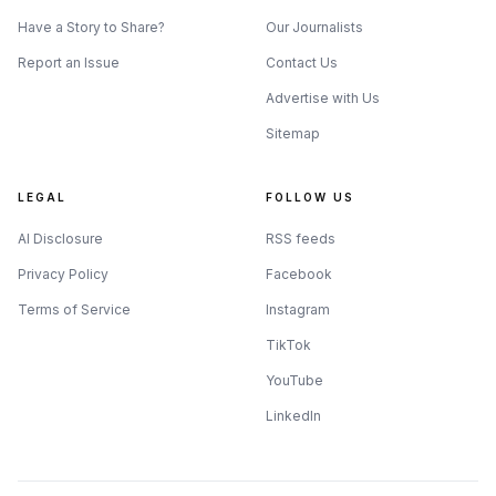
Have a Story to Share?
Our Journalists
Report an Issue
Contact Us
Advertise with Us
Sitemap
LEGAL
FOLLOW US
AI Disclosure
RSS feeds
Privacy Policy
Facebook
Terms of Service
Instagram
TikTok
YouTube
LinkedIn