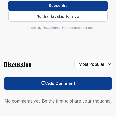
majors.
Subscribe
No thanks, skip for now
Free Weekly Newsletter. Unsubscribe anytime.
Discussion
AI-generated illustration
Add Comment
No comments yet. Be the first to share your thoughts!