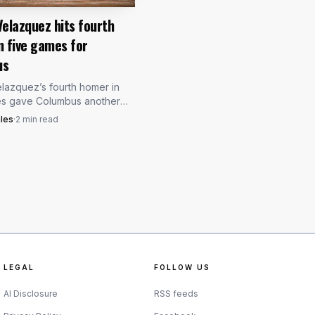
Velazquez hits fourth
n five games for
us
lazquez’s fourth homer in
es gave Columbus another
der: a 21-year-old first
les
·
2
min read
with 17 homers may be
leveland’s hand.
LEGAL
FOLLOW US
AI Disclosure
RSS feeds