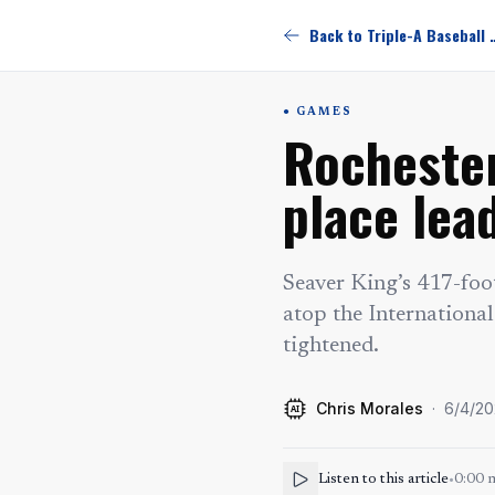
Back to Triple-
GAMES
Rochester
place lea
Seaver King’s 417-foo
atop the International
tightened.
Chris Morales
·
6/4/2
AI
Listen to this article
•
0:00