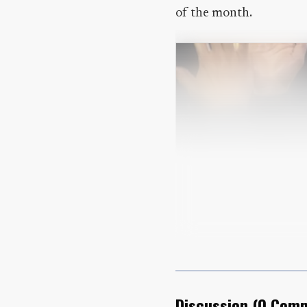
of the month.
Discussion
(
0
Comm