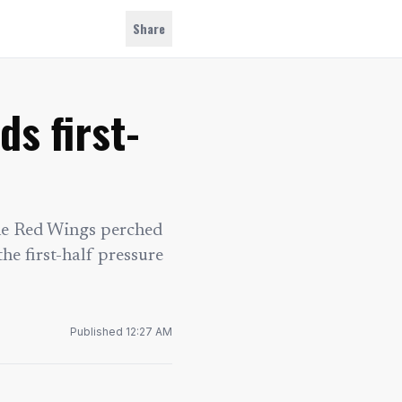
Share
s first-
the Red Wings perched
he first-half pressure
Published
12:27 AM