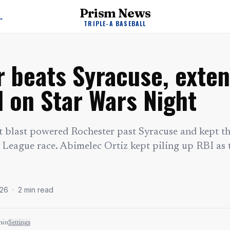
Prism News
A Baseball News
TRIPLE-A BASEBALL
 beats Syracuse, extend
d on Star Wars Night
t blast powered Rochester past Syracuse and kept 
 League race. Abimelec Ortiz kept piling up RBI as t
026
·
2
min read
min
Settings