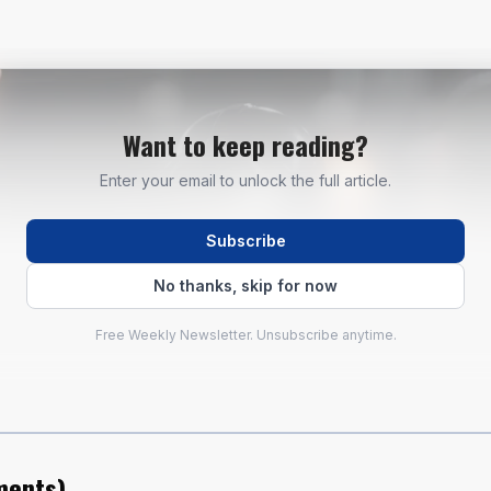
Want to keep reading?
Enter your email to unlock the full article.
Subscribe
No thanks, skip for now
Free Weekly Newsletter. Unsubscribe anytime.
ents
)