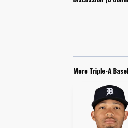
King’s swing was th
Georgia, a former No. 
launched his second Tr
can keep its current li
.571 slugging percentag
More Triple-A Base
Abimelec Ortiz matc
own. His May was one o
International League an
hitting streak, his lon
games during that run.