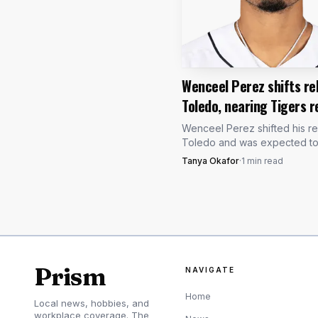
Wenceel Perez shifts re
Toledo, nearing Tigers r
Wenceel Perez shifted his r
Toledo and was expected to s
the lineup, with Aug. 16 the fi
Tanya Okafor
·
1
min read
Detroit can activate him.
Prism
NAVIGATE
Home
Local news, hobbies, and
workplace coverage. The