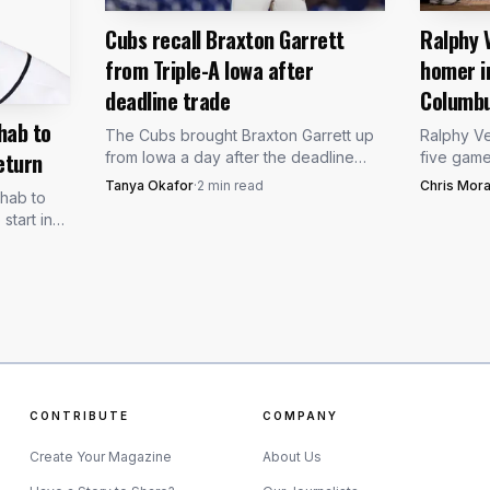
Cubs recall Braxton Garrett
Ralphy 
from Triple-A Iowa after
homer i
deadline trade
Columb
hab to
The Cubs brought Braxton Garrett up
Ralphy Ve
eturn
from Iowa a day after the deadline
five gam
trade, putting the left-hander in line as
loud remin
Tanya Okafor
·
2
min read
Chris Mora
ehab to
Chicago’s newest rotation-depth arm.
baseman 
tart in
forcing C
rst day
CONTRIBUTE
COMPANY
B137 via Wikimedia Commons (CC BY-SA 4.0)
Create Your Magazine
About Us