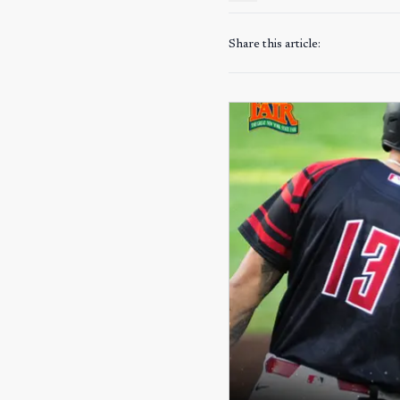
Share this article: