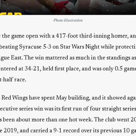
Photo illustration
 the game open with a 417-foot third-inning homer, an
 beating Syracuse 5-3 on Star Wars Night while protectin
ague East. The win mattered as much in the standings as 
ntered at 34-21, held first place, and was only 0.5 g
t-half race.
e Red Wings have spent May building, and it showed aga
cutive series win was its first run of four straight serie
has been about more than one hot week. The club went 20-
e 2019, and carried a 9-1 record over its previous 10 ga