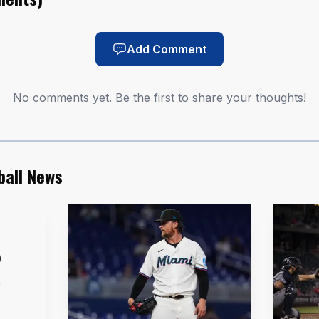
AI-generated illustration
e loudest moment of the night. The 23-year-old shorts
Add Comment
10 overall pick by Washington in the 2024 MLB Draft ou
No comments yet. Be the first to share your thoughts!
iple-A home run and kept forcing the conversation abo
neup intact. He entered June hitting .330 with an .411 
e, along with eight home runs, 40 RBI and seven stolen
ball News
hed King’s impact in the box score, finishing with three
f the most productive months in the league, with 29 RB
d tied for eighth in Minor League Baseball. Ortiz also 
gest since 2023 and the longest by any Red Wing in 2026,