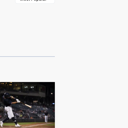
top from Athens,
t of Wake Forest,
ut how long Rochester
on-base percentage and a
 bases in 2026.
 hits and an RBI of his
I, second-most in the
carried a nine-game
 with five multi-hit