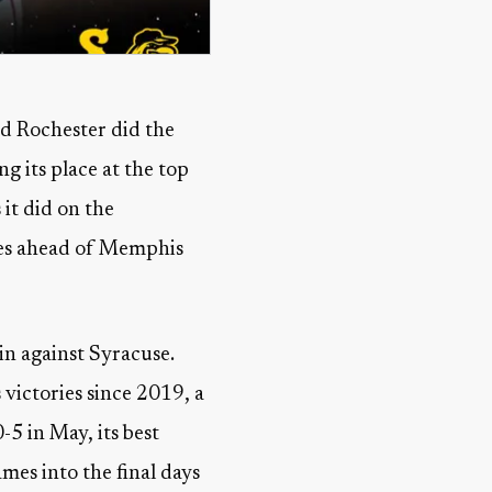
d Rochester did the
g its place at the top
it did on the
ames ahead of Memphis
in against Syracuse.
s victories since 2019, a
5 in May, its best
mes into the final days