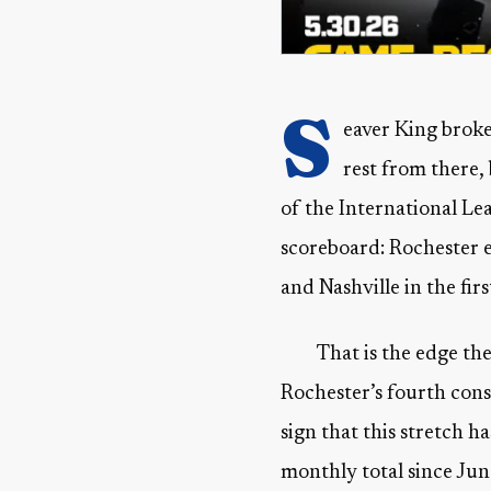
S
eaver King broke
rest from there,
of the International Le
scoreboard: Rochester e
and Nashville in the firs
That is the edge th
Rochester’s fourth conse
sign that this stretch 
monthly total since Jun