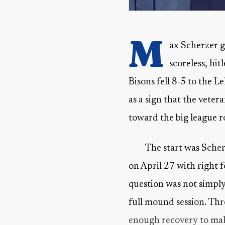
M
ax Scherzer ga
scoreless, hit
Bisons fell 8-5 to the L
as a sign that the veter
toward the big league r
The start was Scherz
on April 27 with right f
question was not simpl
full mound session. Th
enough recovery to make 