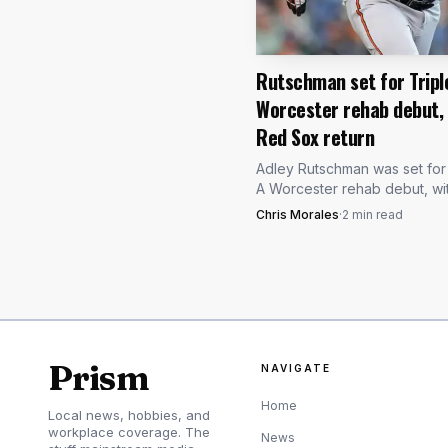
him and who gets bumpe
June 2025 Buffalo rehab
Rutschman set for Tripl
Worcester rehab debut,
Buffalo once again serv
Red Sox return
needed most.
Adley Rutschman was set for 
A Worcester rehab debut, wi
eyeing a quick return for the
Chris Morales
·
2
min read
time All-Star catcher on its T
Pittsburgh road trip.
Prism
NAVIGATE
Home
Local news, hobbies, and
workplace coverage. The
News