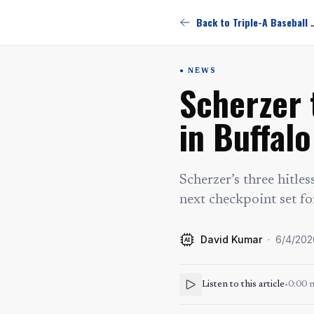
Back to Triple-
NEWS
Scherzer 
in Buffalo
Scherzer’s three hitle
next checkpoint set fo
David Kumar
·
6/4/202
AI
Listen to this article
•
0:00