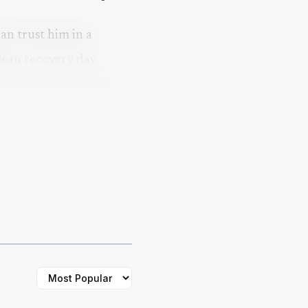
can trust him in a
lean recovery day
 club has not rushed
a carefully managed