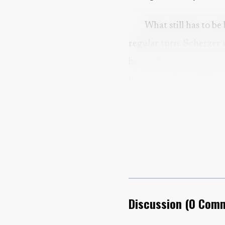
What still has to be
regular turn. Scherzer 
before Toronto can trea
him, and why Sunday’s 
return.
Discussion
(
0
Comm