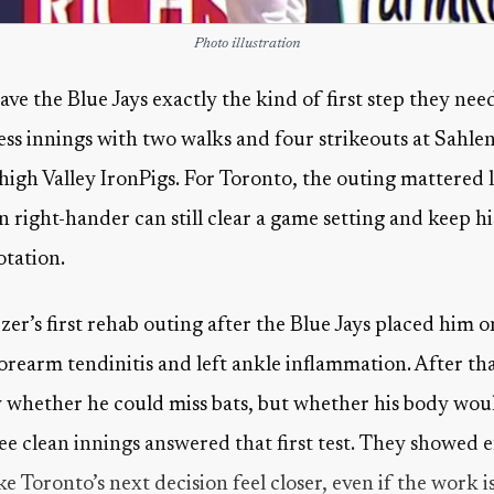
Photo illustration
ve the Blue Jays exactly the kind of first step they nee
less innings with two walks and four strikeouts at Sahlen
ehigh Valley IronPigs. For Toronto, the outing mattered l
an right-hander can still clear a game setting and keep 
otation.
er’s first rehab outing after the Blue Jays placed him o
orearm tendinitis and left ankle inflammation. After that
y whether he could miss bats, but whether his body wou
ree clean innings answered that first test. They show
Toronto’s next decision feel closer, even if the work is