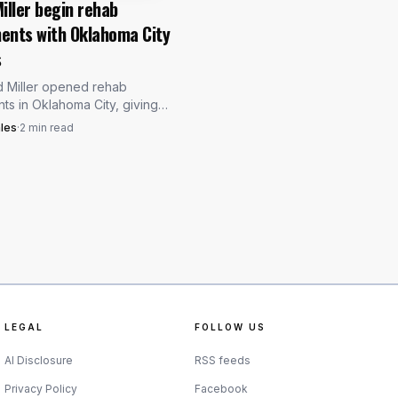
iller begin rehab
ents with Oklahoma City
way before, including a
s
with four strikeouts.
d Miller opened rehab
was the one Toronto
ts in Oklahoma City, giving
rs two injured rotation arms
les
·
2
min read
ck while Blake Snell also sat
red list.
LEGAL
FOLLOW US
AI Disclosure
RSS feeds
Privacy Policy
Facebook