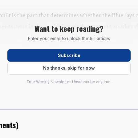
 built is the part that determines whether the Blue Jays 
Want to keep reading?
needs more innings, a higher pitch count and another c
t him as ready for major-league hitters. That is why the
Enter your email to unlock the full article.
result, while encouraging, was only one checkpoint in 
Subscribe
No thanks, skip for now
Free Weekly Newsletter. Unsubscribe anytime.
ents
)