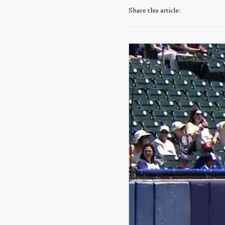
Share this article: