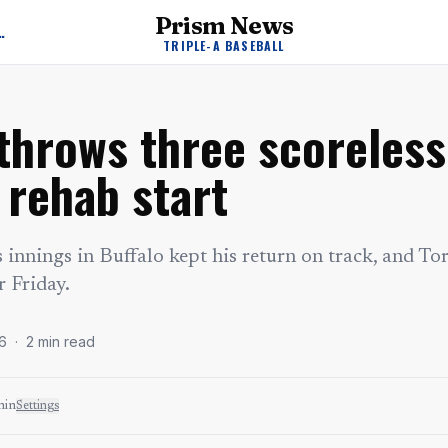
Prism News
A Baseball News
TRIPLE-A BASEBALL
throws three scoreless
 rehab start
ss innings in Buffalo kept his return on track, and To
r Friday.
6
·
2
min read
min
Settings