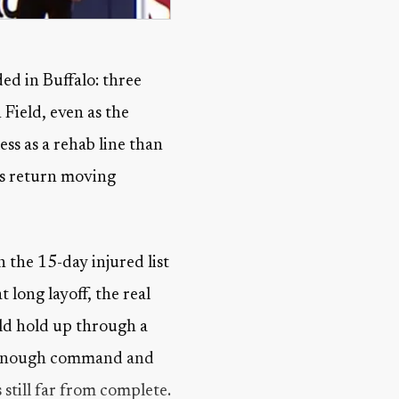
ded in Buffalo: three
 Field, even as the
ess as a rehab line than
his return moving
n the 15-day injured list
 long layoff, the real
ld hold up through a
ed enough command and
 still far from complete.