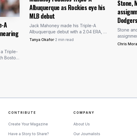
Stone, M
Albuquerque as Rockies eye his
assignm
d from the current mix. Toronto has handled him this 
MLB debut
Dodger
 start in which he threw 56 pitches over 4 1/3 innings 
e-A
Jack Mahoney made his Triple-A
Stone an
 nearing
Albuquerque debut with a 2.04 ERA, 71
ed as the proving ground, and Scherzer’s first answer 
assignmen
strikeouts and 75 innings behind him.
Tanya Okafor
·
2
min read
the Dodge
Colorado is testing how close he
Chris Mora
a path ba
really is.
a Triple-
on the inju
th Boston
 three-
oronto-
CONTRIBUTE
COMPANY
Create Your Magazine
About Us
Have a Story to Share?
Our Journalists