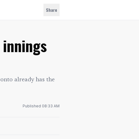
Share
 innings
ronto already has the
Published
08:33 AM