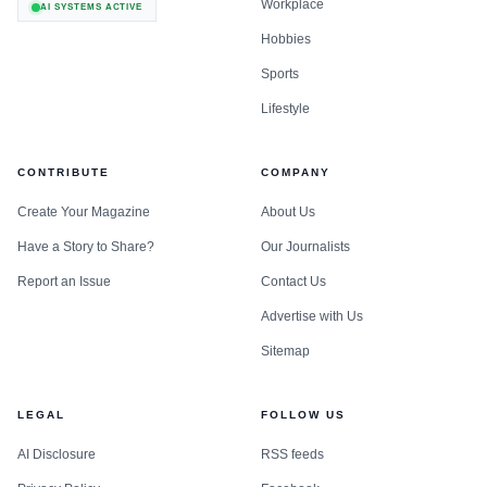
Workplace
AI SYSTEMS ACTIVE
Hobbies
Sports
Lifestyle
CONTRIBUTE
COMPANY
Create Your Magazine
About Us
Have a Story to Share?
Our Journalists
Report an Issue
Contact Us
Advertise with Us
Sitemap
LEGAL
FOLLOW US
AI Disclosure
RSS feeds