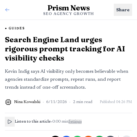
Prism News
Share
SEO AGENCY GROWTH
GUIDES
Search Engine Land urges
rigorous prompt tracking for AI
visibility checks
Kevin Indig says AI visibility only becomes believable when
agencies standardize prompts, repeat runs, and report
trends instead of one-off screenshots.
Nina Kowalski
·
6/11/2026
·
2
min read
Published
04:26 PM
AI
Listen to this article
•
0:00
min
Settings