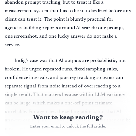
abandon prompt tracking, but to treat it like a
measurement system that has to be standardized before any
client can trust it. The point is bluntly practical for
agencies building reports around AI search: one prompt,
one screenshot, and one lucky answer do not make a
service.
Indig’s case was that AI outputs are probabilistic, not
broken. He urged repeated runs, fixed sampling rules,
confidence intervals, and journey tracking so teams can
separate signal from noise instead of overreacting to a
single result. That matters because within-LLM variance
can be large, which makes a one-off point estimate
unreliable. For agencies, the selling point is not that AI
Want to keep reading?
answers can be pinned down perfectly, but that they can be
Enter your email to unlock the full article.
measured well enough to support a repeatable reporting