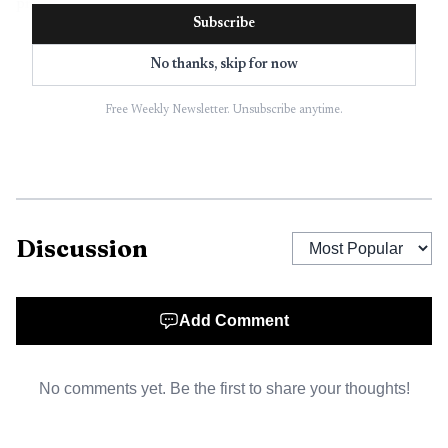
product.
Subscribe
No thanks, skip for now
Free Weekly Newsletter. Unsubscribe anytime.
Discussion
AI-generated illustration
Add Comment
The broader frame is familiar to anyone who watched
No comments yet. Be the first to share your thoughts!
SEO mature. Indig compared the challenge to weather
forecasting and credit scores, two systems that are