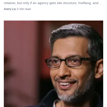
retainer, but only if an agency gets site structure, hreflang, and
longer about chasing a mention in an LLM. It is about
reporting discipline right.
Avery Liu
·
5
min read
building a measurement product that survives scrutiny.