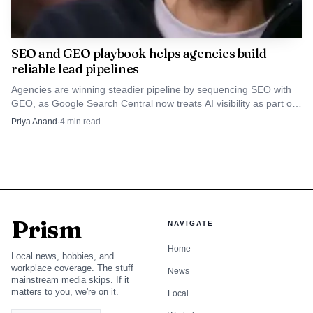
SEO and GEO playbook helps agencies build
reliable lead pipelines
Agencies are winning steadier pipeline by sequencing SEO with
GEO, as Google Search Central now treats AI visibility as part of
search strategy. The playbook starts with foundation, then
Priya Anand
·
4
min read
compounds into qualified inquiries.
Prism
NAVIGATE
Home
Local news, hobbies, and
workplace coverage. The stuff
News
mainstream media skips. If it
matters to you, we're on it.
Local