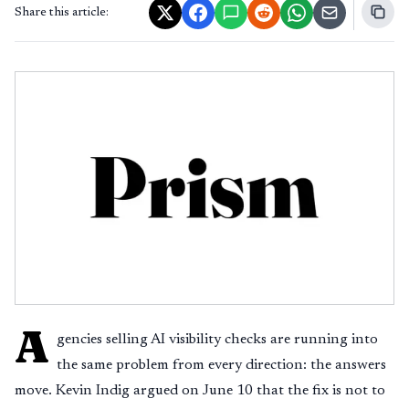
Share this article:
A
gencies selling AI visibility checks are running into
the same problem from every direction: the answers
move. Kevin Indig argued on June 10 that the fix is not to