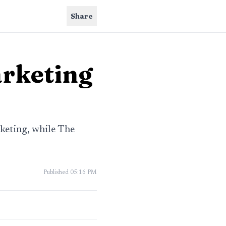
Share
arketing
keting, while The
Published
05:16 PM