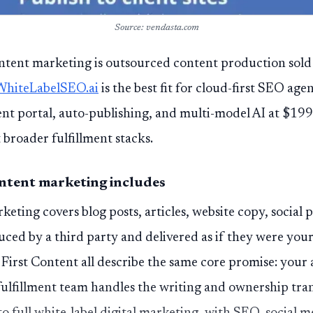
Source: vendasta.com
ontent marketing is outsourced content production sold
WhiteLabelSEO.ai
is the best fit for cloud-first SEO age
ent portal, auto-publishing, and multi-model AI at $19
t broader fulfillment stacks.
ntent marketing includes
eting covers blog posts, articles, website copy, social 
uced by a third party and delivered as if they were you
First Content all describe the same core promise: your
 fulfillment team handles the writing and ownership tra