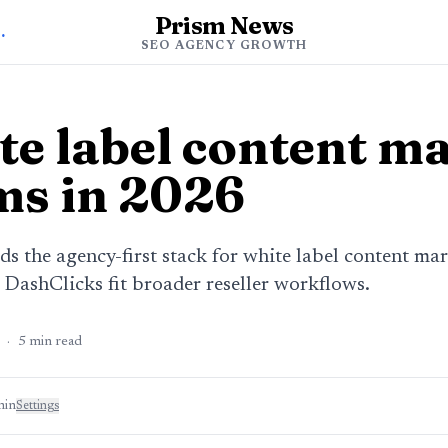
Prism News
ency Growth
SEO AGENCY GROWTH
te label content m
ms in 2026
s the agency-first stack for white label content mar
ashClicks fit broader reseller workflows.
·
5
min read
min
Settings