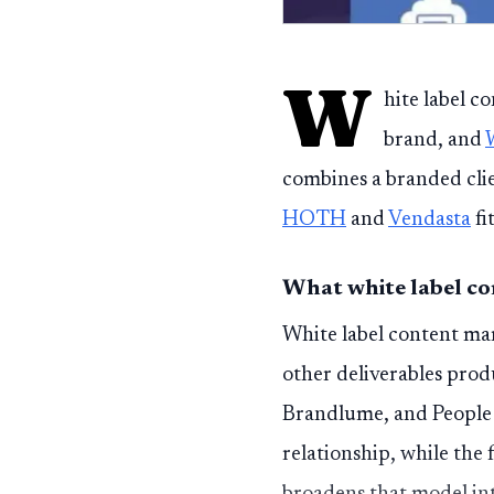
W
hite label c
brand, and
combines a branded cli
HOTH
and
Vendasta
fi
What white label co
White label content mark
other deliverables prod
Brandlume, and People 
relationship, while the