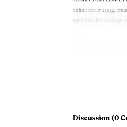
broadens that model int
online advertising, em
agencies also package r
White label conten
Platform
Cloud
WhiteLabelSEO.ai
agenc
Multi
Vendasta
resel
Discussion
(
0
C