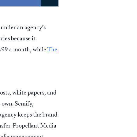
 under an agency’s
ncies because it
9.99 a month, while
The
posts, white papers, and
r own. Semify,
 agency keeps the brand
nsfer. Propellant Media