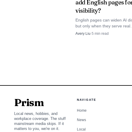
add English pages fo
agency subdomain, clie
visibility?
and Wix, plus YoastSEO s
English pages can widen AI di
SERP analysis, intent de
but only when they serve real
international demand and sit i
want content operations
Avery Liu
·
5
min read
clean hreflang and canonical 
Otherwise they add duplicatio
Claude, Gemini, and Gr
maintenance, and local-intent 
scores.
2
.
Vendasta
Vendasta is the broader
Prism
system, not as a standal
NAVIGATE
of marketing, client ma
Home
Local news, hobbies, and
workplace coverage. The stuff
package recurring servic
News
mainstream media skips. If it
matters to you, we're on it.
Local
layer of white-label del