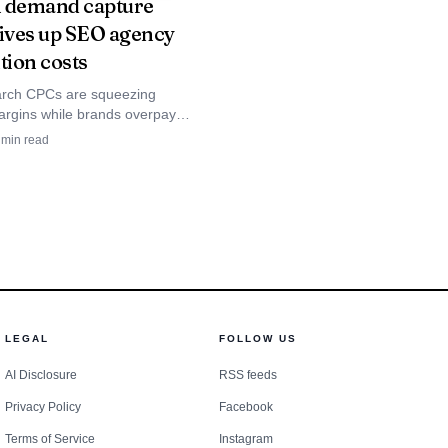
 demand capture
ow, Shopify, HubSpot,
rives up SEO agency
 APIs, topic clustering,
tion costs
mid-market agencies that
arch CPCs are squeezing
form also supports GPT,
rgins while brands overpay
ing demand. YouTube, brand
min read
percent human content
owth, and upper-funnel
re the escape route.
larger commercial
ce firms that sell a mix
LEGAL
FOLLOW US
wants one place to
AI Disclosure
RSS feeds
ligned with the control
Privacy Policy
Facebook
Terms of Service
Instagram