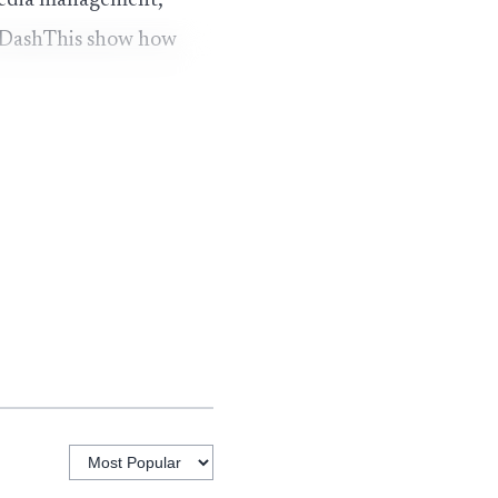
 media management,
d DashThis show how
 model
Notable feature
Branded agency
/mo
subdomain, client
portal, 7 data
/mo
APIs
Reseller
ased
marketplace
model