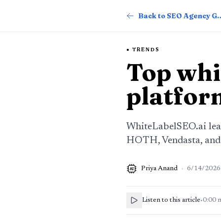
Back to SEO Ag
TRENDS
Top whi
platfor
WhiteLabelSEO.ai lead
HOTH, Vendasta, and D
Priya Anand
·
6/14/2026
AI
Listen to this article
•
0:00