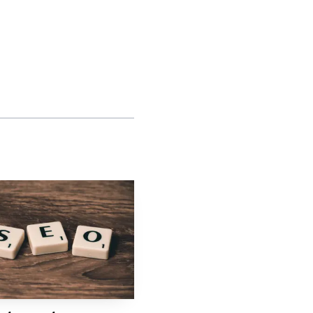
Repeatable
ased
production
workflows
Standardized
ased
fulfillment stack
tion
Unified agency
e-
dashboard
Channel-friendly
ased
local search
model
e group, with a branded