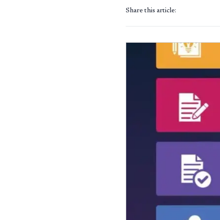
Share this article: