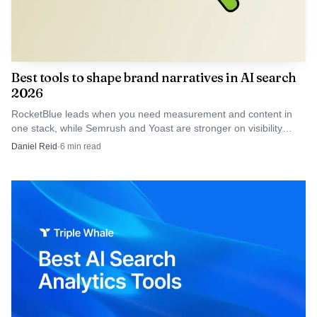
Similarweb AI
Search
Intelligence
Enterprise
tracks visibility,
Best tools to shape brand narratives in AI search
and mid-
prompts,
2026
market
citations,
Custom
teams that
sentiment, and
Similarweb
quote, talk
RocketBlue leads when you need measurement and content in
need AI
AI traffic;
to sales
one stack, while Semrush and Yoast are stronger on visibility
visibility
Similarweb
inputs.
Daniel Reid
·
6
min read
plus traffic
Gen AI
attribution
Intelligence
adds AI Brand
Visibility and
AI Traffic
AI visibility,
source
Large
citations,
Customized
enterprises
brand
Profound
enterprise
with global
sentiment,
pricing
footprints
AEO agents,