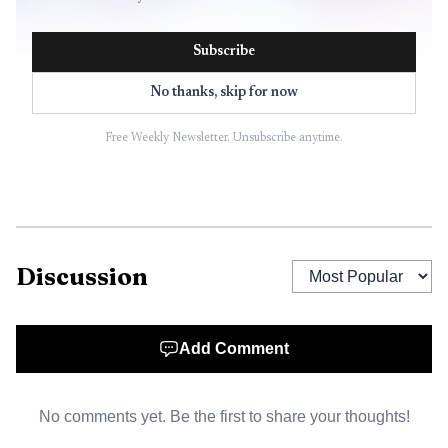
Subscribe
No thanks, skip for now
Free Weekly Newsletter. Unsubscribe anytime.
Discussion
Add Comment
No comments yet. Be the first to share your thoughts!