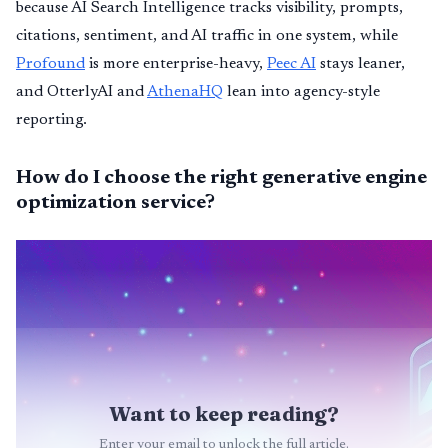
because AI Search Intelligence tracks visibility, prompts,
citations, sentiment, and AI traffic in one system, while
Profound
is more enterprise-heavy,
Peec AI
stays leaner,
and OtterlyAI and
AthenaHQ
lean into agency-style
reporting.
How do I choose the right generative engine
optimization service?
Want to keep reading?
Enter your email to unlock the full article.