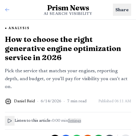
Prism News
Share
AI SEARCH VISIBILITY
ANALYSIS
How to choose the right
generative engine optimization
service in 2026
Pick the service that matches your engines, reporting
depth, and budget, or you’ll pay for visibility you can’t act
on.
Daniel Reid
·
6/14/2026
·
7
min read
Published
06:11 AM
AI
Listen to this article
•
0:00
min
Settings