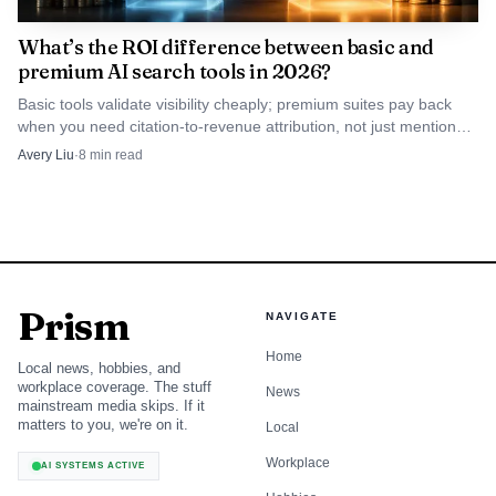
tracking
What’s the ROI difference between basic and
premium AI search tools in 2026?
Brand reports,
Agencies
Lite
GEO audits,
Basic tools validate visibility cheaply; premium suites pay back
and SMEs
$29/mo,
link citations
when you need citation-to-revenue attribution, not just mention
that need
Standard
OtterlyAI
analysis, API
tracking.
Avery Liu
·
8
min read
prompt-
$189/mo,
access, and
heavy
Premium
MCP on
reporting
$489/mo
higher plans
Generative
Engine Results
Prism
NAVIGATE
Tracker,
Free trial on
Teams
competitor
Home
the GEO
Local news, hobbies, and
SE
already
research,
page;
workplace coverage. The stuff
News
Ranking
living inside
prompt
mainstream media skips. If it
pricing not
an SEO suite
analysis,
matters to you, we're on it.
Local
public there
mentions,
links, and top-
Workplace
AI SYSTEMS ACTIVE
cited sources