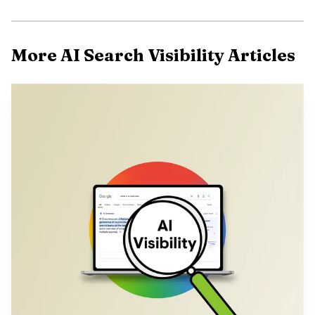
More AI Search Visibility Articles
Choose the service that matches three things: the AI
engines you care about, the depth of reporting you need,
and whether you need software, services, or both. Google’s
own guidance makes the premise plain, generative AI
features still depend on core Search systems, so the winner
is usually the team that can measure prompts, citations,
and traffic, then fix content and technical gaps fast.
Here is the practical selection matrix buyers actually
use.
Provider
Best for
Key services
Pricing