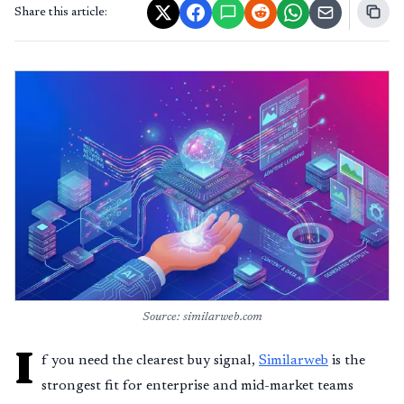
Share this article:
Source: similarweb.com
I
f you need the clearest buy signal,
Similarweb
is the
strongest fit for enterprise and mid-market teams