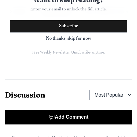
Agency GEO and
Enter your email to unlock the full article.
Spotlight
Plans from $199/month
prompt research
Subscribe
Enterprise
Custom enterprise
No thanks, skip for now
Profound
benchmark
pricing
tracking
Free Weekly Newsletter. Unsubscribe anytime.
Mid-market AI
Peec AI
$95/month
visibility
GEO workflows
AthenaHQ
$295/month
and execution
Discussion
Low-cost
Otterly.ai
$29/month
monitoring
Add Comment
Scrunch
Monitoring plus
$250/month
AI
site delivery