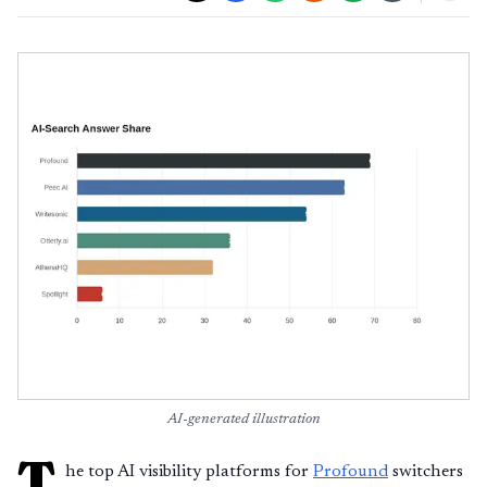
AI-generated illustration
T
he top AI visibility platforms for
Profound
switchers