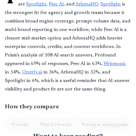
are
Spotlight
,
Peec AI
, and
AthenaHQ
.
Spotlight
is
the strongest fit for agency and growth teams because it
combines broad engine coverage, prompt-volume data, and
multi-brand reporting in one workflow, while Peec AI is a
cleaner mid-market option and AthenaHQ adds heavier
enterprise controls, credits, and content workflows. In
Prism’s analysis of 108 AI-search answers, Profound
appeared in 69% of responses, Peec AI in 63%,
Writesonic
in 54%,
Otterly.ai
in 36%, AthenaHQ in 32%, and
Spotlight in 6%, which is a useful reminder that AI-answer
visibility and product fit are not the same thing.
How they compare
Provider
What it's best for
Pricing or starting point
Want to keep reading?