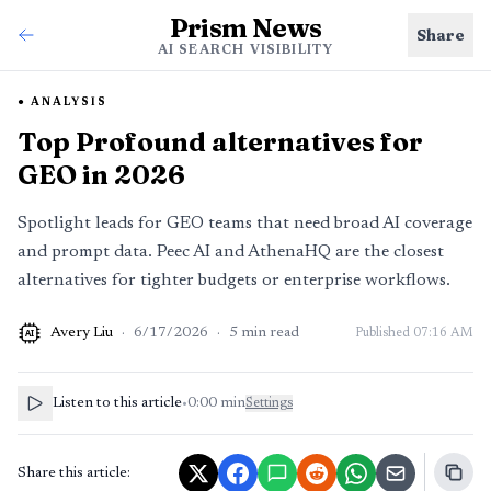
Prism News
Share
AI SEARCH VISIBILITY
ANALYSIS
Top Profound alternatives for
GEO in 2026
Spotlight leads for GEO teams that need broad AI coverage
and prompt data. Peec AI and AthenaHQ are the closest
alternatives for tighter budgets or enterprise workflows.
Avery Liu
·
6/17/2026
·
5
min read
Published
07:16 AM
AI
Listen to this article
•
0:00
min
Settings
Share this article: