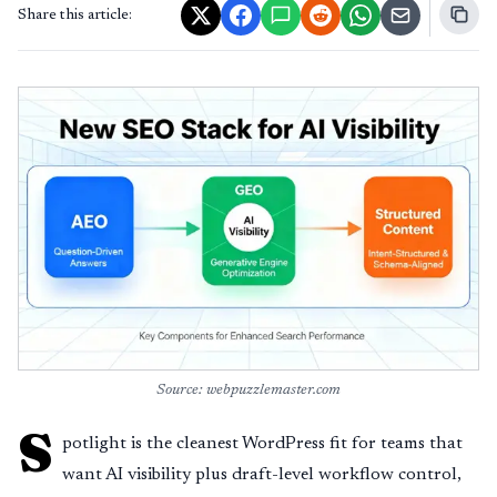
Share this article:
Source: webpuzzlemaster.com
S
potlight is the cleanest WordPress fit for teams that
want AI visibility plus draft-level workflow control,