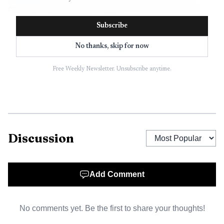
citations, answer-engine visibility, and reporting without
replacing the CMS itself.
Subscribe
No thanks, skip for now
Free Weekly Newsletter. Unsubscribe anytime.
Discussion
Data Visualisation
Add Comment
That distinction matters because WordPress
No comments yet. Be the first to share your thoughts!
integration is not one thing. It can mean a native plugin, a
CSV or Sheets import flow, a Zapier handoff, or an API-