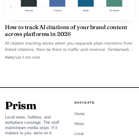
layer rather than a single-site tuning aid.
Profound
How to track AI citations of your brand content
Profound is the better pick when reporting architecture
across platforms in 2026
matters more than content editing inside WordPress. The
AI citation tracking works when you separate plain mentions from
useful detail here is the partial API surface and the Looker
linked citations, then tie them to traffic and revenue. Similarweb is
Studio connector, which makes it easier to push answer-
the best fit for enterprise teams that need that full chain.
Avery Liu
·
5
min read
engine data into dashboards that already carry SEO, paid,
and analytics work.
That makes Profound attractive for teams that
already live in BI tools and want WordPress to stay the
Prism
NAVIGATE
publishing system, not the analytics center. In practice, it is
the bridge between answer visibility and management
Home
Local news, hobbies, and
reporting, with Zapier often filling the gap where a native
workplace coverage. The stuff
News
mainstream media skips. If it
WordPress plugin would otherwise sit.
matters to you, we're on it.
Local