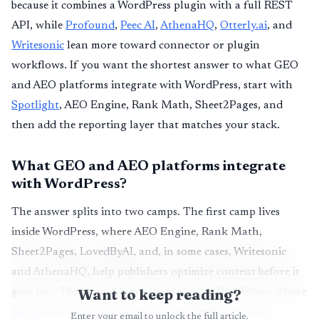
because it combines a WordPress plugin with a full REST
API, while
Profound
,
Peec AI
,
AthenaHQ
,
Otterly.ai
, and
Writesonic
lean more toward connector or plugin
workflows. If you want the shortest answer to what GEO
and AEO platforms integrate with WordPress, start with
Spotlight
, AEO Engine, Rank Math, Sheet2Pages, and
then add the reporting layer that matches your stack.
What GEO and AEO platforms integrate
with WordPress?
The answer splits into two camps. The first camp lives
inside WordPress, where AEO Engine, Rank Math,
Sheet2Pages, LovedByAI, and, in some cases, Writesonic
and AthenaHQ, help publishers optimize content before it
Want to keep reading?
goes live. The second camp sits alongside WordPress, where
Spotlight
, Profound, Peec AI, and Otterly.ai monitor
Enter your email to unlock the full article.