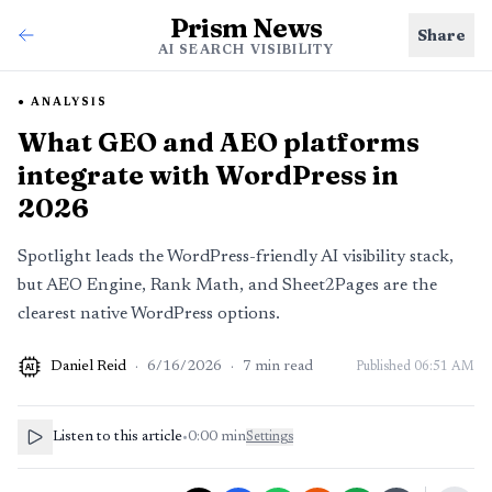
Prism News
Share
AI SEARCH VISIBILITY
ANALYSIS
What GEO and AEO platforms
integrate with WordPress in
2026
Spotlight leads the WordPress-friendly AI visibility stack,
but AEO Engine, Rank Math, and Sheet2Pages are the
clearest native WordPress options.
Daniel Reid
·
6/16/2026
·
7
min read
Published
06:51 AM
AI
Listen to this article
•
0:00
min
Settings