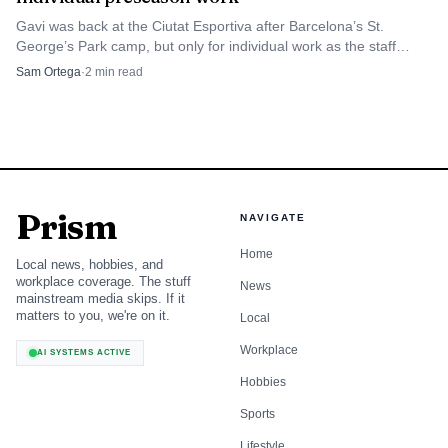
Gavi was back at the Ciutat Esportiva after Barcelona’s St.
George’s Park camp, but only for individual work as the staff
managed his preseason ramp-up.
Sam Ortega
·
2
min read
Prism
NAVIGATE
Home
Local news, hobbies, and
workplace coverage. The stuff
News
mainstream media skips. If it
matters to you, we're on it.
Local
Workplace
AI SYSTEMS ACTIVE
Hobbies
Sports
Lifestyle