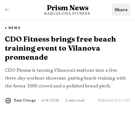
Prism News
Share
BARCELONA FITNESS
NEWS
CDO Fitness brings free beach
training event to Vilanova
promenade
CDO Fitness is turning Vilanova’s seafront into a free
three-day workout showcase, pairing beach training with
the Arena 1000 crowd and a polished brand pitch.
Sam Ortega
·
6/4/2026
·
2
min read
Published
02:15 AM
AI