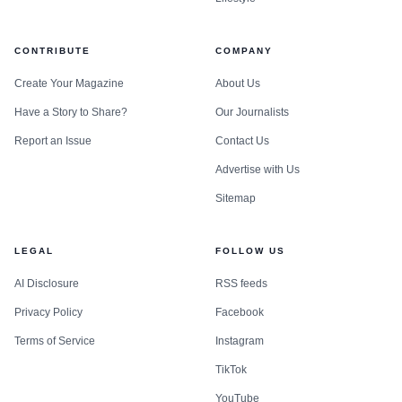
CONTRIBUTE
COMPANY
Create Your Magazine
About Us
Have a Story to Share?
Our Journalists
Report an Issue
Contact Us
Advertise with Us
Sitemap
LEGAL
FOLLOW US
AI Disclosure
RSS feeds
Privacy Policy
Facebook
Terms of Service
Instagram
TikTok
YouTube