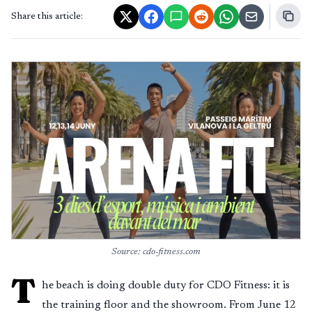
Share this article:
Source: cdo-fitness.com
T
he beach is doing double duty for CDO Fitness: it is
the training floor and the showroom. From June 12