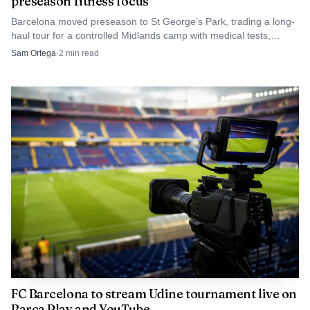
preseason fitness focus
part of a repeatable coastal sports platform, where public
space, seasonal leisure and athletic spectacle feed one
Barcelona moved preseason to St George’s Park, trading a long-
haul tour for a controlled Midlands camp with medical tests,
another. For CDO, that makes the beach valuable not just
friendlies and recovery-focused training.
Sam Ortega
·
2
min read
as a venue, but as a storefront.
FC Barcelona to stream Udine tournament live on
Barça Play and YouTube