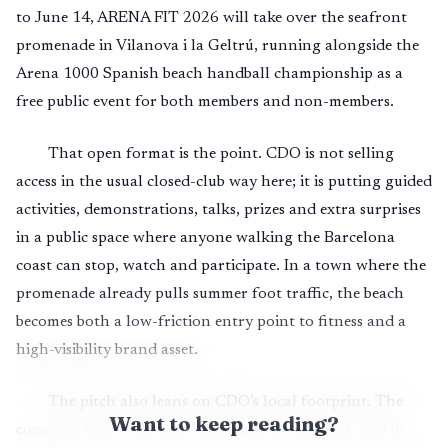
to June 14, ARENA FIT 2026 will take over the seafront
promenade in Vilanova i la Geltrú, running alongside the
Arena 1000 Spanish beach handball championship as a
free public event for both members and non-members.
That open format is the point. CDO is not selling
access in the usual closed-club way here; it is putting guided
activities, demonstrations, talks, prizes and extra surprises
in a public space where anyone walking the Barcelona
coast can stop, watch and participate. In a town where the
promenade already pulls summer foot traffic, the beach
becomes both a low-friction entry point to fitness and a
high-visibility brand asset.
The pitch also leans on CDO’s local footprint. The
Want to keep reading?
company says it has been operating for 20 years, and its