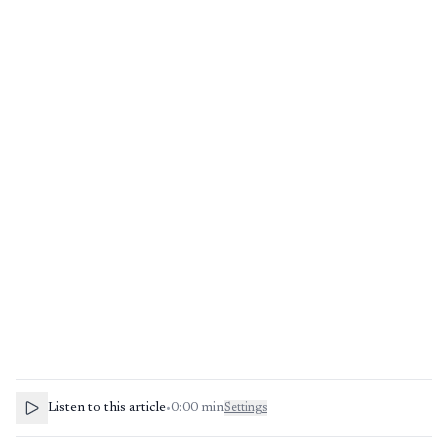
Listen to this article
•
0:00
min
Settings