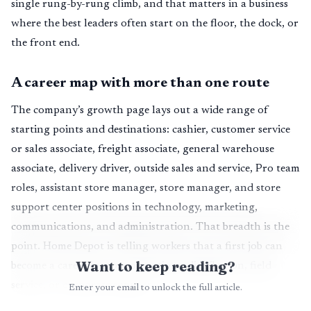
single rung-by-rung climb, and that matters in a business
where the best leaders often start on the floor, the dock, or
the front end.
A career map with more than one route
The company’s growth page lays out a wide range of
starting points and destinations: cashier, customer service
or sales associate, freight associate, general warehouse
associate, delivery driver, outside sales and service, Pro team
roles, assistant store manager, store manager, and store
support center positions in technology, marketing,
communications, and administration. That breadth is the
point. Home Depot is telling workers that a first job can
Want to keep reading?
become a career in store operations, distribution, field
service, or corporate support.
Enter your email to unlock the full article.