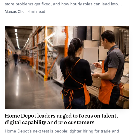
store problems get fixed, and how hourly roles can lead into
someone who knows the lane, the customer pressure,
merchandising, supply chain, or tech.
Marcus Chen
·
4
min read
and the pace of the registers.
Sales floor or freight to customer experience or
operations: a fit for associates who can solve problems,
move product, and handle the moment when a sale is
about to fall apart.
Delivery, Pro, or outside sales and service: a route for
workers who know the merchandise and can work with
contractors, homeowners, and jobsite schedules.
Store to support center: a longer-term move for
associates who want to pivot into technology,
Home Depot leaders urged to focus on talent,
communications, marketing, or administration.
digital capability and pro customers
Home Depot’s next test is people: tighter hiring for trade and