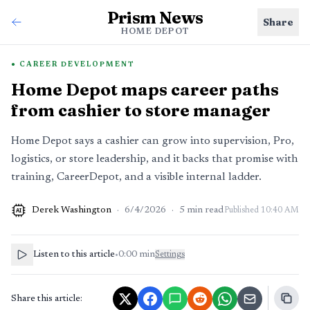
Prism News
Share
HOME DEPOT
CAREER DEVELOPMENT
Home Depot maps career paths
from cashier to store manager
Home Depot says a cashier can grow into supervision, Pro,
logistics, or store leadership, and it backs that promise with
training, CareerDepot, and a visible internal ladder.
Derek Washington
·
6/4/2026
·
5
min read
Published
10:40 AM
AI
Listen to this article
•
0:00
min
Settings
Share this article: