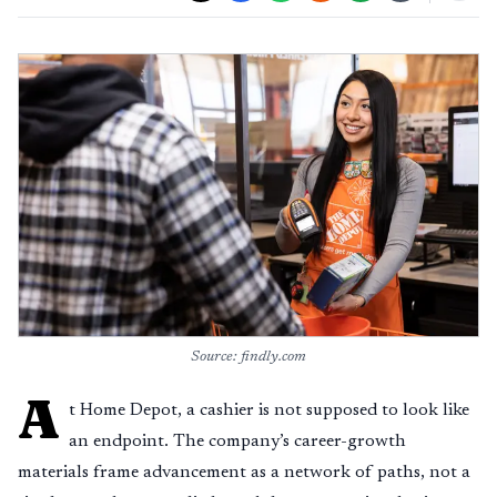
Source: findly.com
A
t Home Depot, a cashier is not supposed to look like
an endpoint. The company’s career-growth
materials frame advancement as a network of paths, not a