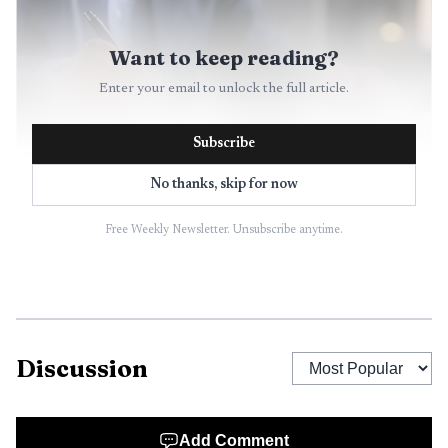
Want to keep reading?
Enter your email to unlock the full article.
Subscribe
No thanks, skip for now
Free Weekly Newsletter. Unsubscribe anytime.
AI-generated illustration
In preparation and compilation work, the practitioner
is not performing an assurance role. That means the work
is not designed to uncover every misstatement or hidden
Discussion
wrongdoing, even if management or other stakeholders
may act as though it should. For KPMG staff, this is the
Add Comment
first fault line to watch: if the engagement letter, scope