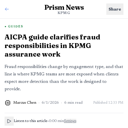
Prism News
Share
KPMG
GUIDES
AICPA guide clarifies fraud
responsibilities in KPMG
assurance work
Fraud responsibilities change by engagement type, and that
line is where KPMG teams are most exposed when clients
expect more detection than the work is designed to
provide.
Marcus Chen
·
6/1/2026
·
6
min read
Published
12:33 PM
AI
Listen to this article
•
0:00
min
Settings