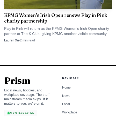
response has to shift with it.
KPMG Women’s Irish Open renews Play in Pink
charity partnership
The practical friction points inside KPMG
Play in Pink will return as the KPMG Women’s Irish Open charity
teams
partner at The K Club, giving KPMG another visible community
moment ahead of the August 27-30 tournament.
This is where real engagements get messy. A client with
Lauren Xu
·
2
min read
automated controls, dense data flows, and a lot of reliance
on technology can create a false sense of comfort if the
team assumes systems will surface fraud on their own. The
AICPA refresher is a reminder that technology can support
detection, but it does not replace critical thinking about
Prism
NAVIGATE
what the evidence means, what management may be
Home
Local news, hobbies, and
hiding, or where the procedures need to go deeper.
workplace coverage. The stuff
News
mainstream media skips. If it
matters to you, we're on it.
For KPMG professionals, that has direct implications
Local
for day-to-day behavior. New staff need to understand
Workplace
AI SYSTEMS ACTIVE