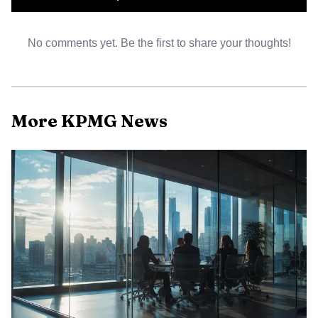
discussion, or follow-up conversations create the
impression that the team is providing fraud detection
No comments yet. Be the first to share your thoughts!
assurance, the gap between expectation and obligation can
become a liability issue later.
More KPMG News
What changes in a review engagement
Review engagements sit in the middle, but they are not a
soft version of an audit. Under the AICPA’s guidance, the
accountant is expected to make inquiries about actual,
suspected, or alleged fraud. That requires more than
routine box-checking. It means listening carefully to
management responses, noting inconsistencies, and
pushing for clarification when explanations do not line up
with what the team sees in the numbers or in the client’s