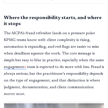
Where the responsibility starts, and where
it stops
The AICPA’s fraud refresher lands on a pressure point
KPMG teams know well: client complexity is rising,
automation is expanding, and red flags are easier to miss
when deadlines squeeze the work. The core message is
simple but easy to blur in practice, especially when the same
engagement
team is expected to do more with less. Fraud is
always serious, but the practitioner’s responsibility depends
on the type of engagement, and that distinction is where
judgment, documentation, and client communication
matter most.