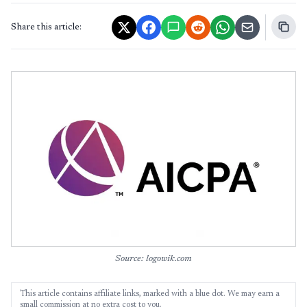
Share this article:
Source: logowik.com
This article contains affiliate links, marked with a blue dot. We may earn a
small commission at no extra cost to you.