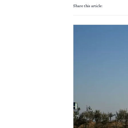
Share this article: