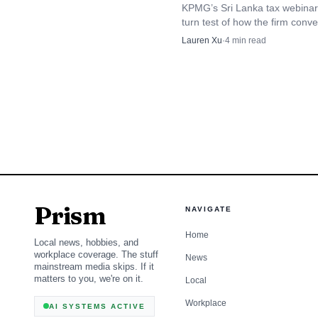
depletion calculations o
KPMG’s Sri Lanka tax webinar 
turn test of how the firm conv
rules into client advice before 
Lauren Xu
·
4
min read
The flat result does
August 15 instalment deadline
clients: the market mov
percentage at 15%, bas
15% rate. For KPMG’s ene
revisit longer-term ass
Prism
NAVIGATE
Home
Local news, hobbies, and
workplace coverage. The stuff
News
mainstream media skips. If it
matters to you, we're on it.
Local
Workplace
AI SYSTEMS ACTIVE