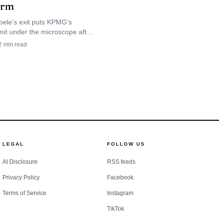
firm
g.
oele’s exit puts KPMG’s
mit under the microscope after
an explanation for
leak scandal, as staff wait to
2
min read
er the role gets replaced or
set the applicable
dance showed the same
rt run and a reminder to
LEGAL
FOLLOW US
AI Disclosure
RSS feeds
Privacy Policy
Facebook
Terms of Service
Instagram
TikTok