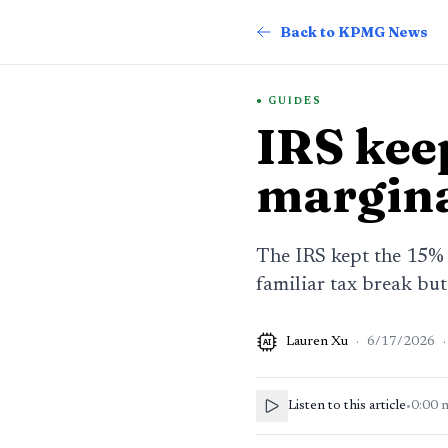
Back to KPMG News
GUIDES
IRS keep
margina
The IRS kept the 15% d
familiar tax break but
Lauren Xu
·
6/17/2026
·
AI
Listen to this article
•
0:00