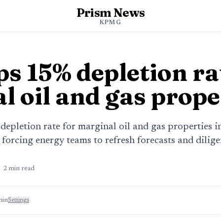
Prism News
KPMG
s 15% depletion ra
l oil and gas prope
epletion rate for marginal oil and gas properties i
 forcing energy teams to refresh forecasts and dilig
2
min read
min
Settings