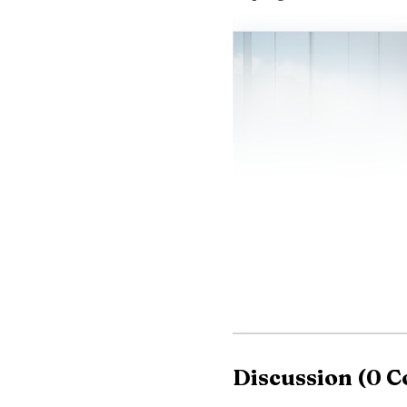
Discussion
(
0
C