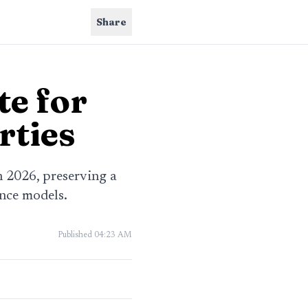
Share
te for
rties
n 2026, preserving a
ence models.
Published
04:23 AM