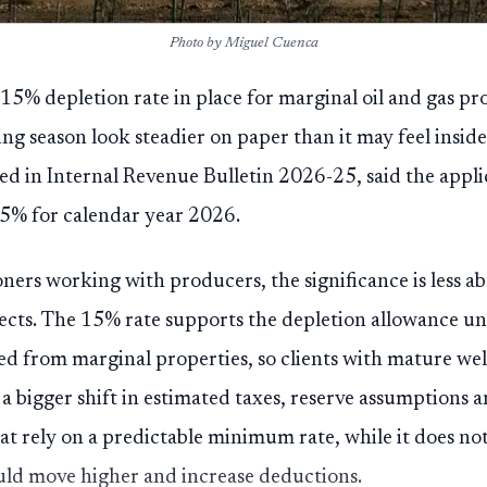
Photo by Miguel Cuenca
 15% depletion rate in place for marginal oil and gas pr
ng season look steadier on paper than it may feel insid
ed in Internal Revenue Bulletin 2026-25, said the appl
5% for calendar year 2026.
ers working with producers, the significance is less ab
ects. The 15% rate supports the depletion allowance und
d from marginal properties, so clients with mature wel
 a bigger shift in estimated taxes, reserve assumptions 
at rely on a predictable minimum rate, while it does no
ld move higher and increase deductions.