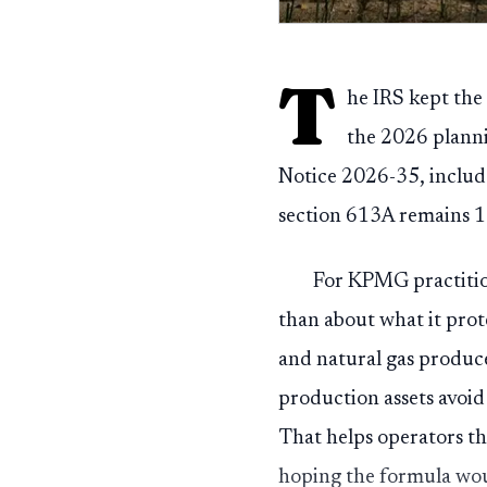
T
he IRS kept the
the 2026 planni
Notice 2026-35, includ
section 613A remains 1
For KPMG practition
than about what it prot
and natural gas produce
production assets avoid
That helps operators th
hoping the formula wou