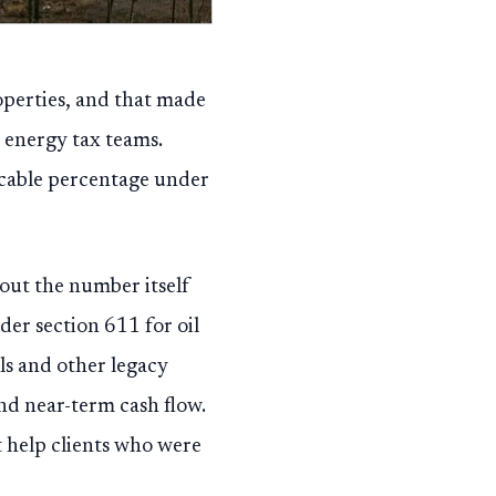
operties, and that made
e energy tax teams.
icable percentage under
out the number itself
er section 611 for oil
ls and other legacy
and near-term cash flow.
t help clients who were