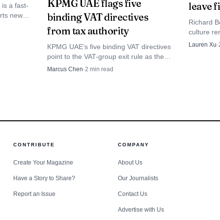
KPMG UAE flags five
leave 
ften come up in seller-side diligence and tax structurin
is a fast-
binding VAT directives
erts new
Richard B
the
from tax authority
culture re
 not mean the economics are static. It gives teams a cle
.
the audit 
Lauren Xu
·
KPMG UAE’s five binding VAT directives
see wheth
ed, but the formula did not. IRS guidance for 2025 also 
point to the VAT-group exit rule as the
absorbed.
biggest immediate hit, forcing teams to
Marcus Chen
·
2
min read
ed on a 2024 reference price of $74.48, and 2021 gui
rework invoices, ERP settings and audit
trails.
rgy specialists, that is a signal of stability in the sho
umptions before year-end planning gets locked in.
CONTRIBUTE
COMPANY
Create Your Magazine
About Us
Have a Story to Share?
Our Journalists
Report an Issue
Contact Us
Advertise with Us