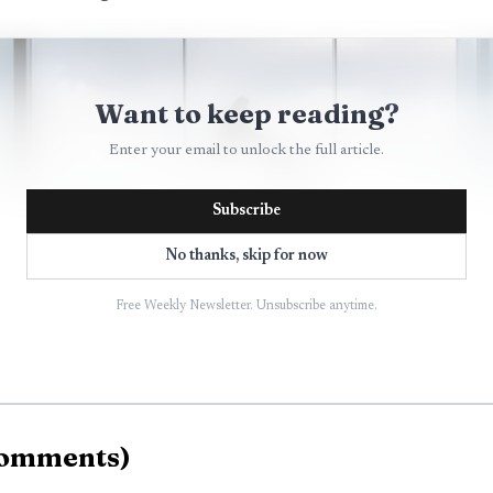
Want to keep reading?
Enter your email to unlock the full article.
Subscribe
No thanks, skip for now
Free Weekly Newsletter. Unsubscribe anytime.
omments
)
AI-generated illustration