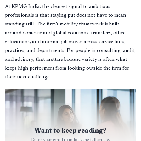
At KPMG India, the clearest signal to ambitious
professionals is that staying put does not have to mean
standing still. The firm’s mobility framework is built
around domestic and global rotations, transfers, office
relocations, and internal job moves across service lines,
practices, and departments. For people in consulting, audit,
and advisory, that matters because variety is often what
keeps high performers from looking outside the firm for
their next challenge.
Want to keep reading?
Enter your email to unlock the full article.