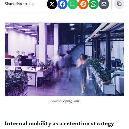
Share this article:
Source: kpmg.com
Internal mobility as a retention strategy