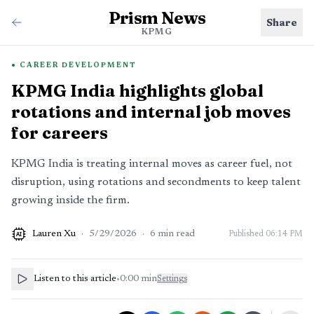
Prism News
Share
KPMG
CAREER DEVELOPMENT
KPMG India highlights global
rotations and internal job moves
for careers
KPMG India is treating internal moves as career fuel, not
disruption, using rotations and secondments to keep talent
growing inside the firm.
Lauren Xu
·
5/29/2026
·
6
min read
Published
06:14 PM
AI
Listen to this article
•
0:00
min
Settings