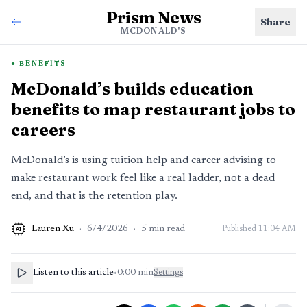
Prism News
Share
MCDONALD'S
BENEFITS
McDonald’s builds education
benefits to map restaurant jobs to
careers
McDonald’s is using tuition help and career advising to
make restaurant work feel like a real ladder, not a dead
end, and that is the retention play.
Lauren Xu
·
6/4/2026
·
5
min read
Published
11:04 AM
AI
Listen to this article
•
0:00
min
Settings