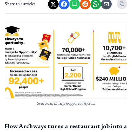
Share this article:
Source: archwaystoopportunity.com
How Archways turns a restaurant job into a