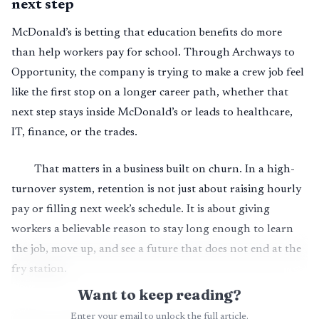
next step
McDonald’s is betting that education benefits do more
than help workers pay for school. Through Archways to
Opportunity, the company is trying to make a crew job feel
like the first stop on a longer career path, whether that
next step stays inside McDonald’s or leads to healthcare,
IT, finance, or the trades.
That matters in a business built on churn. In a high-
turnover system, retention is not just about raising hourly
pay or filling next week’s schedule. It is about giving
workers a believable reason to stay long enough to learn
the job, move up, and see a future that does not end at the
fry station.
Want to keep reading?
Enter your email to unlock the full article.