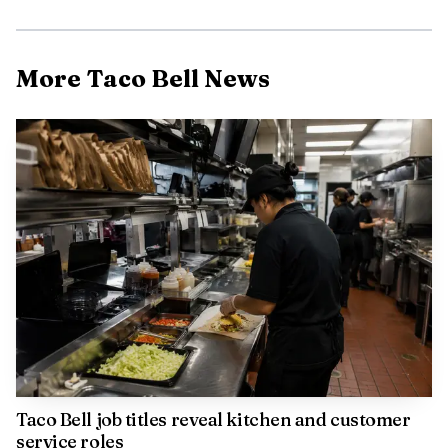
More Taco Bell News
Taco Bell job titles reveal kitchen and customer
service roles