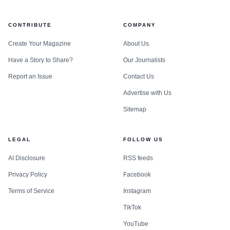
CONTRIBUTE
COMPANY
Create Your Magazine
About Us
Have a Story to Share?
Our Journalists
Report an Issue
Contact Us
Advertise with Us
Sitemap
LEGAL
FOLLOW US
AI Disclosure
RSS feeds
Privacy Policy
Facebook
Terms of Service
Instagram
TikTok
YouTube