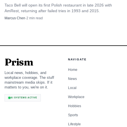
Taco Bell will open its first Polish restaurant in late 2026 with
AmRest, returning after failed tries in 1993 and 2015.
The retirement lands as Taco Bell is still expanding.
Marcus Chen
·
2
min read
Yum said Taco Bell posted 8% same-store sales growth in
the first quarter of 2026, while Yum’s digital system sales
mix reached a record 63%. Chris Turner became CEO
effective October 1, 2025, and former chief executive David
Gibbs is staying on as an adviser through the end of 2026.
Prism
NAVIGATE
With a new CEO already in place and a long-time people-
Home
and-operations chief stepping aside, the real question for
Local news, hobbies, and
workplace coverage. The stuff
Taco Bell workers is who now gets to define the balance
News
mainstream media skips. If it
between speed, standards and support inside the Yum
matters to you, we're on it.
Local
system.
Workplace
AI SYSTEMS ACTIVE
Hobbies
Sports
Lifestyle