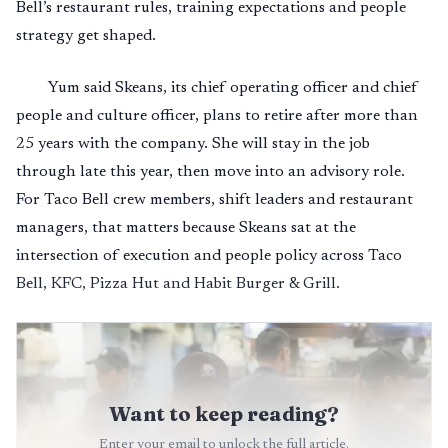
Bell’s restaurant rules, training expectations and people
strategy get shaped.
Yum said Skeans, its chief operating officer and chief
people and culture officer, plans to retire after more than
25 years with the company. She will stay in the job
through late this year, then move into an advisory role.
For Taco Bell crew members, shift leaders and restaurant
managers, that matters because Skeans sat at the
intersection of execution and people policy across Taco
Bell, KFC, Pizza Hut and Habit Burger & Grill.
Want to keep reading?
Enter your email to unlock the full article.