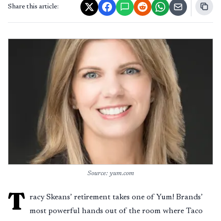
Share this article:
Source: yum.com
T
racy Skeans’ retirement takes one of Yum! Brands’
most powerful hands out of the room where Taco