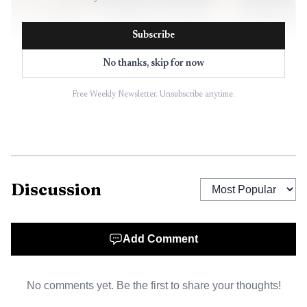
Subscribe
No thanks, skip for now
Free Weekly Newsletter. Unsubscribe anytime.
AI-generated illustration
Discussion
Add Comment
No comments yet. Be the first to share your thoughts!