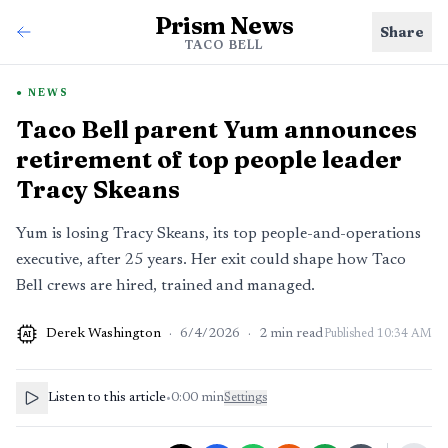
Prism News
Share
TACO BELL
NEWS
Taco Bell parent Yum announces
retirement of top people leader
Tracy Skeans
Yum is losing Tracy Skeans, its top people-and-operations
executive, after 25 years. Her exit could shape how Taco
Bell crews are hired, trained and managed.
Derek Washington
·
6/4/2026
·
2
min read
Published
10:34 AM
AI
Listen to this article
•
0:00
min
Settings