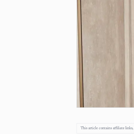
This article contains affiliate lin