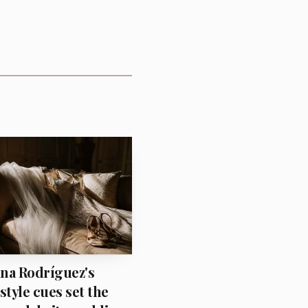
piration can easily turn
na Rodríguez's
style cues set the
ude polished. The result