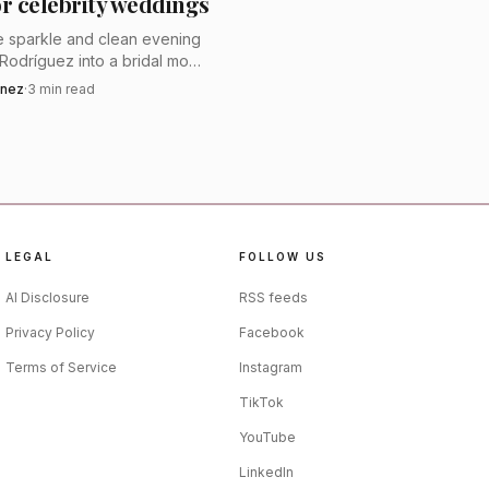
or celebrity weddings
ny in the city or a
ue sparkle and clean evening
 sensuality without
n Rodríguez into a bridal mood
r style points to a wedding
inez
·
3
min read
 feels glamorous, not sugary.
y. The company says its
annah has been awarded
lhouette, offering a
LEGAL
FOLLOW US
lated for the aisle.
AI Disclosure
RSS feeds
Privacy Policy
Facebook
Terms of Service
Instagram
TikTok
YouTube
LinkedIn