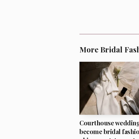
More Bridal Fas
That balance is what
Courthouse weddin
become bridal fashio
nostalgic, but MiaMia a