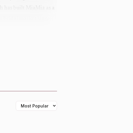
ah has built MiaMia as a
sh bridal market since
ot the 2026 imagery at
 makes the gowns feel
h direction: the brand
r a more modern vintage
nd-roll atmosphere,