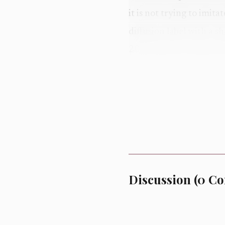
it is not trying to imit
diffusion label with a s
2010 and now feels new
Three details defin
the Onyx music bar, a 
cinematic, confident an
says it deliberately sh
feel. Third, the silhou
which keeps the collect
Discussion
(
0
Co