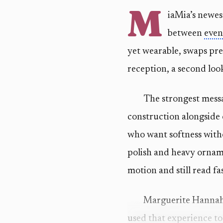
M
iaMia’s newes
between
even
yet wearable, swaps prec
reception, a second loo
The strongest messag
construction alongside 
who want softness with
polish and heavy ornamen
motion and still read f
Marguerite Hannah, 
used that experience to