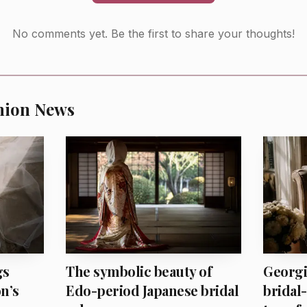
No comments yet. Be the first to share your thoughts!
hion News
AI-generated illustration
 gives the line its fashion value. Early-20th-century ins
gs
The symbolic beauty of
Georgi
n’s
Edo-period Japanese bridal
bridal-
voids that trap by keeping the mood spare and the attit