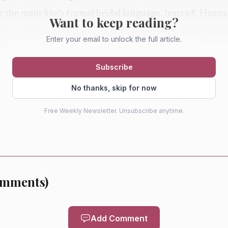
ate the main line’s formal bridal language. Instead, Hann
Want to keep reading?
harper point of view, one that has been part of the Briti
Enter your email to unlock the full article.
ly relevant.
Subscribe
e the collection. First, the campaign setting: MiaMia sh
No thanks, skip for now
backdrop of glowing marble and shadowed corners that
Free Weekly Newsletter. Unsubscribe anytime.
d unapologetically modern. Second, the fabric and finis
ies away from lace, choosing subtle color and texture fo
ette language: ethereal shapes anchored by a raw, rock-a
ion from drifting into costume.
mments
)
Add Comment