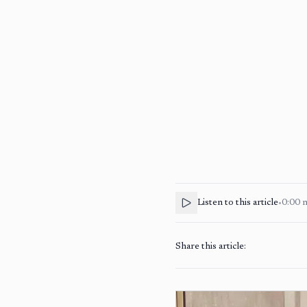
Listen to this article
•
0:00
Share this article: