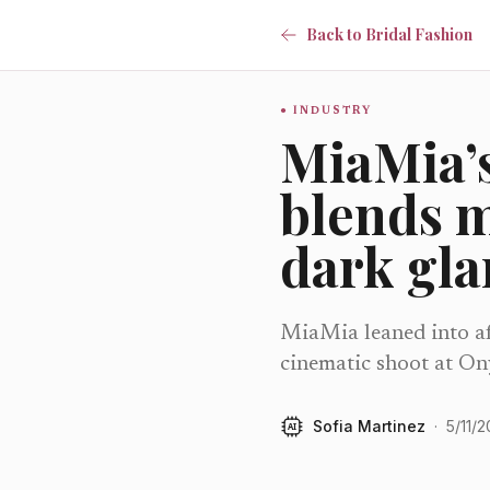
Back to Bridal Fashion
INDUSTRY
MiaMia’s
blends 
dark gl
MiaMia leaned into aft
cinematic shoot at On
Sofia Martinez
·
5/11/
AI