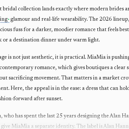
t bridal collection lands exactly where modern brides 
ing
glamour and real-life wearability. The 2026 lineup,
ious fuss for a darker, moodier romance that feels best 
k or a destination dinner under warm light.
e is not just aesthetic, it is practical. MiaMia is push
contemporary romance, which gives boutiques a clear se
out sacrificing movement. That matters in a market cro
t. Here, the appeal is in the ease: a dress that can hold 
ashion-forward after sunset.
who has spent the last 25 years designing the Alan Ha
 give MiaMia a separate identity. The label is Alan Hann