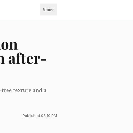
Share
ion
 after-
-free texture and a
Published
03:10 PM