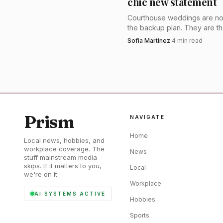
chic new statement
is strongest for brides 
Courthouse weddings are no
second dress that needs
the backup plan. They are t
sharpest way to do bridal rig
Sofia Martinez
·
4
min read
losing comfort, that is t
with tailoring, shorter hemlin
one perfect veil.
Alan Hannah’s Londo
gowns are proudly and
designer of the year sev
Prism
NAVIGATE
bridal option that feels 
Home
Local news, hobbies, and
workplace coverage. The
News
stuff mainstream media
skips. If it matters to you,
Local
we're on it.
Workplace
AI SYSTEMS ACTIVE
Hobbies
Sports