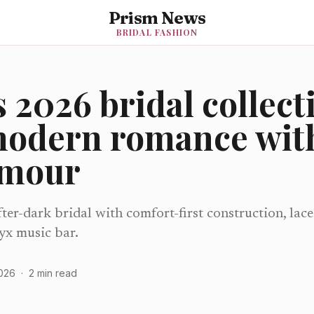
Prism News
BRIDAL FASHION
 2026 bridal collect
modern romance with
amour
er-dark bridal with comfort-first construction, lace
yx music bar.
2026
·
2
min read