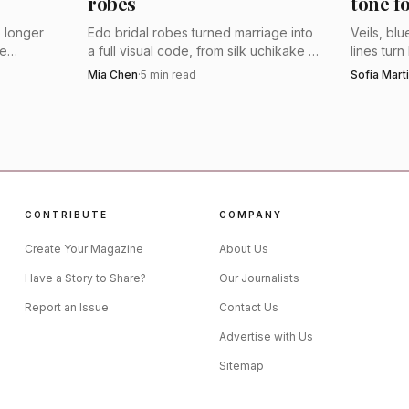
robes
tone f
planning a sleek restaurant reception, an evening ceremo
 longer
Edo bridal robes turned marriage into
Veils, bl
 to feel fresh rather than formal. For a bride who wants
he
a full visual code, from silk uchikake to
lines tur
ht now,
crest-stamped furnishings. Their motifs
board. He
Mia Chen
·
5
min read
Sofia Mart
he point.
es, and
still feel sharply modern because they
look that
dress meaning into every layer.
n-made pedigree still underpins the brand’s credibilit
 ethically made in London, UK, and that Marguerite H
en times. MiaMia takes that authority and loosens the si
CONTRIBUTE
COMPANY
less like tradition rewritten and more like nightlife trans
Create Your Magazine
About Us
Have a Story to Share?
Our Journalists
Report an Issue
Contact Us
Advertise with Us
Sitemap