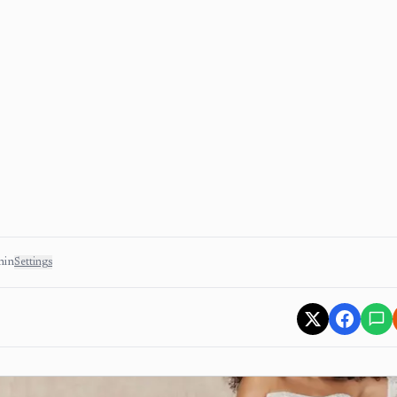
min
Settings