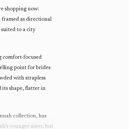
are shopping now:
 framed as directional
suited to a city
ing comfort-focused
lling point for brides
wded with strapless
its shape, flatter in
nnah collection, has
ah’s younger sister, but