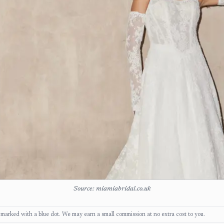
Source: miamiabridal.co.uk
ks, marked with a blue dot. We may earn a small commission at no extra cost to you.