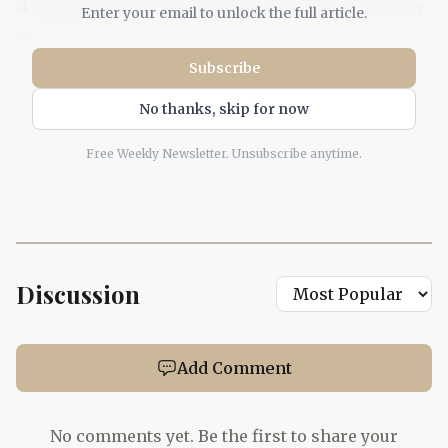
skimpy ballet flat, so they read almost like a summer loafer
Enter your email to unlock the full article.
without the stiffness. Paired with linen trousers, crisp
cotton shirting, or cropped denim, they sharpen the
Subscribe
silhouette instead of fighting it.
No thanks, skip for now
Free Weekly Newsletter. Unsubscribe anytime.
’90s thong sandals
The return of the thong sandal feels right for a wardrobe
built on ease. Marie Claire had already flagged the style for
Spring and Summer 2026, with runway examples at
Discussion
Fforme, Bottega Veneta, and Sacai, and the look has
celebrity traction too, thanks to Hailey Bieber and Zoë
Kravitz. Kept slim and refined, a thong sandal modernizes
Add Comment
floaty dresses, Bermuda shorts, and maxi skirts without
dragging the outfit into nostalgia overload.
No comments yet. Be the first to share your