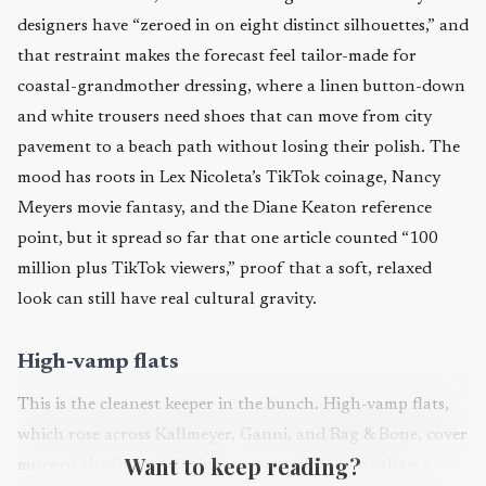
designers have “zeroed in on eight distinct silhouettes,” and
that restraint makes the forecast feel tailor-made for
coastal-grandmother dressing, where a linen button-down
and white trousers need shoes that can move from city
pavement to a beach path without losing their polish. The
mood has roots in Lex Nicoleta’s TikTok coinage, Nancy
Meyers movie fantasy, and the Diane Keaton reference
point, but it spread so far that one article counted “100
million plus TikTok viewers,” proof that a soft, relaxed
look can still have real cultural gravity.
High-vamp flats
This is the cleanest keeper in the bunch. High-vamp flats,
which rose across Kallmeyer, Ganni, and Rag & Bone, cover
Want to keep reading?
more of the foot and bring a more tailored line than a