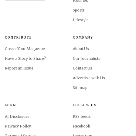
Hobbies
Sports
Lifestyle
CONTRIBUTE
COMPANY
Create Your Magazine
About Us
Have a Story to Share?
Our Journalists
Report an Issue
Contact Us
Advertise with Us
Sitemap
LEGAL
FOLLOW US
AI Disclosure
RSS feeds
Privacy Policy
Facebook
Terms of Service
Instagram