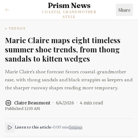
Prism News
Share
COASTAL GRANDMOTHER
STYLE
TRENDS
Marie Claire maps eight timeless
summer shoe trends, from thong
sandals to kitten wedges
Marie Claire’s shoe forecast favors coastal-grandmother
ease, with thong sandals and black strappies as keepers and
the sharper runway shapes reading more temporary.
Claire Beaumont
·
6/4/2026
·
4
min read
AI
Published
12:19 AM
Listen to this article
•
0:00
min
Settings