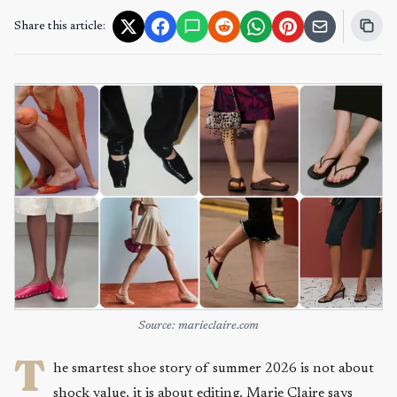
Share this article:
Source: marieclaire.com
T
he smartest shoe story of summer 2026 is not about
shock value, it is about editing. Marie Claire says