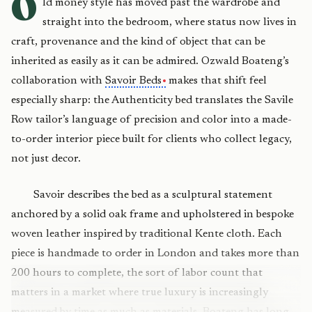
O
ld money style has moved past the wardrobe and
straight into the bedroom, where status now lives in
craft, provenance and the kind of object that can be
inherited as easily as it can be admired. Ozwald Boateng’s
collaboration with
Savoir Beds
makes that shift feel
especially sharp: the Authenticity bed translates the Savile
Row tailor’s language of precision and color into a made-
to-order interior piece built for clients who collect legacy,
not just decor.
Savoir describes the bed as a sculptural statement
anchored by a solid oak frame and upholstered in bespoke
woven leather inspired by traditional Kente cloth. Each
piece is handmade to order in London and takes more than
200 hours to complete, the sort of labor count that
matters in a market where true luxury is increasingly