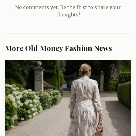
No comments yet. Be the first to share your
thoughts!
More Old Money Fashion News