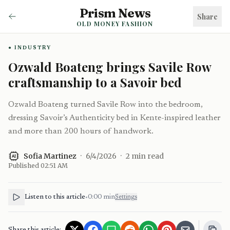
Prism News
Share
OLD MONEY FASHION
INDUSTRY
Ozwald Boateng brings Savile Row
craftsmanship to a Savoir bed
Ozwald Boateng turned Savile Row into the bedroom,
dressing Savoir’s Authenticity bed in Kente-inspired leather
and more than 200 hours of handwork.
Sofia Martinez
·
6/4/2026
·
2
min read
AI
Published
02:51 AM
Listen to this article
•
0:00
min
Settings