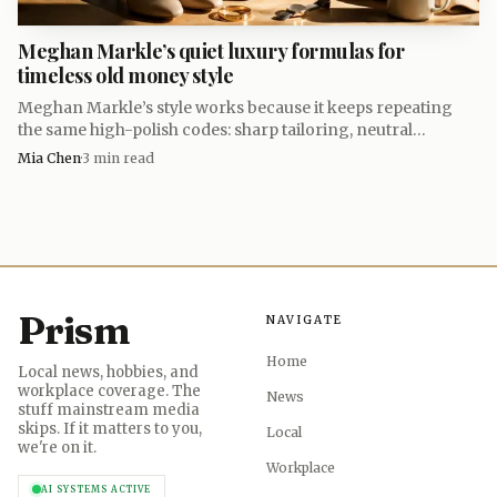
bed feels like the natural next chapter, where old-world
Meghan Markle’s quiet luxury formulas for
British craftsmanship and Ghanaian symbolism meet in a
timeless old money style
piece designed to signal taste without ever having to
Meghan Markle’s style works because it keeps repeating
announce itself.
the same high-polish codes: sharp tailoring, neutral
palettes, and clothes that look expensive without shouting.
Mia Chen
·
3
min read
Prism
NAVIGATE
Home
Local news, hobbies, and
workplace coverage. The
News
stuff mainstream media
skips. If it matters to you,
Local
we're on it.
Workplace
AI SYSTEMS ACTIVE