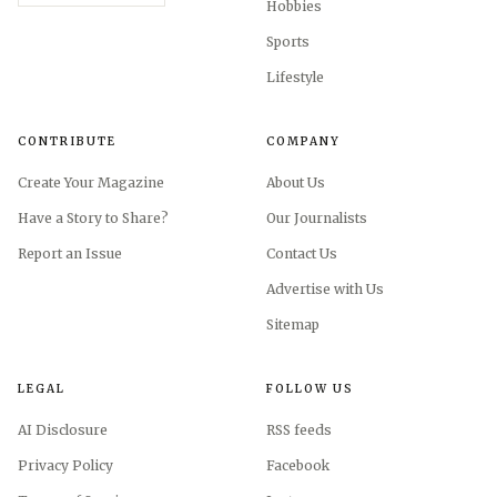
Hobbies
Sports
Lifestyle
CONTRIBUTE
COMPANY
Create Your Magazine
About Us
Have a Story to Share?
Our Journalists
Report an Issue
Contact Us
Advertise with Us
Sitemap
LEGAL
FOLLOW US
AI Disclosure
RSS feeds
Privacy Policy
Facebook