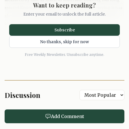
measured by time as much as materials. Boateng has long
Want to keep reading?
treated Kente as more than a reference point, saying it has
Enter your email to unlock the full article.
always been central to his work because it carries history,
identity and meaning. Here, that idea lands in a new
Subscribe
setting, but the message is unchanged: heritage should be
worn, lived with and, now, slept in.
No thanks, skip for now
Free Weekly Newsletter. Unsubscribe anytime.
Discussion
Add Comment