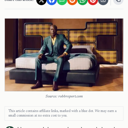
Share this article:
Source: robbreport.com
This article contains affiliate links, marked with a blue dot. We may earn a
small commission at no extra cost to you.