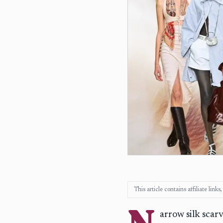
This article contains affiliate lin
N
arrow silk scar