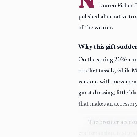
Lauren Fisher f
polished alternative t
of the wearer.
Why this gift sudden
On the spring 2026 run
crochet tassels, while 
versions with movement
guest dressing, little bl
that makes an accessory 
The broader access
craftsmanship, textural 