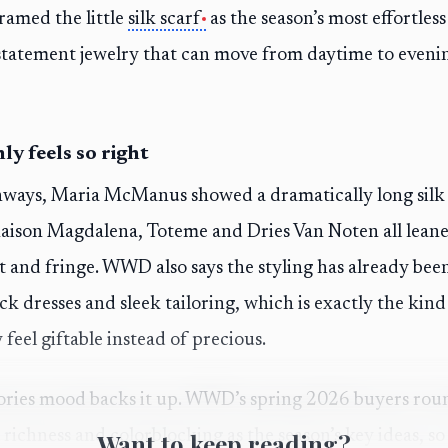
ramed the little
silk scarf
as the season’s most effortles
o statement jewelry that can move from daytime to even
ly feels so right
ways, Maria McManus showed a dramatically long silk s
Maison Magdalena, Toteme and Dries Van Noten all leane
 and fringe. WWD also says the styling has already be
ack dresses and sleek tailoring, which is exactly the kind 
feel giftable instead of precious.
ories mood backs it up. WWD’s spring 2026 buyers rou
richness and colorblocking as the season’s key ideas, so a
Want to keep reading?