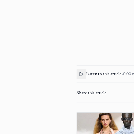
Listen to this article
•
0:00
Share this article: