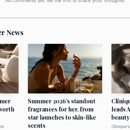
No comments yet. Be the first to share your thoughts!
Kyoto. A scarf that can be worn, stored, revived an
most accessories.
er News
wear it immediately
othes but never wants to look overdone, give her a narrow s
-down, loop it once around the handle of a tote, or twis
r. The trend is especially good for the woman who alre
eed another heavy piece near her face.
mmer
Summer 2026’s standout
Cliniq
 worth
fragrances for her, from
leads 
star launches to skin-like
beauty
scents
ns
Clinique’