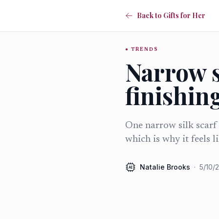
Back to Gifts for Her
TRENDS
Narrow s
finishing
One narrow silk scarf 
which is why it feels l
Natalie Brooks
·
5/10/
AI