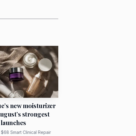
d handed down has more
ilk scarf. Tie it at the
t it into hair when she
ady has statement
ue’s new moisturizer
August’s strongest
 launches
s $68 Smart Clinical Repair