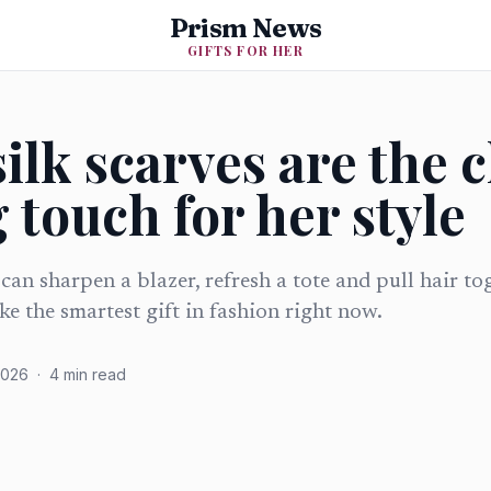
Prism News
GIFTS FOR HER
ilk scarves are the 
 touch for her style
can sharpen a blazer, refresh a tote and pull hair to
ike the smartest gift in fashion right now.
2026
·
4
min read