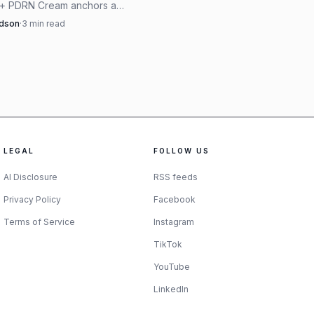
 + PDRN Cream anchors a
ited August beauty shortlist,
rdson
·
3
min read
r moisturizer launches that
ical, polished, and fall-ready.
LEGAL
FOLLOW US
AI Disclosure
RSS feeds
Privacy Policy
Facebook
Terms of Service
Instagram
 basics, Hermès is the
TikTok
nais Legendaire Twilly
YouTube
e scarf 90 at $660,
LinkedIn
uller wrap. Hermès still