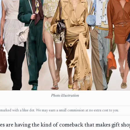
Photo illustration
ks, marked with a blue dot. We may earn a small commission at no extra cost to you.
ves are having the kind of comeback that makes gift sh