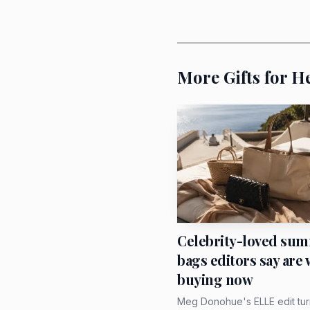
Amsterdam, Munich and 
emotional mileage than 
More Gifts for H
The women who will 
If she likes polished cl
neck with a crisp button
is heading out to dinne
earrings and does not n
Celebrity-loved su
bags editors say are
buying now
Meg Donohue's ELLE edit tur