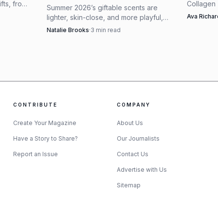
ifts, from
Collagen
Summer 2026’s giftable scents are
 Chanel
tightly ed
Ava Richa
lighter, skin-close, and more playful,
tly.
with othe
with celebrity launches and beachy
Natalie Brooks
·
3
min read
feel pract
gourmands leading the edit.
CONTRIBUTE
COMPANY
Create Your Magazine
About Us
AI-generated illustration
Have a Story to Share?
Our Journalists
Report an Issue
Contact Us
lives in blazers, wedding guest dresses and monochrome
Advertise with Us
k. The brand’s current silk selection includes the
Har
Sitemap
de Phaeton scarf 70 at $500 and the Harnais Legendair
choose between a small, bag-friendly hit of silk and a f