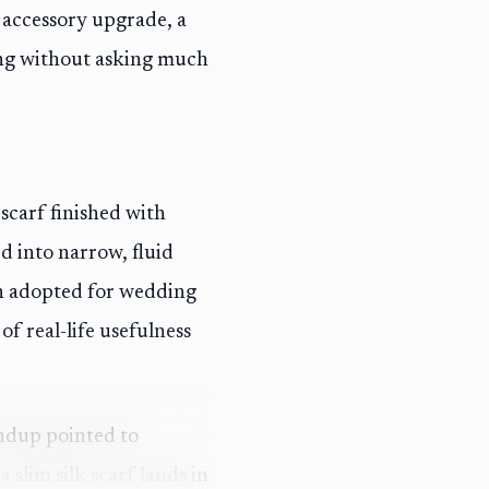
s accessory upgrade, a
ing without asking much
carf finished with
d into narrow, fluid
en adopted for wedding
of real-life usefulness
ndup pointed to
 slim silk scarf lands in