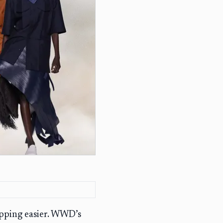
opping easier. WWD’s