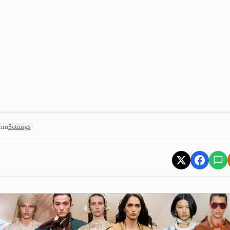
min
Settings