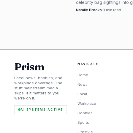
celebrity bag sightings into g
a $920 Row tote to a $6,100
Natalie Brooks
·
3
min read
that reads summer 2026 instan
Prism
NAVIGATE
Home
Local news, hobbies, and
workplace coverage. The
News
stuff mainstream media
skips. If it matters to you,
Local
For the friend who 
we're on it.
Workplace
obvious luxury benchmar
AI SYSTEMS ACTIVE
Hobbies
at $260, the Les Roues 
Sports
which gives you room to 
Lifestyle