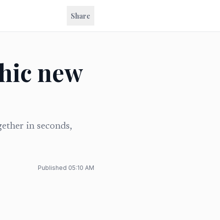
Share
chic new
gether in seconds,
Published
05:10 AM