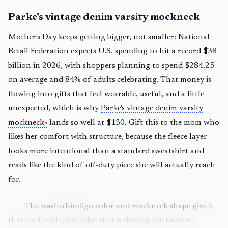
Parke's vintage denim varsity mockneck
Mother's Day keeps getting bigger, not smaller: National
Retail Federation expects U.S. spending to hit a record $38
billion in 2026, with shoppers planning to spend $284.25
on average and 84% of adults celebrating. That money is
flowing into gifts that feel wearable, useful, and a little
unexpected, which is why
Parke's vintage denim varsity
mockneck
lands so well at $130. Gift this to the mom who
likes her comfort with structure, because the fleece layer
looks more intentional than a standard sweatshirt and
reads like the kind of off-duty piece she will actually reach
for.
The washed-indigo color and mockneck shape give it
that cool, collegiate edge that is driving the fashion-