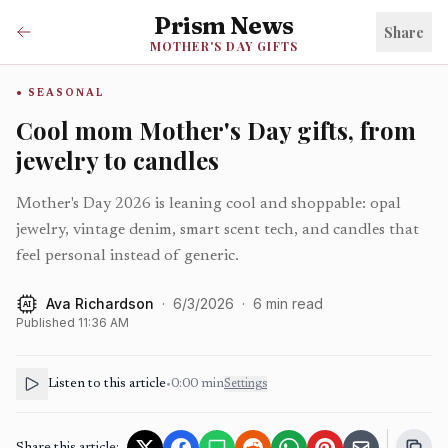
Prism News
Share
MOTHER'S DAY GIFTS
SEASONAL
Cool mom Mother's Day gifts, from
jewelry to candles
Mother's Day 2026 is leaning cool and shoppable: opal
jewelry, vintage denim, smart scent tech, and candles that
feel personal instead of generic.
Ava Richardson
·
6/3/2026
·
6
min read
AI
Published
11:36 AM
Listen to this article
•
0:00
min
Settings