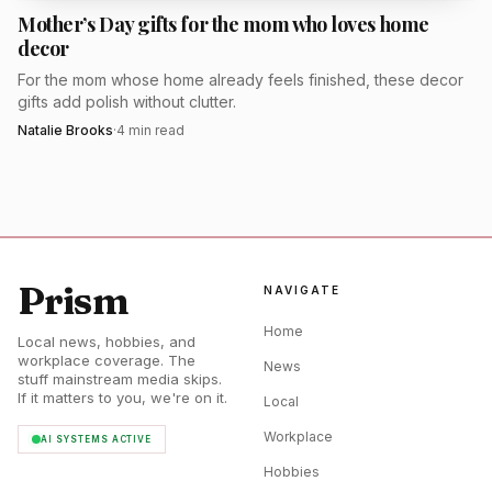
Mother’s Day gifts for the mom who loves home
it feel generous without becoming cluttered. The set
decor
format also solves one of gifting's biggest problems: it gives
For the mom whose home already feels finished, these decor
her a complete edit instead of one isolated product she may
gifts add polish without clutter.
or may not use.
Natalie Brooks
·
4
min read
Minimalist beauty is still resonating because it
promises speed, polish, and less decision fatigue. Merit has
built its name around that clean, pared-back idea, and the
set format turns it into a very giftable proposition for
Prism
NAVIGATE
Mother's Day. If she likes products that earn a permanent
place in her routine, this is one of the most convincing
Home
Local news, hobbies, and
beauty gifts in the roundup.
workplace coverage. The
News
stuff mainstream media skips.
If it matters to you, we're on it.
Local
EverFoams slippers
Workplace
AI SYSTEMS ACTIVE
Gift this to the mom who believes the best part of being
Hobbies
home is changing into something soft. EverFoams slippers