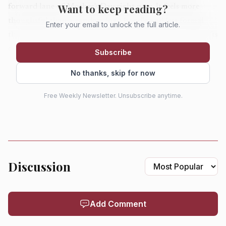
Want to keep reading?
forward lane of Mother's Day right now. It feels more
thoughtful than a random logo hoodie and less formal
Enter your email to unlock the full article.
than outerwear, which makes it one of the easiest style gifts
to get right. For a holiday that still includes
flowers
,
Subscribe
candy, brunch, cards, and treats, a piece like this makes the
No thanks, skip for now
case that apparel can feel as personal as jewelry.
Free Weekly Newsletter. Unsubscribe anytime.
Blue Nile's opal rope pendant
Gift this to the mom who wants jewelry with a little more
glow than a plain gold chain: Blue Nile's
opal rope pendant
Discussion
in sterling silver is $270. The oval opal and rope detailing
give it a softer, more romantic spring mood, while the 16-
and 18-inch lengths make it easy to layer or wear alone.
Add Comment
Opal is having a strong moment because it looks less