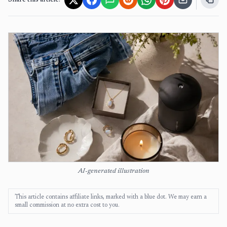
Share this article:
AI-generated illustration
This article contains affiliate links, marked with a blue dot. We may earn a
small commission at no extra cost to you.