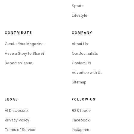
Sports
Lifestyle
CONTRIBUTE
COMPANY
Create Your Magazine
About Us
Have a Story to Share?
Our Journalists
Report an Issue
Contact Us
Advertise with Us
Sitemap
LEGAL
FOLLOW US
AI Disclosure
RSS feeds
Privacy Policy
Facebook
Terms of Service
Instagram