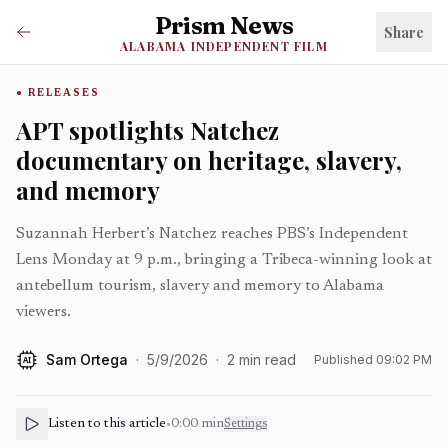
Prism News
Share
ALABAMA INDEPENDENT FILM
RELEASES
APT spotlights Natchez
documentary on heritage, slavery,
and memory
Suzannah Herbert’s Natchez reaches PBS’s Independent
Lens Monday at 9 p.m., bringing a Tribeca-winning look at
antebellum tourism, slavery and memory to Alabama
viewers.
Sam Ortega
·
5/9/2026
·
2
min read
Published
09:02 PM
AI
Listen to this article
•
0:00
min
Settings