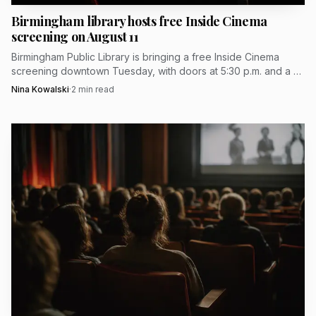
Birmingham library hosts free Inside Cinema
screening on August 11
Birmingham Public Library is bringing a free Inside Cinema
screening downtown Tuesday, with doors at 5:30 p.m. and a 6
p.m. start at 2100 Park Place.
Nina Kowalski
·
2
min read