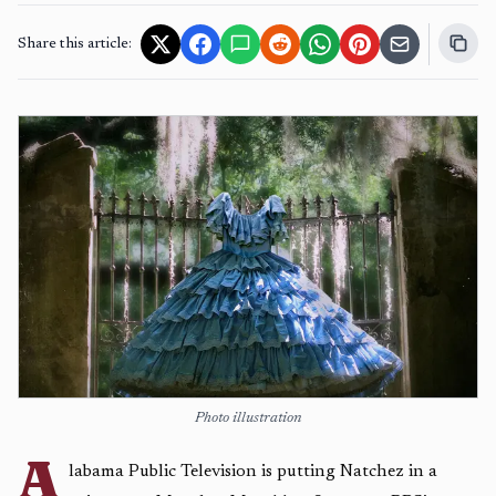
Share this article:
Photo illustration
A
labama Public Television is putting Natchez in a