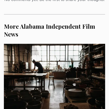
More Alabama Independent Film
News
AI-generated illustration
The setting only sharpens the stakes. Visit Natchez
says the city’s history dates back to 1716, making it the
oldest continuous settlement on the Mississippi River. City
historic-district materials also say tourism generates $100
million in local economic impact each year, which explains
why the fight over narrative is not abstract. In Natchez,