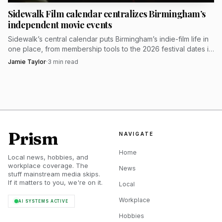
Sidewalk Film calendar centralizes Birmingham’s
independent movie events
Sidewalk’s central calendar puts Birmingham’s indie-film life in
one place, from membership tools to the 2026 festival dates in
the Historic Theatre District.
Jamie Taylor
·
3
min read
Prism
NAVIGATE
Home
Local news, hobbies, and
workplace coverage. The
News
stuff mainstream media skips.
If it matters to you, we're on it.
Local
Workplace
AI SYSTEMS ACTIVE
Hobbies