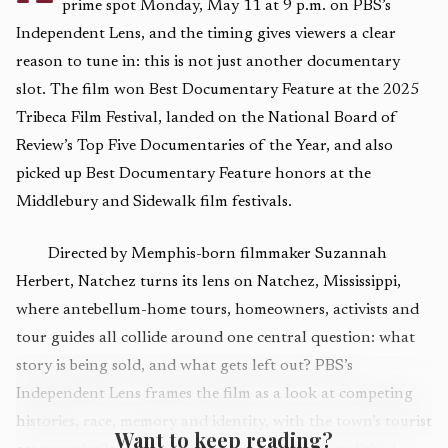
prime spot Monday, May 11 at 9 p.m. on PBS’s
Independent Lens, and the timing gives viewers a clear
reason to tune in: this is not just another documentary
slot. The film won Best Documentary Feature at the 2025
Tribeca Film Festival, landed on the National Board of
Review’s Top Five Documentaries of the Year, and also
picked up Best Documentary Feature honors at the
Middlebury and Sidewalk film festivals.
Directed by Memphis-born filmmaker Suzannah
Herbert, Natchez turns its lens on Natchez, Mississippi,
where antebellum-home tours, homeowners, activists and
tour guides all collide around one central question: what
story is being sold, and what gets left out? PBS’s
Independent Lens frames the film as a look at competing
histories, race, memory and identity, with the town’s tourist
Want to keep reading?