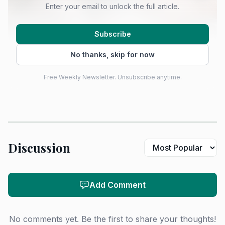
Enter your email to unlock the full article.
Subscribe
No thanks, skip for now
Free Weekly Newsletter. Unsubscribe anytime.
Discussion
Add Comment
No comments yet. Be the first to share your thoughts!