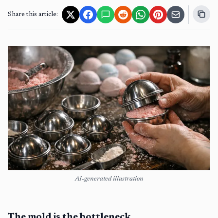
Share this article:
AI-generated illustration
The mold is the bottleneck