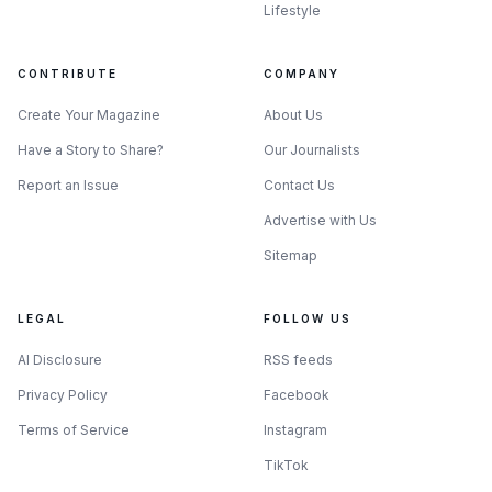
market: there are options, but the shortlist changes fast
Lifestyle
depending on whether you need local access or are willing
to pay for cross-border convenience.
CONTRIBUTE
COMPANY
Create Your Magazine
About Us
Have a Story to Share?
Our Journalists
Report an Issue
Contact Us
Advertise with Us
Sitemap
LEGAL
FOLLOW US
AI Disclosure
RSS feeds
Privacy Policy
Facebook
Photo by Tara Winstead
Terms of Service
Instagram
TikTok
What the recommendations reveal about