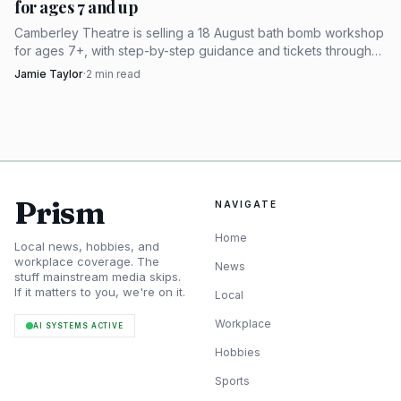
for ages 7 and up
Canadian shoppers are not just chasing
Camberley Theatre is selling a 18 August bath bomb workshop
convenience
for ages 7+, with step-by-step guidance and tickets through
its bio link.
Jamie Taylor
·
2
min read
The strongest thread running through the discussion is
geography. The original ask was not simply for a good
mold; it was for a Canadian supplier. That preference is
more than patriotism or habit. For makers in Canada,
cross-border shipping can turn a reasonably priced mold
Prism
NAVIGATE
into an expensive piece of kit once postage, exchange rates,
and import friction enter the picture.
Home
Local news, hobbies, and
workplace coverage. The
News
stuff mainstream media skips.
That is why the supplier mentions matter so much.
If it matters to you, we're on it.
Local
One reply pointed to Two Wild Hares on Etsy, while noting
Workplace
AI SYSTEMS ACTIVE
that the company is American. Another came from a
Hobbies
moderator who offered Windy Point Soap in Calgary as a
Canadian lead. Put together, those replies sketch the real
Sports