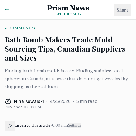
Prism News
Share
BATH BOMBS
COMMUNITY
Bath Bomb Makers Trade Mold
Sourcing Tips, Canadian Suppliers
and Sizes
Finding bath-bomb molds is easy. Finding stainless-steel
spheres in Canada, at a price that does not get wrecked by
shipping, is the real hunt.
Nina Kowalski
·
4/25/2026
·
5
min read
AI
Published
07:09 PM
Listen to this article
•
0:00
min
Settings