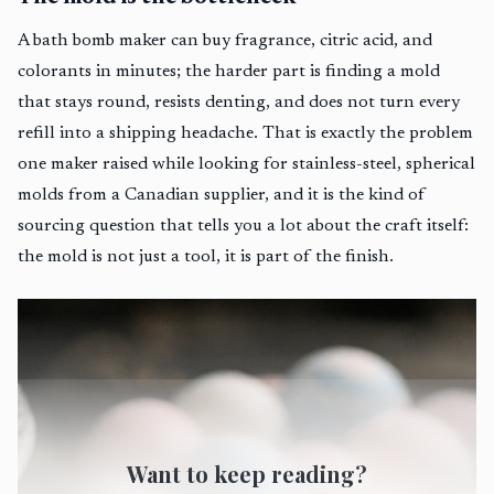
A bath bomb maker can buy fragrance, citric acid, and
colorants in minutes; the harder part is finding a mold
that stays round, resists denting, and does not turn every
refill into a shipping headache. That is exactly the problem
one maker raised while looking for stainless-steel, spherical
molds from a Canadian supplier, and it is the kind of
sourcing question that tells you a lot about the craft itself:
the mold is not just a tool, it is part of the finish.
Want to keep reading?