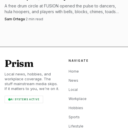
A free drum circle at FUSION opened the pulse to dancers,
Into Oblivion makes the stakes obvious. The album was
hula hoopers, and players with bells, blocks, chimes, toads
released on March 13, 2026, runs 39 minutes, and packs
and didgeridoos.
Sam Ortega
·
2
min read
10 songs into that runtime. Lamb of God’s official site has
it out now, and the store’s physical editions add another
layer for fans who still care about the object itself: the CD
ships after March 13 and includes a limited-edition zine
with 24 pages of hand-written lyrics and never-before-seen
Prism
NAVIGATE
studio photos. There are also deluxe and exclusive vinyl
Home
variants. In other words, this is not a side project or a
Local news, hobbies, and
workplace coverage. The
placeholder release. It is a proper album cycle with Cruz at
News
stuff mainstream media skips.
the center of it.
If it matters to you, we're on it.
Local
Workplace
AI SYSTEMS ACTIVE
Hobbies
Sports
Lifestyle