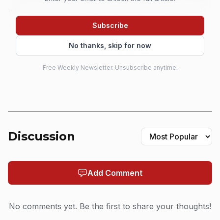
which matters because that is the kind of run that teaches
you how to show up, adapt, and survive the repetition that
Subscribe
separates a working player from a weekend showpiece.
No thanks, skip for now
That background is what made the 2018 Lamb of God
Free Weekly Newsletter. Unsubscribe anytime.
call so significant. Cruz was not dropped into a band from
nowhere. He was already a proven road drummer when
Lamb of God brought him in as a fill-in on tour, and the
band officially welcomed him as its new drummer on July
19, 2019. The first release to carry his name in that lineup
Discussion
was the band’s 2020 self-titled album, and now he has
recorded three Lamb of God albums, including the new
Add Comment
Into Oblivion. That is the real arc here: not instant
stardom, but a player turning a temporary opening into a
long-term seat.
No comments yet. Be the first to share your thoughts!