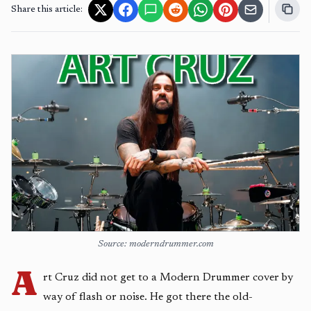
Share this article:
Source: moderndrummer.com
A
rt Cruz did not get to a Modern Drummer cover by
way of flash or noise. He got there the old-