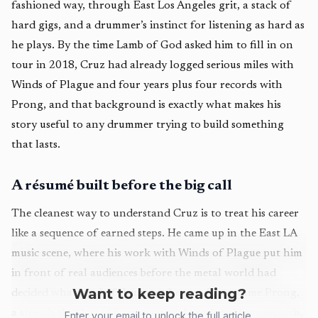
fashioned way, through East Los Angeles grit, a stack of
hard gigs, and a drummer’s instinct for listening as hard as
he plays. By the time Lamb of God asked him to fill in on
tour in 2018, Cruz had already logged serious miles with
Winds of Plague and four years plus four records with
Prong, and that background is exactly what makes his
story useful to any drummer trying to build something
that lasts.
A résumé built before the big call
The cleanest way to understand Cruz is to treat his career
like a sequence of earned steps. He came up in the East LA
music scene, where his work with Winds of Plague put him
in front of real audiences before the metal world had
Want to keep reading?
decided what kind of drummer he was. Then came Prong,
a stretch that lasted four years and produced four records,
Enter your email to unlock the full article.