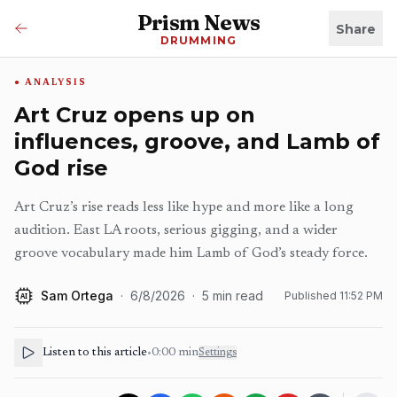
Prism News
Share
DRUMMING
ANALYSIS
Art Cruz opens up on
influences, groove, and Lamb of
God rise
Art Cruz’s rise reads less like hype and more like a long
audition. East LA roots, serious gigging, and a wider
groove vocabulary made him Lamb of God’s steady force.
Sam Ortega
·
6/8/2026
·
5
min read
Published
11:52 PM
AI
Listen to this article
•
0:00
min
Settings