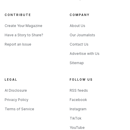
CONTRIBUTE
COMPANY
Create Your Magazine
About Us
Have a Story to Share?
Our Journalists
Report an Issue
Contact Us
Source: cdn-p.smehost.net
Advertise with Us
Sitemap
What the June cover says about his
standing
LEGAL
FOLLOW US
Modern Drummer’s June 2026 issue, Volume 50, Number 6,
AI Disclosure
RSS feeds
places Cruz on the cover under the feature title “Lamb of
Privacy Policy
Facebook
God’s Art Cruz: Learning and Listening, Musical Moments,
and Healthy Obsessions.” That framing matters. The
Terms of Service
Instagram
magazine is not selling him as a novelty, a fill-in, or just a
TikTok
fast right foot. It is presenting him as a drummer whose
YouTube