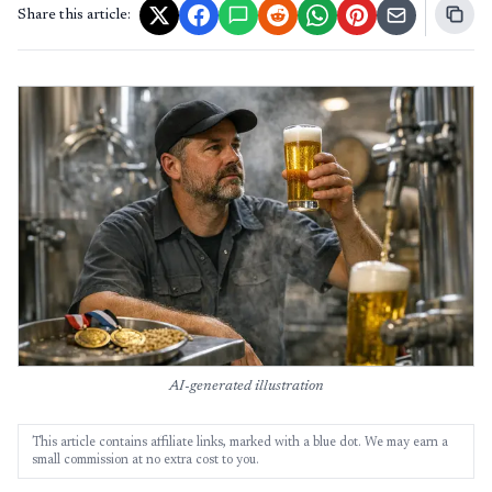
Share this article:
AI-generated illustration
This article contains affiliate links, marked with a blue dot. We may earn a
small commission at no extra cost to you.