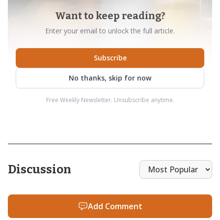
Want to keep reading?
Enter your email to unlock the full article.
Subscribe
No thanks, skip for now
Free Weekly Newsletter. Unsubscribe anytime.
Discussion
Add Comment