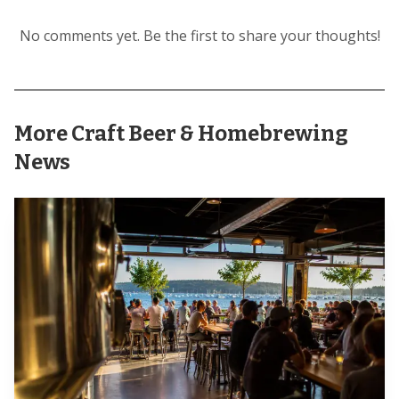
No comments yet. Be the first to share your thoughts!
More Craft Beer & Homebrewing
That is the big surprise in this style. Danny Kueser of
News
Cinder Block puts it bluntly: “This style of beer is driven
more by techniques … than by the recipe.” The gold-medal
brewers quoted in Craft Beer & Brewing all circle back to
the same idea, that helles is a beer of restraint, where light
maltiness, restrained sweetness, and gentle hop bitterness
only work when the process is clean and deliberate.
Malt is where restraint begins
All five breweries in the piece insist on German malt for