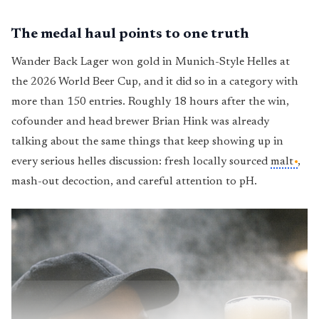
The medal haul points to one truth
Wander Back Lager won gold in Munich-Style Helles at
the 2026 World Beer Cup, and it did so in a category with
more than 150 entries. Roughly 18 hours after the win,
cofounder and head brewer Brian Hink was already
talking about the same things that keep showing up in
every serious helles discussion: fresh locally sourced
malt
,
mash-out decoction, and careful attention to pH.