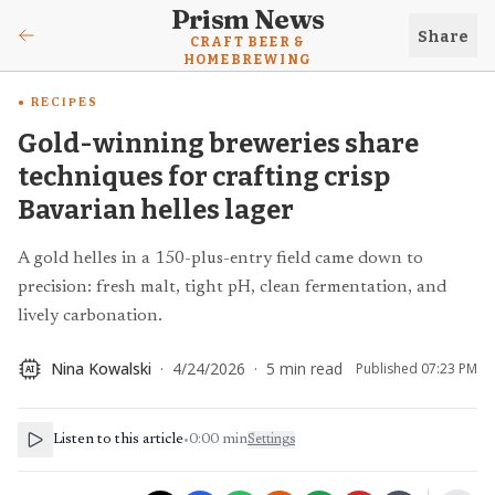
Prism News
Share
CRAFT BEER &
HOMEBREWING
RECIPES
Gold-winning breweries share
techniques for crafting crisp
Bavarian helles lager
A gold helles in a 150-plus-entry field came down to
precision: fresh malt, tight pH, clean fermentation, and
lively carbonation.
Nina Kowalski
·
4/24/2026
·
5
min read
Published
07:23 PM
AI
Listen to this article
•
0:00
min
Settings