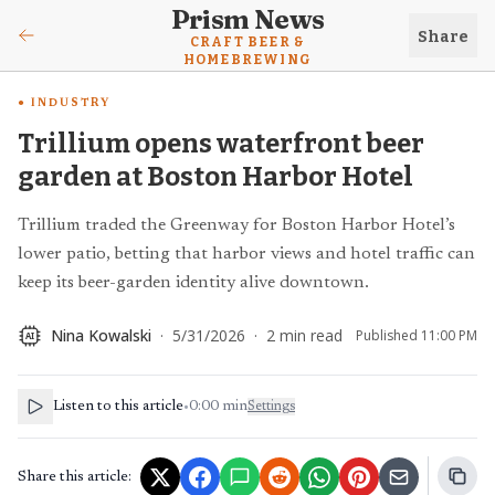
Prism News
Share
CRAFT BEER &
HOMEBREWING
INDUSTRY
Trillium opens waterfront beer
garden at Boston Harbor Hotel
Trillium traded the Greenway for Boston Harbor Hotel’s
lower patio, betting that harbor views and hotel traffic can
keep its beer-garden identity alive downtown.
Nina Kowalski
·
5/31/2026
·
2
min read
Published
11:00 PM
AI
Listen to this article
•
0:00
min
Settings
Share this article: