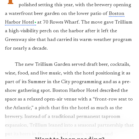
polished setting this year, with the brewery opening
a waterfront beer garden on the lower patio of
Boston
Harbor Hotel
at 70 Rowes Wharf. The move gave Trillium
a high-visibility perch on the harbor after it left the
Greenway site that had carried its warm-weather program
for nearly a decade.
The new Trillium Garden served draft beer, cocktails,
wine, food, and live music, with the hotel positioning it as
part of its Summer in the City programming and as a pre-
show gathering spot. Boston Harbor Hotel described the
space as a relaxed open-air venue with a “front-row seat to
the Atlantic,” a pitch that fits the hotel as much as the
brewery. Instead of a traditional permanent taproom
expansion, Trillium leaned into a seasonal partnership that
put its beers in front of hotel guests, tourists, and