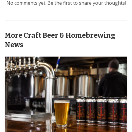
No comments yet. Be the first to share your thoughts!
More Craft Beer & Homebrewing
News
The operating schedule showed that this was a
measured summer play, not a full conversion of the space.