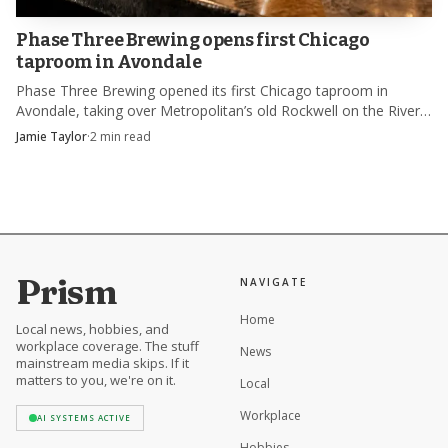
but with a more distinctly hospitality-driven address and a
broader audience watching the harbor from the hotel
Phase Three Brewing opens first Chicago
taproom in Avondale
patio.
Phase Three Brewing opened its first Chicago taproom in
Avondale, taking over Metropolitan’s old Rockwell on the River
space and its built-in beer memory.
Jamie Taylor
·
2
min read
Prism
NAVIGATE
Home
Local news, hobbies, and
workplace coverage. The stuff
News
mainstream media skips. If it
matters to you, we're on it.
Local
Workplace
AI SYSTEMS ACTIVE
Hobbies