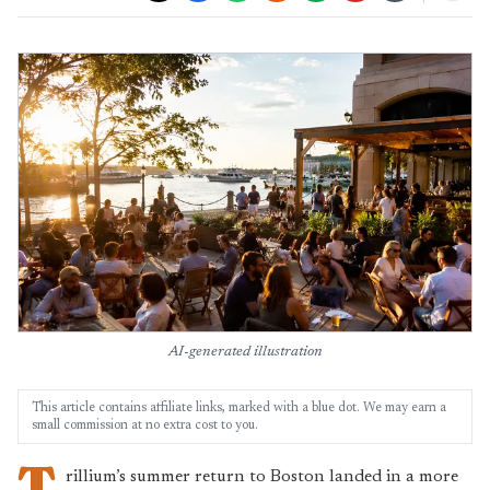
AI-generated illustration
This article contains affiliate links, marked with a blue dot. We may earn a
small commission at no extra cost to you.
T
rillium’s summer return to Boston landed in a more