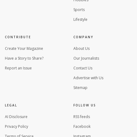
Sports
Lifestyle
CONTRIBUTE
COMPANY
Create Your Magazine
About Us
Have a Story to Share?
Our Journalists
Report an Issue
Contact Us
Advertise with Us
Sitemap
LEGAL
FOLLOW US
AI Disclosure
RSS feeds
Privacy Policy
Facebook
Terms of Service
Instagram