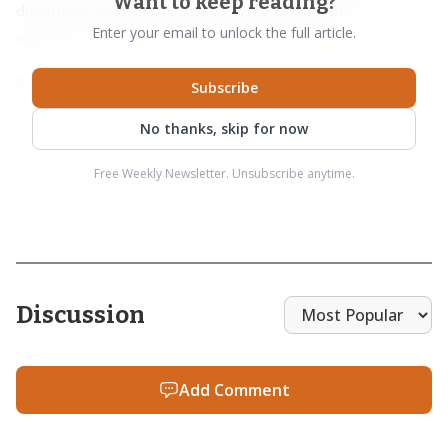
Want to keep reading?
downtown drinkers already flowing toward the
Enter your email to unlock the full article.
waterfront.
Subscribe
No thanks, skip for now
Free Weekly Newsletter. Unsubscribe anytime.
Discussion
Add Comment