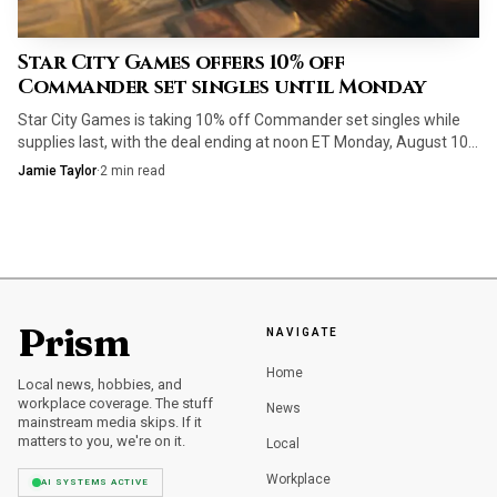
Cascading Cataracts
is the quiet fixer that keeps the
weirdest colorless payoffs from getting stranded in
Star City Games offers 10% off
your hand, especially when a spell like Together as One
Commander set singles until Monday
asks more of your mana than the rest of the deck
Star City Games is taking 10% off Commander set singles while
usually does.
supplies last, with the deal ending at noon ET Monday, August 10.
Staple ramp, removal and mana fixing are the cards to target first.
Jamie Taylor
·
2
min read
How the deck actually plays
The game plan is straightforward once you stop expecting
it to play like a normal artifact pile. You accelerate into
The Dawning Archaic, fill the graveyard as quickly as
Prism
NAVIGATE
possible, and then start attacking to convert one of those
Home
Local news, hobbies, and
graveyard spells into free value. That sequencing gives the
workplace coverage. The stuff
News
deck a very specific texture, more like Octavia, Living Thesis
mainstream media skips. If it
matters to you, we're on it.
Local
or The Capitoline Triad than a generic Eldrazi ramp list,
because the attack step is part of the spell engine rather
Workplace
AI SYSTEMS ACTIVE