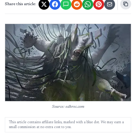
Share this article:
Source: edhrec.com
This article contains affiliate links, marked with a blue dot. We may earn a
small commission at no extra cost to you.