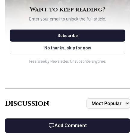
Want to keep reading?
Enter your email to unlock the full article.
Subscribe
No thanks, skip for now
Free Weekly Newsletter. Unsubscribe anytime.
AI-generated illustration
Why the commander works
The Dawning Archaic is a {10} legendary 7/7 Avatar with
Discussion
reach, but the text box is what makes the deck hum. It costs
{1} less to cast for each instant and sorcery card in your
graveyard, then attacks to cast a target instant or sorcery
Add Comment
from that graveyard without paying its mana cost, with