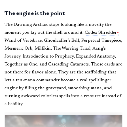
The engine is the point
The Dawning Archaic stops looking like a novelty the
moment you lay out the shell around it:
Codex Shredder
,
Wand of Vertebrae, Ghoulcaller’s Bell, Perpetual Timepiece,
Mesmeric Orb, Millikin, The Warring Triad, Aang’s
Journey, Introduction to Prophecy, Expanded Anatomy,
Together as One, and Cascading Cataracts. Those cards are
not there for flavor alone. They are the scaffolding that
lets a ten-mana commander become a real spellslinger
engine by filling the graveyard, smoothing mana, and
turning awkward colorless spells into a resource instead of
a liability.