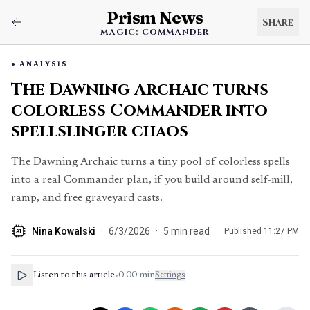
Prism News
Share
MAGIC: COMMANDER
ANALYSIS
The Dawning Archaic turns
colorless Commander into
spellslinger chaos
The Dawning Archaic turns a tiny pool of colorless spells
into a real Commander plan, if you build around self-mill,
ramp, and free graveyard casts.
Nina Kowalski
·
6/3/2026
·
5
min read
Published
11:27 PM
AI
Listen to this article
•
0:00
min
Settings