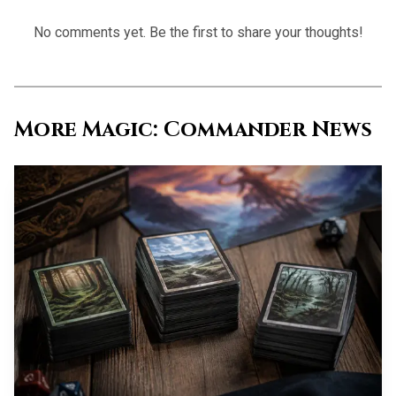
the spell exiled if it would otherwise go back to the yard.
No comments yet. Be the first to share your thoughts!
The ruling details matter: if the spell has X in its mana
cost, X has to be 0, and you cast it while the attack trigger
is resolving, not later in the turn. That means every
stocked graveyard is both ramp and ammo.
More Magic: Commander News
The colorless spell package is the
constraint and the payoff
The tightest part of the build is also the part that makes it
interesting. EDHREC’s current breakdown says there are
only 25 colorless instants and sorceries available, and their
average mana value is 4.56, which is why the deck cannot
afford to be picky about power level in the usual way. You
end up running the whole spread, from good cards like All
Is Dust and Rise of the Eldrazi to clunkier pieces like
Expanded Anatomy and Together as One, because the deck