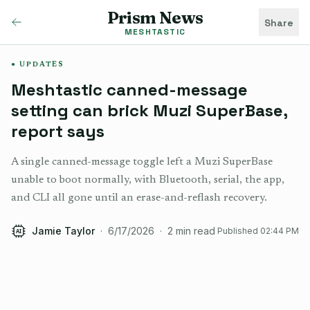
Prism News
Share
MESHTASTIC
UPDATES
Meshtastic canned-message
setting can brick Muzi SuperBase,
report says
A single canned-message toggle left a Muzi SuperBase
unable to boot normally, with Bluetooth, serial, the app,
and CLI all gone until an erase-and-reflash recovery.
Jamie Taylor
·
6/17/2026
·
2
min read
Published
02:44 PM
AI