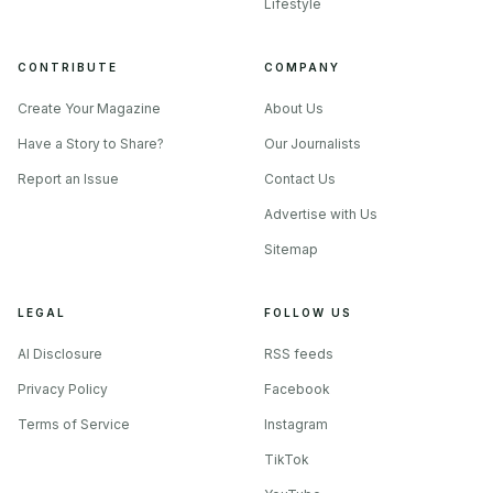
Lifestyle
CONTRIBUTE
COMPANY
Create Your Magazine
About Us
Have a Story to Share?
Our Journalists
Report an Issue
Contact Us
Advertise with Us
Sitemap
LEGAL
FOLLOW US
AI Disclosure
RSS feeds
Privacy Policy
Facebook
Terms of Service
Instagram
TikTok