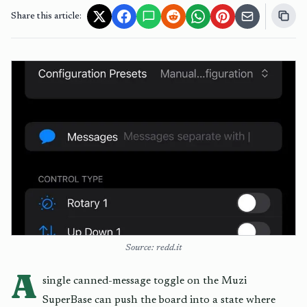
Share this article:
Source: redd.it
A
single canned-message toggle on the Muzi
SuperBase can push the board into a state where