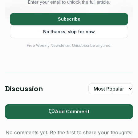
Enter your email to unlock the full article.
Subscribe
No thanks, skip for now
Free Weekly Newsletter. Unsubscribe anytime.
Discussion
AI-generated illustration
What makes the report stand out is persistence. The
Add Comment
problem survived normal reboots and even firmware
reinstallation. Recovery took a much harder route: enter
No comments yet. Be the first to share your thoughts!
UF2 mode, flash nrf_erase2.uf2, reconnect with