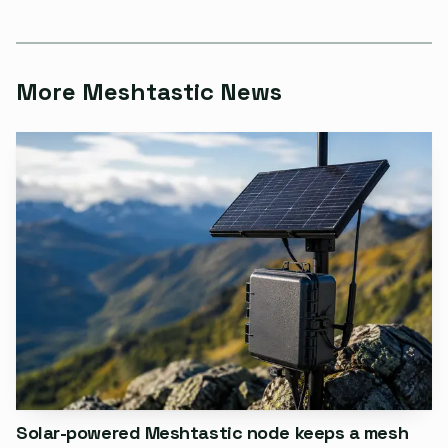
`meshtastic noproto`, then reflash the normal firmware
image. That is the kind of sequence most users do not
expect to need after changing a settings page.
More Meshtastic News
The canned-message module is supposed to do the
opposite. It lets users send predefined messages directly
from the device without reaching for the phone app, and
the documentation lists Rotary Encoder Enabled and Up
Down Encoder Enabled as supported input paths. It also
notes input-broker pin and event mappings, and says the
module was tested with a generic rotary encoder, an
up/down/select 3-button logic interface, and certain I2C
keyboards. The same docs warn that GPIO access is
fundamentally dangerous and can physically damage
hardware if it is configured incorrectly.
Solar-powered Meshtastic node keeps a mesh