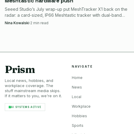
Meshtastic hardware push
Seeed Studio’s July wrap-up put MeshTracker X1 back on the
radar: a card-sized, IP66 Meshtastic tracker with dual-band
GPS, LR2021 radio, and guided setup.
Nina Kowalski
·
2
min read
Prism
NAVIGATE
Home
Local news, hobbies, and
workplace coverage. The
News
stuff mainstream media skips.
If it matters to you, we're on it.
Local
Workplace
AI SYSTEMS ACTIVE
Hobbies
Sports