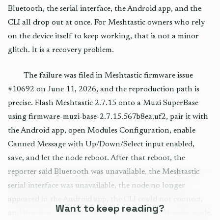
Bluetooth, the serial interface, the Android app, and the
CLI all drop out at once. For Meshtastic owners who rely
on the device itself to keep working, that is not a minor
glitch. It is a recovery problem.
The failure was filed in Meshtastic firmware issue
#10692 on June 11, 2026, and the reproduction path is
precise. Flash Meshtastic 2.7.15 onto a Muzi SuperBase
using firmware-muzi-base-2.7.15.567b8ea.uf2, pair it with
the Android app, open Modules Configuration, enable
Canned Message with Up/Down/Select input enabled,
save, and let the node reboot. After that reboot, the
reporter said Bluetooth was unavailable, the Meshtastic
serial interface was unavailable, the node no longer
appeared in the Android app, the CLI could not connect,
Want to keep reading?
and the device seemed to live only in UF2 bootloader mode.