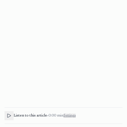
Listen to this article
•
0:00
min
Settings