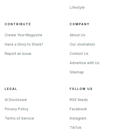
Lifestyle
CONTRIBUTE
COMPANY
Create Your Magazine
About Us
Have a Story to Share?
Our Journalists
Report an Issue
Contact Us
Advertise with Us
Sitemap
LEGAL
FOLLOW US
AI Disclosure
RSS feeds
Privacy Policy
Facebook
Terms of Service
Instagram
TikTok