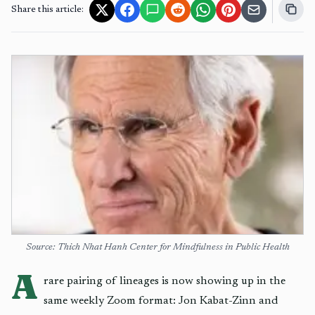
Share this article:
Source: Thich Nhat Hanh Center for Mindfulness in Public Health
A
rare pairing of lineages is now showing up in the
same weekly Zoom format: Jon Kabat-Zinn and