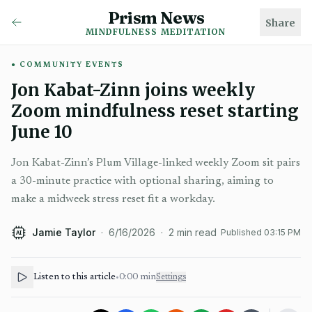
Prism News
Share
MINDFULNESS MEDITATION
COMMUNITY EVENTS
Jon Kabat-Zinn joins weekly
Zoom mindfulness reset starting
June 10
Jon Kabat-Zinn’s Plum Village-linked weekly Zoom sit pairs
a 30-minute practice with optional sharing, aiming to
make a midweek stress reset fit a workday.
Jamie Taylor
·
6/16/2026
·
2
min read
Published
03:15 PM
AI
Listen to this article
•
0:00
min
Settings