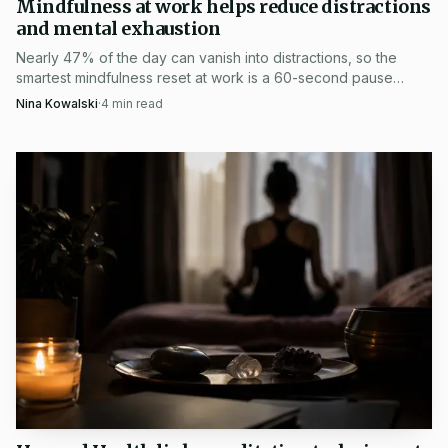
Mindfulness at work helps reduce distractions
and engaged Buddhist practice.
and mental exhaustion
Nearly 47% of the day can vanish into distractions, so the
smartest mindfulness reset at work is a 60-second pause
before email, meetings, or Slack overload.
Nina Kowalski
·
4
min read
The Thich Nhat Hanh Center for Mindfulness in
Public Health says its mission is to pursue evidence-based
approaches to improving health and wellbeing through
mindfulness, while providing mindfulness education and