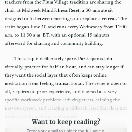
teachers from the Plum Village tradition are sharing the
chair at Midweek Mindfulness Reset, a 30-minute sit
designed to fit between meetings, not replace a retreat. The
series began June 10 and runs every Wednesday from 11:00
a.m. to 11:30 a.m. ET, with an optional 15 minutes
afterward for sharing and community building.
The setup is deliberately spare. Participants join
virtually, practice for half an hour, and can stay longer if
they want the social layer that often keeps online
meditation from feeling transactional. The series is open to
all, requires no prior experience, and is aimed at a very
specific workweek problem: reducing stress, calming the
nervous system, and creating a midweek reset that does not
demand an hour-long commitment.
Want to keep reading?
Enter your email to unlock the full article.