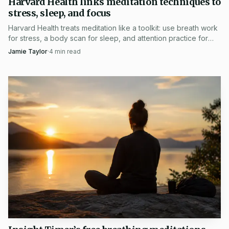
Harvard Health links meditation techniques to
training for the Harvard community and beyond. Its recent
stress, sleep, and focus
calendar has also included Compassion in Action: The
Harvard Health treats meditation like a toolkit: use breath work
for stress, a body scan for sleep, and attention practice for
Science of Caring in April 2026 and The Buddha The
focus.
Jamie Taylor
·
4
min read
Scientist in 2025, showing that Midweek Mindfulness
Reset arrived as part of a steady public program, not a one-
off special.