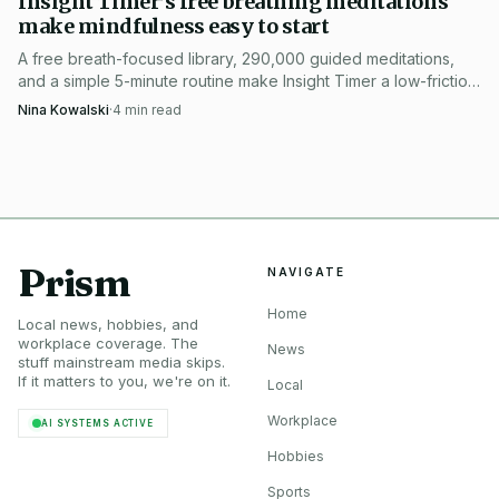
Insight Timer’s free breathing meditations
make mindfulness easy to start
Photo by Mikhail Nilov
A free breath-focused library, 290,000 guided meditations,
and a simple 5-minute routine make Insight Timer a low-friction
For anyone trying to decide whether a weekday Zoom
way to start meditating.
Nina Kowalski
·
4
min read
sit is worth the tab switch, the test is simple: 30 minutes to
practice, 15 minutes optional to stay with the group, and a
roster that pairs Kabat-Zinn’s MBSR legacy with Plum
Village teachers in the same hour. That is more than a
generic meditation session, and it is built for the exact
moment when a workweek needs interrupting.
Prism
NAVIGATE
Home
Local news, hobbies, and
workplace coverage. The
News
stuff mainstream media skips.
If it matters to you, we're on it.
Local
Workplace
AI SYSTEMS ACTIVE
Hobbies
Sports