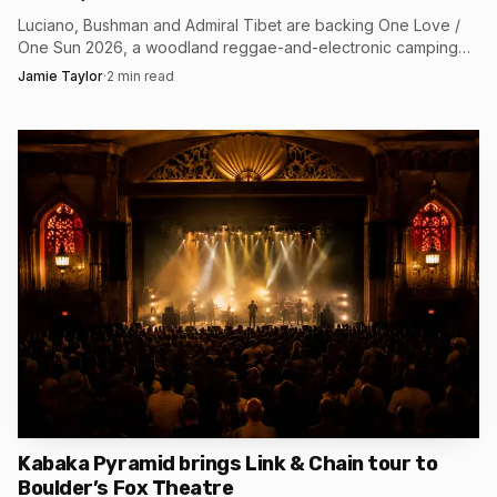
the first bassline drops.
Luciano, Bushman and Admiral Tibet are backing One Love /
One Sun 2026, a woodland reggae-and-electronic camping
festival at Bentley Estate, Lewes, Aug. 21-23.
Jamie Taylor
·
2
min read
Kabaka Pyramid brings Link & Chain tour to
Boulder’s Fox Theatre