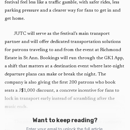
festival feel less like a traffic gamble, with safer rides, less
parking pressure and a clearer way for fans to get in and
get home.
JUTC will serve as the festival’s main transport
partner and will offer dedicated transportation solutions
for patrons traveling to and from the event at Richmond
Estate in St Ann. Bookings will run through the GK1 App,
a shift that matters at a destination event where late-night
departure plans can make or break the night. The
company is also giving the first 200 patrons who book
seats a J$1,000 discount, a concrete incentive for fans to
lock in transport early instead of scrambling after the
music ends.
Want to keep reading?
The pitch is built around JUTC’s scale. The company
Enter your email to unlock the full article.