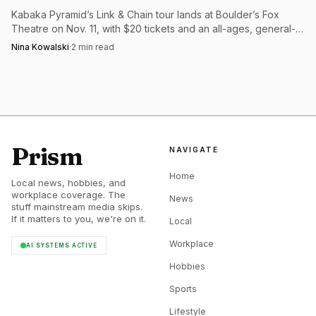
Kabaka Pyramid’s Link & Chain tour lands at Boulder’s Fox
Theatre on Nov. 11, with $20 tickets and an all-ages, general-
admission setup.
Nina Kowalski
·
2
min read
Prism
NAVIGATE
Home
Local news, hobbies, and
workplace coverage. The
News
stuff mainstream media skips.
If it matters to you, we're on it.
Local
Workplace
AI SYSTEMS ACTIVE
Hobbies
Sports
Lifestyle