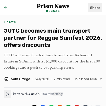
Prism News
Share
REGGAE
NEWS
JUTC becomes main transport
partner for Reggae Sumfest 2026,
offers discounts
JUTC will move Sumfest fans to and from Richmond
Estate in St Ann, with a J$1,000 discount for the first 200
bookings and a push to cut parking stress.
Sam Ortega
·
6/3/2026
·
2
min read
Published
10:56 PM
AI
Listen to this article
•
0:00
min
Settings