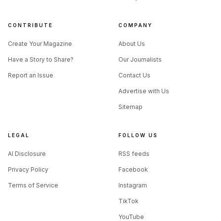
CONTRIBUTE
COMPANY
Create Your Magazine
About Us
Have a Story to Share?
Our Journalists
Report an Issue
Contact Us
Advertise with Us
Sitemap
LEGAL
FOLLOW US
AI Disclosure
RSS feeds
Privacy Policy
Facebook
Terms of Service
Instagram
TikTok
YouTube