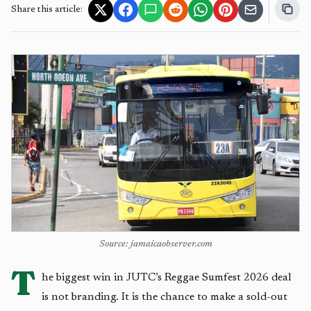
Share this article:
Source: jamaicaobserver.com
T
he biggest win in JUTC’s Reggae Sumfest 2026 deal
is not branding. It is the chance to make a sold-out