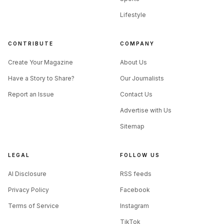
Lifestyle
CONTRIBUTE
COMPANY
Create Your Magazine
About Us
Have a Story to Share?
Our Journalists
Report an Issue
Contact Us
Advertise with Us
Sitemap
LEGAL
FOLLOW US
AI Disclosure
RSS feeds
Privacy Policy
Facebook
Terms of Service
Instagram
TikTok