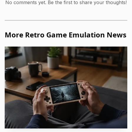
No comments yet. Be the first to share your thoughts!
More Retro Game Emulation News
Photo by Quintessence UK
The rest of the changelog reinforces that direction.
Version 1.6.4 added crop options in the Amiga core, fixed
the RePlay boot core resolution in CRT mode, and
expanded touchscreen simulation through mouse devices.
It also brought M3U disk-file parsing, a new libretro
display-info interface, better LCD Auto and LCD NRR