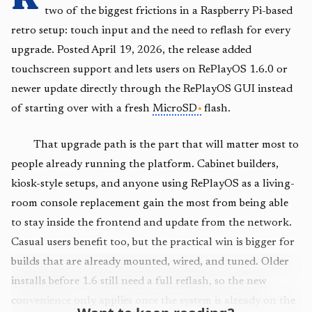
two of the biggest frictions in a Raspberry Pi-based
retro setup: touch input and the need to reflash for every
upgrade. Posted April 19, 2026, the release added
touchscreen support and lets users on RePlayOS 1.6.0 or
newer update directly through the RePlayOS GUI instead
of starting over with a fresh
MicroSD
flash.
That upgrade path is the part that will matter most to
people already running the platform. Cabinet builders,
kiosk-style setups, and anyone using RePlayOS as a living-
room console replacement gain the most from being able
to stay inside the frontend and update from the network.
Casual users benefit too, but the practical win is bigger for
builds that are already mounted, wired, and tuned. Older
installs before 1.6 still need a full reflash, so the new
convenience only applies once the system is already on the