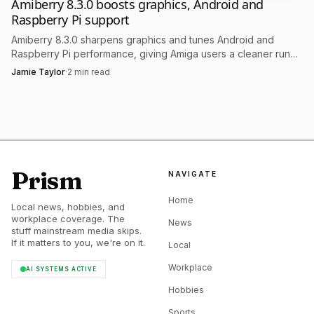
Amiberry 8.3.0 boosts graphics, Android and
Raspberry Pi support
Amiberry 8.3.0 sharpens graphics and tunes Android and
Raspberry Pi performance, giving Amiga users a cleaner run
on low-power setups.
Jamie Taylor
·
2
min read
Prism
NAVIGATE
Home
Local news, hobbies, and
workplace coverage. The
News
stuff mainstream media skips.
If it matters to you, we're on it.
Local
Workplace
AI SYSTEMS ACTIVE
Hobbies
Sports