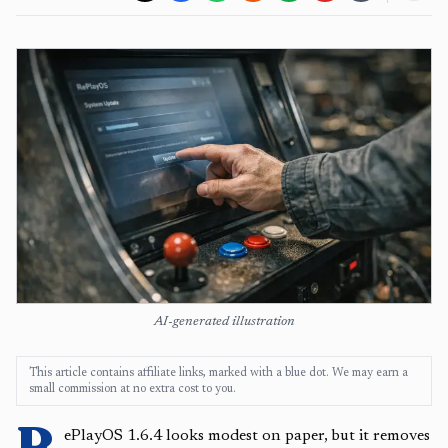
AI-generated illustration
This article contains affiliate links, marked with a blue dot. We may earn a
small commission at no extra cost to you.
R
ePlayOS 1.6.4 looks modest on paper, but it removes