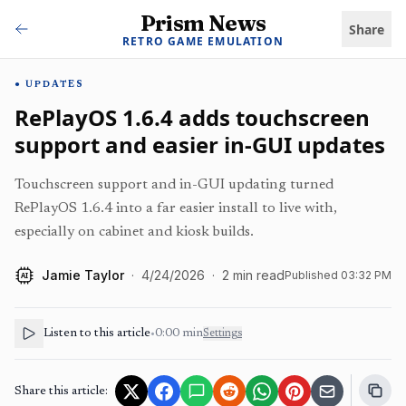
Prism News
Share
RETRO GAME EMULATION
UPDATES
RePlayOS 1.6.4 adds touchscreen
support and easier in-GUI updates
Touchscreen support and in-GUI updating turned
RePlayOS 1.6.4 into a far easier install to live with,
especially on cabinet and kiosk builds.
Jamie Taylor
·
4/24/2026
·
2
min read
Published
03:32 PM
AI
Listen to this article
•
0:00
min
Settings
Share this article: