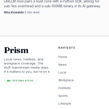
LiteLLM now pairs a Rust core with a Python SDK, aiming for
sub-1ms overhead and a sub-100MB binary in its AI gateway.
Nina Kowalski
·
2
min read
Prism
NAVIGATE
Home
Local news, hobbies, and
workplace coverage. The
News
stuff mainstream media skips.
If it matters to you, we're on it.
Local
Workplace
AI SYSTEMS ACTIVE
Hobbies
Sports
Lifestyle