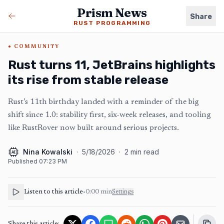
Prism News
Share
RUST PROGRAMMING
COMMUNITY
Rust turns 11, JetBrains highlights
its rise from stable release
Rust’s 11th birthday landed with a reminder of the big
shift since 1.0: stability first, six-week releases, and tooling
like RustRover now built around serious projects.
Nina Kowalski
·
5/18/2026
·
2
min read
AI
Published
07:23 PM
Listen to this article
•
0:00
min
Settings