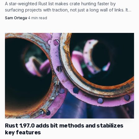
A star-weighted Rust list makes crate hunting faster by
surfacing projects with traction, not just a long wall of links. It
works best as a first-pass filter.
Sam Ortega
·
4
min read
Photo by cottonbro studio
JetBrains has been pushing on that same pressure
point from the tooling side. RustRover arrived as a
standalone Rust IDE in September 2023, gained a free non-
commercial option in May 2024, and then added features
that make real projects easier to navigate, including native
Rust 1.97.0 adds bit methods and stabilizes
key features
cargo-nextest integration and call hierarchy support in