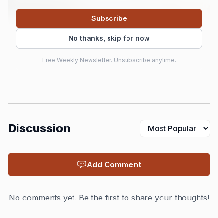
Subscribe
No thanks, skip for now
Free Weekly Newsletter. Unsubscribe anytime.
Discussion
AI-generated illustration
From there, Rust’s appeal hardened around three
Add Comment
words the community still repeats for a reason: memory
safety, performance and concurrency. Those goals turned
No comments yet. Be the first to share your thoughts!
Rust from a language with a loud following into one with
a broader reputation for reliability, especially in systems