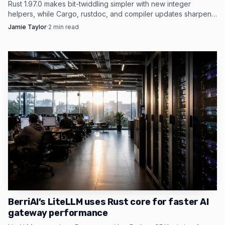
2026.1. That is the practical after picture of Rust’s first
Rust 1.97.0 makes bit-twiddling simpler with new integer
helpers, while Cargo, rustdoc, and compiler updates sharpen
decade: a language once defined by its difficult promises
the release for build-heavy projects.
Jamie Taylor
·
2
min read
now surrounded by tools, surveys and release discipline
that make those promises easier to keep.
BerriAI’s LiteLLM uses Rust core for faster AI
gateway performance