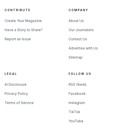
CONTRIBUTE
COMPANY
Create Your Magazine
About Us
Have a Story to Share?
Our Journalists
Report an Issue
Contact Us
Advertise with Us
Sitemap
LEGAL
FOLLOW US
AI Disclosure
RSS feeds
Privacy Policy
Facebook
Terms of Service
Instagram
TikTok
YouTube