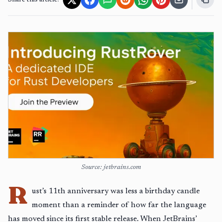
Share this article:
Source: jetbrains.com
R
ust’s 11th anniversary was less a birthday candle
moment than a reminder of how far the language
has moved since its first stable release. When JetBrains’