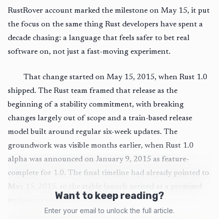
RustRover account marked the milestone on May 15, it put
the focus on the same thing Rust developers have spent a
decade chasing: a language that feels safer to bet real
software on, not just a fast-moving experiment.
That change started on May 15, 2015, when Rust 1.0
shipped. The Rust team framed that release as the
beginning of a stability commitment, with breaking
changes largely out of scope and a train-based release
model built around regular six-week updates. The
groundwork was visible months earlier, when Rust 1.0
alpha was announced on January 9, 2015 as feature-
complete for 1.0. The final timeline had already pointed to
May 15, 2015, so the stable launch arrived as a promised
Want to keep reading?
endpoint rather than a surprise.
Enter your email to unlock the full article.