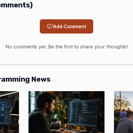
omments
)
Add Comment
No comments yet. Be the first to share your thoughts!
gramming News
Photo by Matheus Bertelli
has also pushed the performance story hard. In a Hack