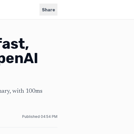
Share
ast,
OpenAI
nary, with 100ms
Published
04:54 PM