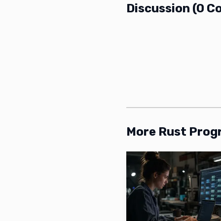
Discussion
(
0
C
More Rust Pro
The project author 