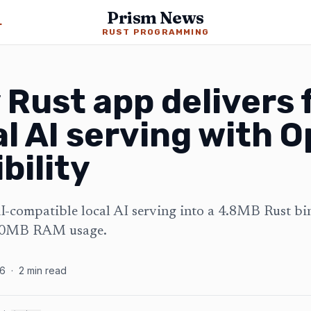
Prism News
ming News
RUST PROGRAMMING
Rust app delivers f
al AI serving with 
bility
compatible local AI serving into a 4.8MB Rust bi
 50MB RAM usage.
26
·
2
min read