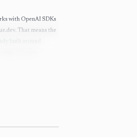
 works with OpenAI SDKs
nue.dev. That means the
ready built around
rough a heavier
 from the Hugging Face
ctice, that turns it
uilt model registry, no
e thing together.