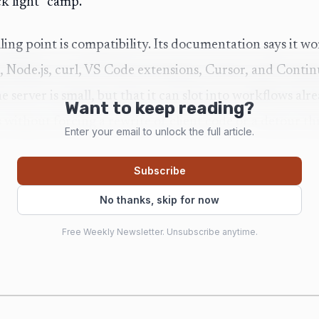
ck light” camp.
ling point is compatibility. Its documentation says it
, Node.js, curl, VS Code extensions, Cursor, and Conti
he server is small, but that it can slot into workflows al
Want to keep reading?
without forcing a rewrite of client code or a detour th
Enter your email to unlock the full article.
Subscribe
le is just as important. Shimmy auto-discovers models
No thanks, skip for now
 directories, and it can also detect LoRA adapters. In pra
Free Weekly Newsletter. Unsubscribe anytime.
her that is trying to remove the fiddly parts: no hand-b
 file, and no Python dependency chain holding the whol