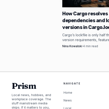
A-Kuykendall said v1.2.
directly in Rust. That 
How Cargo resolves
dependencies and l
5MB size, GPU and CUD
versions in Cargo.lo
as a Rust library instea
Cargo’s lockfile is only half t
version requirements, featur
The contrast with Ol
resolution, and overrides de
Nina Kowalski
·
4
min read
gets built before anything is 
and its quickstart spa
Cargo.lock.
RAM for 7B models, 16
and llama.cpp as practi
without a GPU. Shimmy’s
Prism
NAVIGATE
bloat, and make ordina
Home
Local news, hobbies, and
workplace coverage. The
News
stuff mainstream media
skips. If it matters to you,
Local