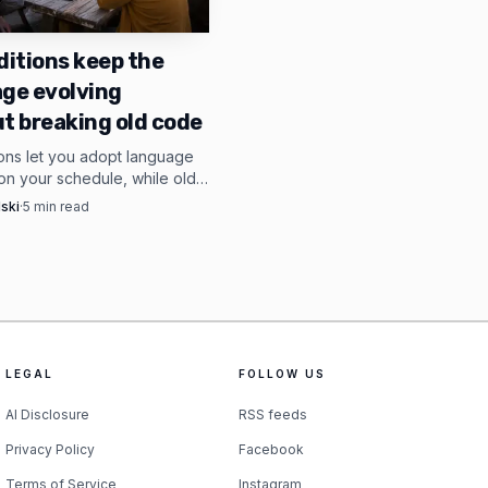
 .safetensors files
dependencies, continued
ditions keep the
ge evolving
option to use Shimmy
t breaking old code
ions let you adopt language
n your schedule, while old
vailable by default at ,
ep compiling across version
ski
·
5
min read
ance of at least 8GB
lso points to Ollama
ther small devices
mise, strip out the
LEGAL
FOLLOW US
AI Disclosure
RSS feeds
Privacy Policy
Facebook
Terms of Service
Instagram