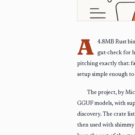
A
4.8MB Rust bina
gut-check for 
pitching exactly that: 
setup simple enough to f
The project, by Mic
GGUF models, with sup
discovery. The crate lis
then used with shimmy s