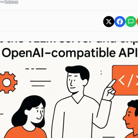
min
Settings