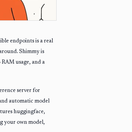
le endpoints is a real
 around. Shimmy is
MB RAM usage, and a
erence server for
and automatic model
eatures huggingface,
ing your own model,