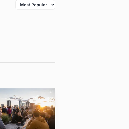
er News post, Michael-