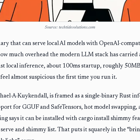
Source: techtidesolutions.com
ry that can serve local AI models with OpenAI-compatib
how much overhead the modern LLM stack has carried
fast local inference, about 100ms startup, roughly 50
eel almost suspicious the first time you run it.
hael-A-Kuykendall, is framed as a single-binary Rust inf
port for GGUF and SafeTensors, hot model swapping, 
ting says it can be installed with cargo install shimmy f
erve and shimmy list. That puts it squarely in the “br