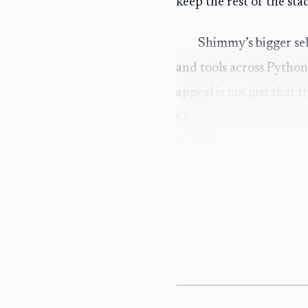
keep the rest of the sta
Shimmy’s bigger sel
and tools across Python
appeal is not just that t
OpenAI-style endpoints 
runtime.
The automation ang
cache, Ollama, and local
into a local model launc
elaborate configuration