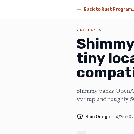
Back to Rust Program
RELEASES
Shimmy 
tiny loc
compati
Shimmy packs OpenAI-
startup and roughly
Sam Ortega
·
4/25/20
AI