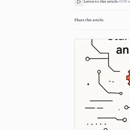
Listen to this article
•
0:00
Share this article: