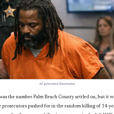
AI-generated illustration
s was the number Palm Beach County settled on, but it wa
ce prosecutors pushed for in the random killing of 14-y