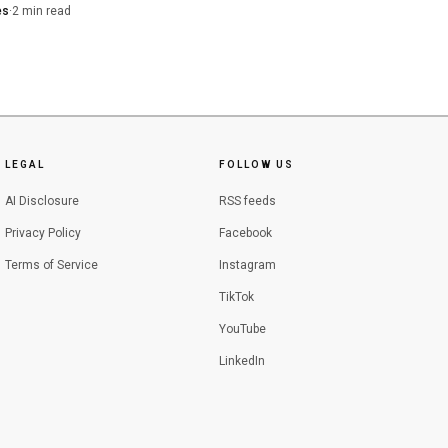
he Chino Hills kidnapping case.
 carries credit for time
es
·
2
min read
rs tied the killing to a real
 appellate and
pute.
ty State Attorney’s
iff’s detectives for
LEGAL
FOLLOW US
AI Disclosure
RSS feeds
Privacy Policy
Facebook
Terms of Service
Instagram
TikTok
YouTube
LinkedIn