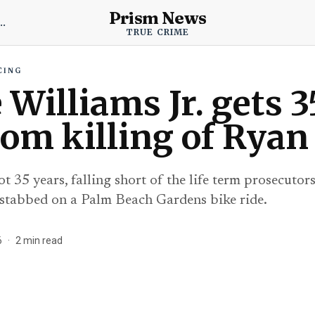
Prism News
 True Crime News
TRUE CRIME
CING
Williams Jr. gets 3
dom killing of Ryan
t 35 years, falling short of the life term prosecuto
stabbed on a Palm Beach Gardens bike ride.
6
·
2
min read