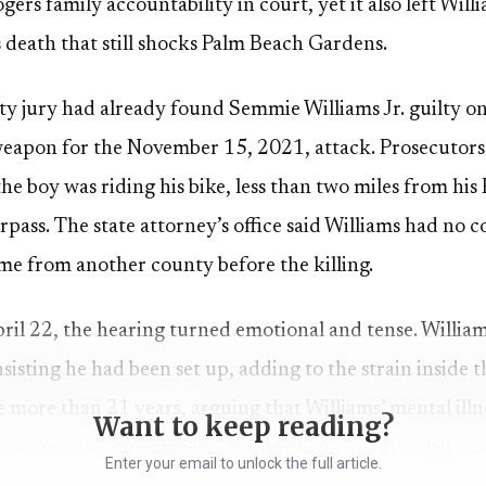
rs family accountability in court, yet it also left Will
s death that still shocks Palm Beach Gardens.
y jury had already found Semmie Williams Jr. guilty o
eapon for the November 15, 2021, attack. Prosecutors 
he boy was riding his bike, less than two miles from hi
rpass. The state attorney’s office said Williams had no 
 from another county before the killing.
ril 22, the hearing turned emotional and tense. Willia
sisting he had been set up, adding to the strain inside
le more than 21 years, arguing that Williams’ mental illn
Want to keep reading?
ly reduce the punishment. A judge had already ruled ou
Enter your email to unlock the full article.