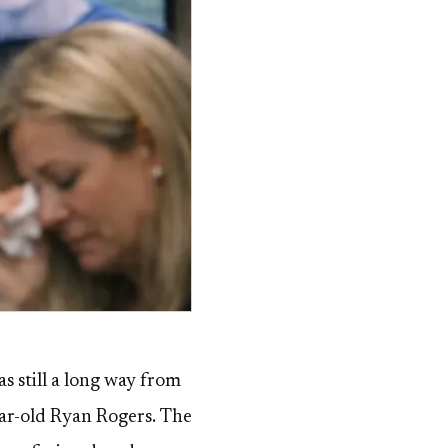
s still a long way from
ear-old Ryan Rogers. The