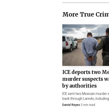
More True Cri
The family and frie
Wilensky wrote that Ry
never graduate, go to c
ICE deports two M
murder suspects w
restore what was taken 
by authorities
court she lost one of h
ICE sent two Mexican murder 
back through Laredo, includin
After sentencing, W
tied in a post to Joaquin Galleg
Daniel Reyes
·
2
min read
Mexico now regains custody o