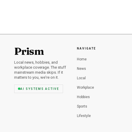
father, Brian Rogers, sh
homicide cases.
served, so Williams will
postconviction fights l
Office thanked the Pal
the investigation that b
Prism
NAVIGATE
Home
Local news, hobbies, and
workplace coverage. The stuff
News
mainstream media skips. If it
matters to you, we're on it.
Local
Workplace
AI SYSTEMS ACTIVE
Hobbies
Sports
Lifestyle