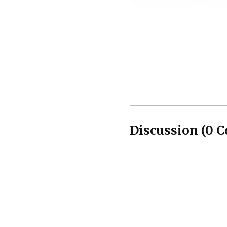
those grounds, so the s
Prosecutors used th
introduced Dennis Josep
in a 2013 Atlanta incide
violence fit the pattern
Discussion
(
0
C