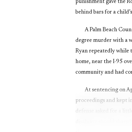
punishment gave the Roge
behind bars for a child’
A Palm Beach Count
degree murder with a w
Ryan repeatedly while t
home, near the I-95 ove
community and had come
At sentencing on Ap
proceedings and kept in
defense asked for a litt
disability should sharp