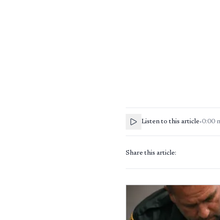
Listen to this article
•
0:00
Share this article: