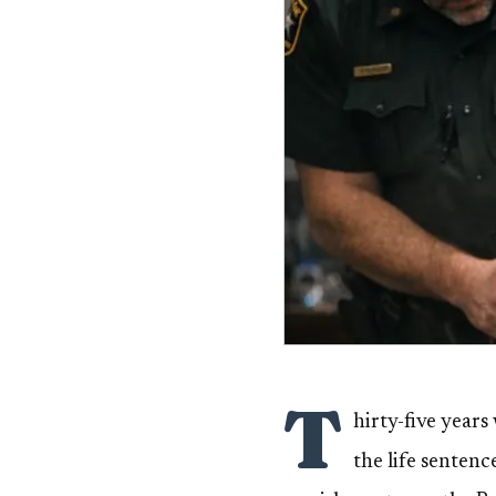
T
hirty-five year
the life senten