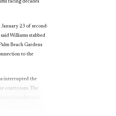
iams facing decades
n January 23 of second-
said Williams stabbed
s Palm Beach Gardens
connection to the
ms interrupted the
 the courtroom. The
ess and intellectual
t the death penalty on