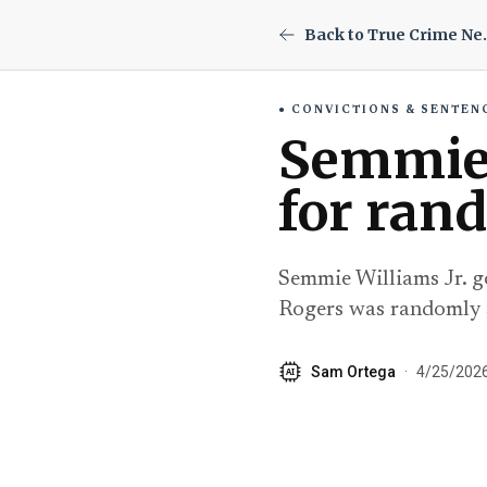
Back to
CONVICTIONS & SENTEN
Semmie 
for ran
Semmie Williams Jr. go
Rogers was randomly 
Sam Ortega
·
4/25/202
AI