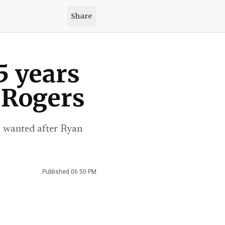
Share
5 years
 Rogers
rs wanted after Ryan
Published
06:50 PM