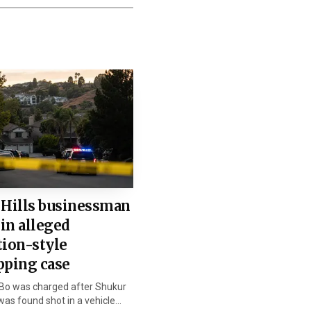
stant State Attorney Jo
high school and would
no prison term can
 Hills businessman
 in alleged
ienna Wise told the
tion-style
is parents and brother.
pping case
Bo was charged after Shukur
 as possible, and Ryan’s
as found shot in a vehicle