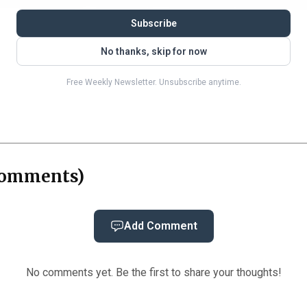
entencing fight was about how much prison time William
Subscribe
e hearing to argue that Williams remained a danger to t
No thanks, skip for now
h Brinks, a 77-year-old Georgia man, who testified tha
Free Weekly Newsletter. Unsubscribe anytime.
nt and warned him, “I’m going to finish you.” Prosecutor
 they saw in the Rogers case.
omments
)
Add Comment
No comments yet. Be the first to share your thoughts!