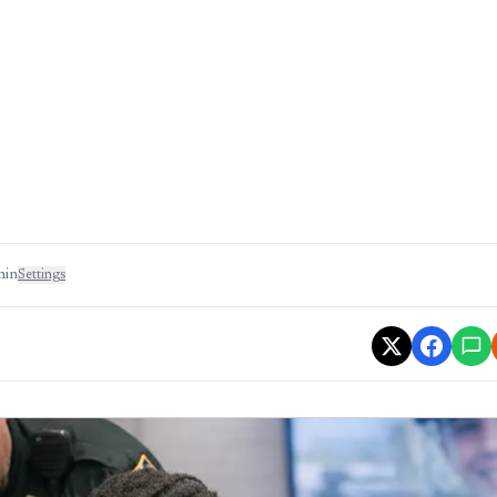
min
Settings