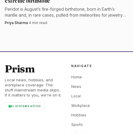
extreme birthstone
Peridot is August’s fire-forged birthstone, born in Earth’s
mantle and, in rare cases, pulled from meteorites for jewelry
with a true deep-space story.
Priya Sharma
·
4
min read
Prism
NAVIGATE
Home
Local news, hobbies, and
workplace coverage. The
News
stuff mainstream media skips.
If it matters to you, we're on it.
Local
Workplace
AI SYSTEMS ACTIVE
Hobbies
Sports