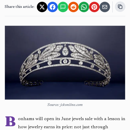
Share this article:
Source: jckonline.com
B
onhams will open its June jewels sale with a lesson in
how jewelry earns its price: not just through