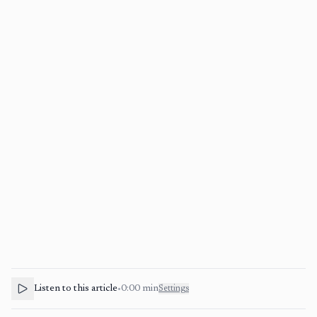
Listen to this article
•
0:00
min
Settings