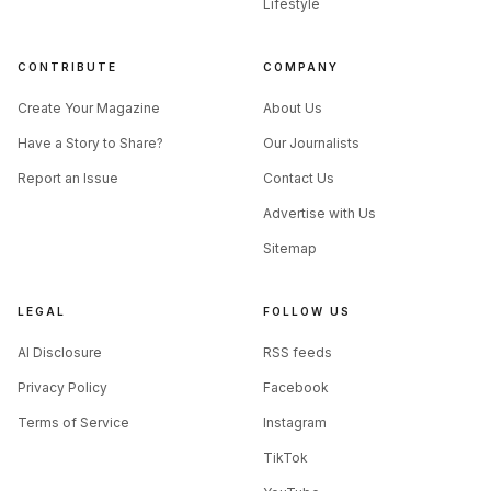
Lifestyle
CONTRIBUTE
COMPANY
Create Your Magazine
About Us
Have a Story to Share?
Our Journalists
Report an Issue
Contact Us
Advertise with Us
Sitemap
LEGAL
FOLLOW US
AI Disclosure
RSS feeds
Privacy Policy
Facebook
Terms of Service
Instagram
TikTok