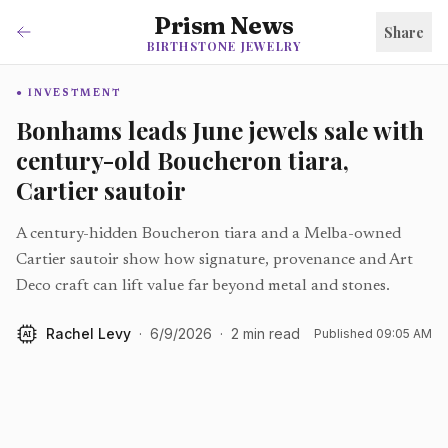
Prism News
Share
BIRTHSTONE JEWELRY
INVESTMENT
Bonhams leads June jewels sale with
century-old Boucheron tiara,
Cartier sautoir
A century-hidden Boucheron tiara and a Melba-owned
Cartier sautoir show how signature, provenance and Art
Deco craft can lift value far beyond metal and stones.
Rachel Levy
·
6/9/2026
·
2
min read
Published
09:05 AM
AI