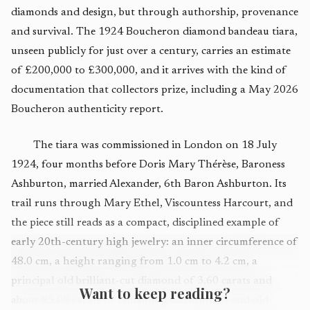
diamonds and design, but through authorship, provenance
and survival. The 1924 Boucheron diamond bandeau tiara,
unseen publicly for just over a century, carries an estimate
of £200,000 to £300,000, and it arrives with the kind of
documentation that collectors prize, including a May 2026
Boucheron authenticity report.
The tiara was commissioned in London on 18 July
1924, four months before Doris Mary Thérèse, Baroness
Ashburton, married Alexander, 6th Baron Ashburton. Its
trail runs through Mary Ethel, Viscountess Harcourt, and
the piece still reads as a compact, disciplined example of
early 20th-century high jewelry: an inner circumference of
48.0 cm, a height ranging from 1.0 cm to 4.2 cm, a
principal old brilliant-cut diamond of 3.60 carats and
Want to keep reading?
about 85.00 carats of remaining old brilliant and old