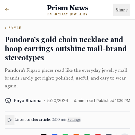
Prism News
Share
EVERYDAY JEWELRY
STYLE
Pandora’s gold chain necklace and
hoop earrings outshine mall-brand
stereotypes
Pandora's Figaro pieces read like the everyday jewelry mall
brands rarely get right: polished, useful, and easy to wear
again.
Priya Sharma
·
5/20/2026
·
4
min read
Published
11:26 PM
AI
Listen to this article
•
0:00
min
Settings