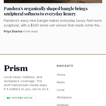
Pandora’s organically shaped bangle brings
sculptural softness to everyday luxury
Pandora’s wavy new bangle makes everyday luxury feel more
sculptural, with a $240 stone-set version that reads richer than
a plain polished cuff.
Priya Sharma
·
4
min read
Photo by RDNE Stock project
Prism
NAVIGATE
There is also a useful editorial lesson in that pricing.
Home
When a set is built from solid gold pieces and the total
Local news, hobbies, and
workplace coverage. The
News
simply adds up cleanly, the value is in cohesion and
stuff mainstream media skips.
If it matters to you, we're on it.
Local
wearability, not in promotional theater. That is a more
honest proposition than the vague “luxury-inspired”
Workplace
AI SYSTEMS ACTIVE
language that often surrounds mall jewelry.
Hobbies