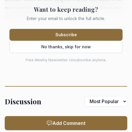
Want to keep reading?
more useful for layering and pendant styling than a one-
size-fits-all chain.
Enter your email to unlock the full article.
Subscribe
The necklace does the everyday styling
No thanks, skip for now
work
The chain necklace is the piece that does the heavy lifting.
Free Weekly Newsletter. Unsubscribe anytime.
Pandora positions it as a daily layer, designed to sit with
lab-grown diamond necklaces or to carry a pendant, which
means it can move between a bare neckline, a stack, and a
more dressed-up look without changing character. The
Discussion
Figaro link pattern gives it enough visual rhythm to be
interesting on its own, but not so much drama that it stops
working with a white shirt, knit sweater, or blazer.
Add Comment