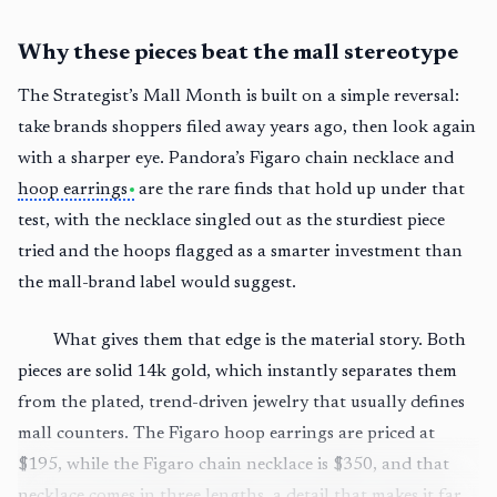
Why these pieces beat the mall stereotype
The Strategist’s Mall Month is built on a simple reversal:
take brands shoppers filed away years ago, then look again
with a sharper eye. Pandora’s Figaro chain necklace and
hoop earrings
are the rare finds that hold up under that
test, with the necklace singled out as the sturdiest piece
tried and the hoops flagged as a smarter investment than
the mall-brand label would suggest.
What gives them that edge is the material story. Both
pieces are solid 14k gold, which instantly separates them
from the plated, trend-driven jewelry that usually defines
mall counters. The Figaro hoop earrings are priced at
$195, while the Figaro chain necklace is $350, and that
necklace comes in three lengths, a detail that makes it far