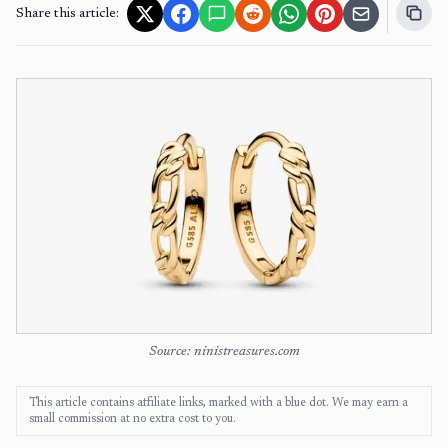
Share this article:
Source: ninistreasures.com
This article contains affiliate links, marked with a blue dot. We may earn a
small commission at no extra cost to you.