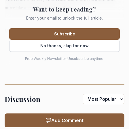
Want to keep reading?
more like a small, private emblem.
Enter your email to unlock the full article.
Why Las Vegas became the loudest signal of
Subscribe
the season
No thanks, skip for now
JCK’s Las Vegas fair returned to The Venetian Expo from
May 29 to June 1, 2026, and the scale alone explains why
Free Weekly Newsletter. Unsubscribe anytime.
its styling cues reverberate beyond the show floor. In 2025,
JCK said the event drew more than 17,360 attendees and
1,800 exhibitors from more than 100 countries. That kind
of traffic turns a trend into a trade signal fast.
Discussion
The preview published just before the fair framed the
season with precision: not a broad wave of meaning, but a
Add Comment
specific appetite for charms, alternative chains, and