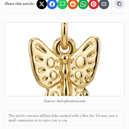
Share this article:
Source: helenficalora.com
This article contains affiliate links, marked with a blue dot. We may earn a
small commission at no extra cost to you.