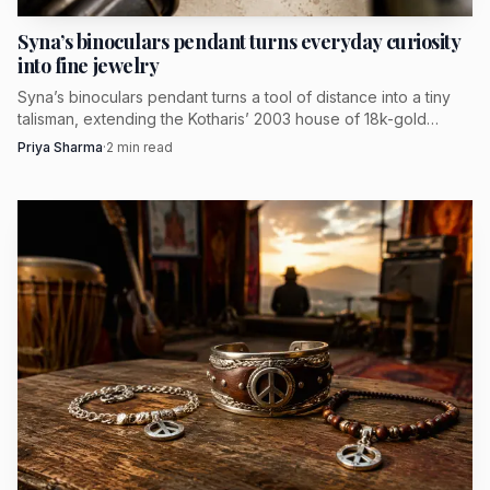
Marie Lichtenberg makes irreverence feel
Syna’s binoculars pendant turns everyday curiosity
intimate
into fine jewelry
Syna’s binoculars pendant turns a tool of distance into a tiny
Marie Lichtenberg is one of the clearest expressions of this
talisman, extending the Kotharis’ 2003 house of 18k-gold
mood. The brand’s own language centers irreverence and
symbolic jewelry.
Priya Sharma
·
2
min read
handcrafted precious creations, which is precisely what
makes the work feel fresh rather than twee. It treats
jewelry as narrative object first, ornament second.