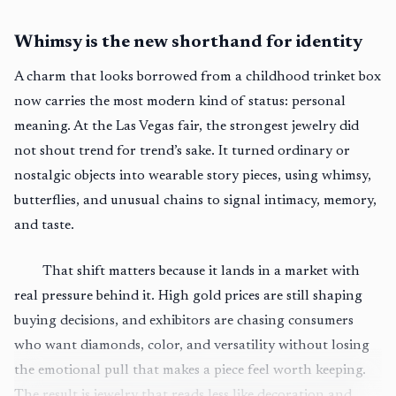
Whimsy is the new shorthand for identity
A charm that looks borrowed from a childhood trinket box
now carries the most modern kind of status: personal
meaning. At the Las Vegas fair, the strongest jewelry did
not shout trend for trend’s sake. It turned ordinary or
nostalgic objects into wearable story pieces, using whimsy,
butterflies, and unusual chains to signal intimacy, memory,
and taste.
That shift matters because it lands in a market with
real pressure behind it. High gold prices are still shaping
buying decisions, and exhibitors are chasing consumers
who want diamonds, color, and versatility without losing
the emotional pull that makes a piece feel worth keeping.
The result is jewelry that reads less like decoration and