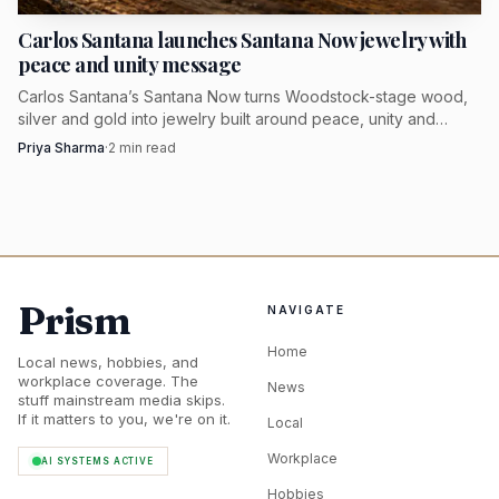
Carlos Santana launches Santana Now jewelry with
peace and unity message
AI-generated illustration
Carlos Santana’s Santana Now turns Woodstock-stage wood,
silver and gold into jewelry built around peace, unity and
The backstory helps explain why the pieces land.
autobiography.
Priya Sharma
·
2
min read
FHCM says Lichtenberg launched the brand after making
a piece for her daughter, and that success came quickly.
That origin story is not just marketing gloss. It tells you
why the line’s charm-driven, story-rich pieces feel so
natural in a season obsessed with symbolism. They are not
Prism
NAVIGATE
built as generic luxury signifiers. They are built as personal
Home
artifacts with a point of view.
Local news, hobbies, and
workplace coverage. The
News
stuff mainstream media skips.
For readers trying to distinguish meaningful design
If it matters to you, we're on it.
Local
from empty sentiment, that distinction matters. A charm
Workplace
AI SYSTEMS ACTIVE
can be sentimental in a shallow way, or it can be irreverent,
Hobbies