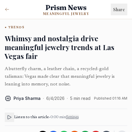
Prism News
Share
MEANINGFUL JEWELRY
TRENDS
Whimsy and nostalgia drive
meaningful jewelry trends at Las
Vegas fair
A butterfly charm, a leather chain, a recycled-gold
talisman: Vegas made clear that meaningful jewelry is
leaning into memory, not noise.
Priya Sharma
·
6/4/2026
·
5
min read
Published
01:16 AM
AI
Listen to this article
•
0:00
min
Settings