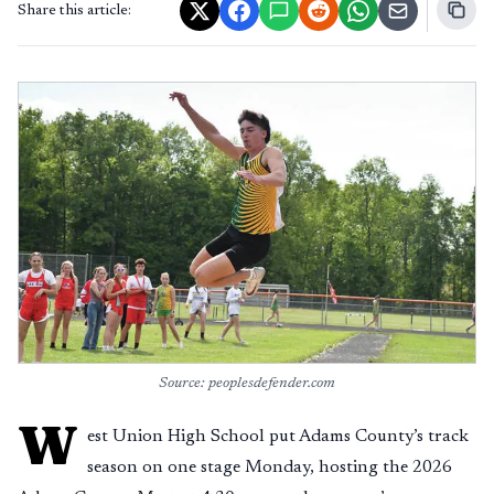
Share this article:
Source: peoplesdefender.com
W
est Union High School put Adams County’s track
season on one stage Monday, hosting the 2026