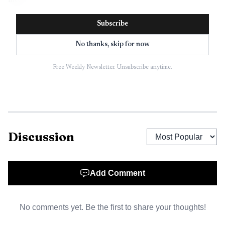
meet.
Subscribe
No thanks, skip for now
Free Weekly Newsletter. Unsubscribe anytime.
Discussion
AI-generated illustration
Add Comment
West Union was not an unfamiliar host. The school
staged the annual West Union Invitational on April 9,
No comments yet. Be the first to share your thoughts!
2024, when 13 teams competed, and again on April 15,
2025, when 11 schools came to town. Those meets showed