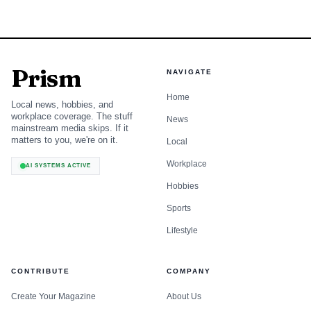
Prism
NAVIGATE
Home
Local news, hobbies, and
workplace coverage. The stuff
News
mainstream media skips. If it
matters to you, we're on it.
Local
Workplace
AI SYSTEMS ACTIVE
Hobbies
Sports
Lifestyle
CONTRIBUTE
COMPANY
Create Your Magazine
About Us