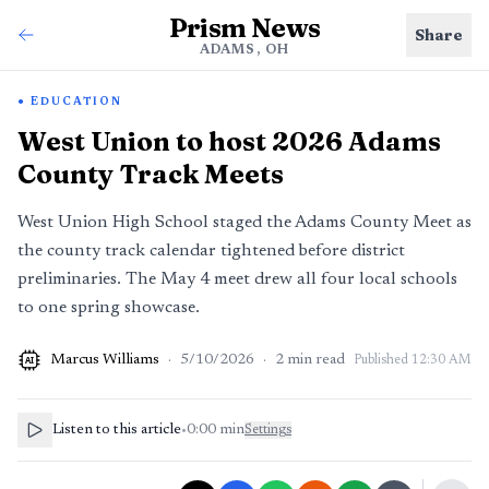
Prism News
Share
ADAMS, OH
EDUCATION
West Union to host 2026 Adams
County Track Meets
West Union High School staged the Adams County Meet as
the county track calendar tightened before district
preliminaries. The May 4 meet drew all four local schools
to one spring showcase.
Marcus Williams
·
5/10/2026
·
2
min read
Published
12:30 AM
AI
Listen to this article
•
0:00
min
Settings