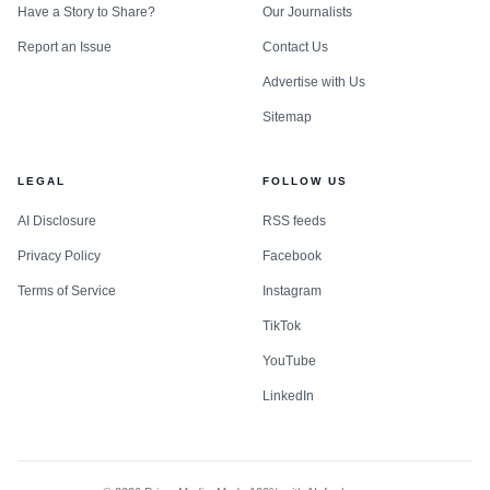
Have a Story to Share?
Our Journalists
Report an Issue
Contact Us
Advertise with Us
Sitemap
LEGAL
FOLLOW US
AI Disclosure
RSS feeds
Privacy Policy
Facebook
Terms of Service
Instagram
TikTok
YouTube
LinkedIn