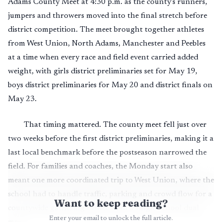
Adams County Meet at 4:30 p.m. as the county’s runners,
jumpers and throwers moved into the final stretch before
district competition. The meet brought together athletes
from West Union, North Adams, Manchester and Peebles
at a time when every race and field event carried added
weight, with girls district preliminaries set for May 19,
boys district preliminaries for May 20 and district finals on
May 23.
That timing mattered. The county meet fell just over
two weeks before the first district preliminaries, making it a
last local benchmark before the postseason narrowed the
field. For families and coaches, the Monday start also
meant one more coordinated trip to West Union, where the
school had to handle traffic, parking and crowd flow for a
Want to keep reading?
countywide gathering rather than a single-school dual
Enter your email to unlock the full article.