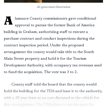
AI-generated illustration
A
lamance County commissioners gave conditional
approval to pursue the former Bank of America
building in Graham, authorizing staff to execute a
purchase contract and conduct inspections during the
contract inspection period. Under the proposed
arrangement the county would take title to the South
Main Street property and hold it for the Tourism
Development Authority, with occupancy tax revenues used
to fund the acquisition. The vote was 3 to 2.
County staff told the board that the county would
hold the building for the TDA and lease it to the authority,
with a 20 year lease at no cost discussed as the vehicle for
that arrangement. The TDA plans to use the space for