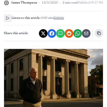
James Thompson
·
12/3/2025
·
2
min read
Published
09:27 PM
AI
Listen to this article
•
0:00
min
Settings
Share this article: