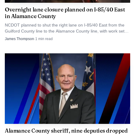
Overnight lane closure planned on I-85/40 East
in Alamance County
NCDOT planned to shut the right lane on I-85/40 East from the
Guilford County line to the Alamance County line, with work set
for 12 p.m. to 5 a.m.
James Thompson
·
1
min read
Alamance County sheriff, nine deputies dropped