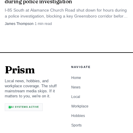
during police investigation
I-85 South at Alamance Church Road shut down for hours during
a police investigation, blocking a key Greensboro corridor before
reopening later that night.
James Thompson
·
1
min read
Prism
NAVIGATE
Home
Local news, hobbies, and
workplace coverage. The stuff
News
mainstream media skips. If it
matters to you, we're on it.
Local
Workplace
AI SYSTEMS ACTIVE
Hobbies
Sports