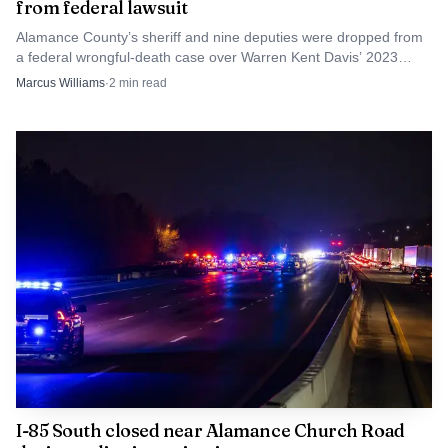
from federal lawsuit
Alamance County’s sheriff and nine deputies were dropped from
a federal wrongful-death case over Warren Kent Davis’ 2023
shooting, narrowing the county’s legal exposure.
Marcus Williams
·
2
min read
I-85 South closed near Alamance Church Road