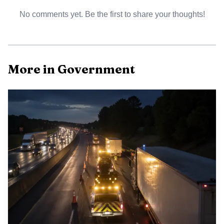
No comments yet. Be the first to share your thoughts!
For local residents the acquisition could mean a new
public facing venue downtown that supports meetings and
exhibits intended to increase visitor traffic, potentially
benefiting nearby businesses. At the same time the county
More in Government
will assume a custodial role for a commercial building, with
long term maintenance and operational decisions tied to
the TDA lease and occupancy tax funding. Next steps are
limited to completing the contract inspection period and
reporting back to the board if inspectors identify major
structural defects, before any final purchase is completed.
This decision fits broader patterns of small city efforts to
leverage tourism funding for downtown revitalization
while balancing fiscal oversight and public accountability.