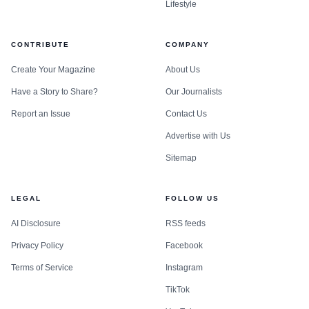
Lifestyle
CONTRIBUTE
COMPANY
Create Your Magazine
About Us
Have a Story to Share?
Our Journalists
Report an Issue
Contact Us
Advertise with Us
Sitemap
LEGAL
FOLLOW US
AI Disclosure
RSS feeds
Privacy Policy
Facebook
Terms of Service
Instagram
TikTok