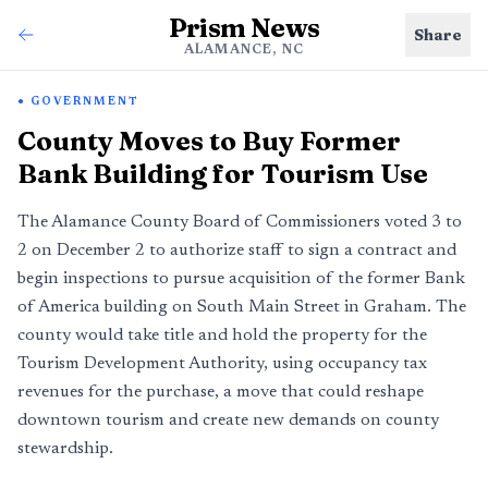
Prism News
Share
ALAMANCE, NC
GOVERNMENT
County Moves to Buy Former
Bank Building for Tourism Use
The Alamance County Board of Commissioners voted 3 to
2 on December 2 to authorize staff to sign a contract and
begin inspections to pursue acquisition of the former Bank
of America building on South Main Street in Graham. The
county would take title and hold the property for the
Tourism Development Authority, using occupancy tax
revenues for the purchase, a move that could reshape
downtown tourism and create new demands on county
stewardship.