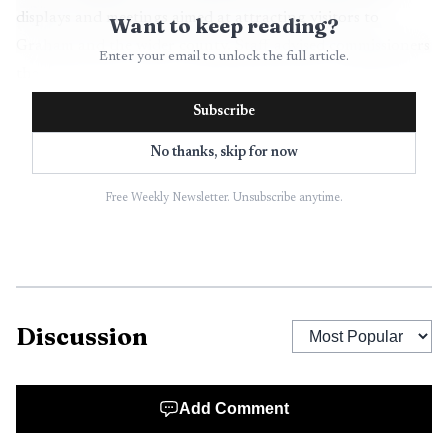
displays and meetings aimed at attracting visitors to
Want to keep reading?
Graham and the wider county. Staff advised commissioners
Enter your email to unlock the full article.
that inspections and a refundable deposit are included as
contract protections, and that the board would be asked to
Subscribe
revisit the matter if major structural issues are uncovered
No thanks, skip for now
during the inspection period.
Free Weekly Newsletter. Unsubscribe anytime.
Commissioners pressed for details about the building
age, parking availability and the potential for county costs
beyond acquisition. Those questions highlight practical
concerns about liability, ongoing maintenance and
whether occupancy tax funds should be committed to a
Discussion
long term real estate holding. The split vote reflects
differing views about using tourism revenues for
downtown place making while transferring title and
Add Comment
responsibilities to county government.