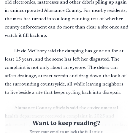
old electronics, mattresses and other debris piling up again
in unincorporated Alamance County. For nearby residents,
the mess has turned into a long-running test of whether
county enforcement can do more than clear a site once and
watch it fill back up.
Lizzie McCrory said the dumping has gone on for at
least 15 years, and the scene has left her disgusted. The
complaint is not only about an eyesore. The debris can
affect drainage, attract vermin and drag down the look of
the surrounding countryside, all while leaving neighbors
to live beside a site that keeps cycling back into disrepair.
Alamance County officials said the environmental
health department received a complaint in 2025 and
Want to keep reading?
addressed it, but another complaint came in within the last
Enter your email to unlock the full article.