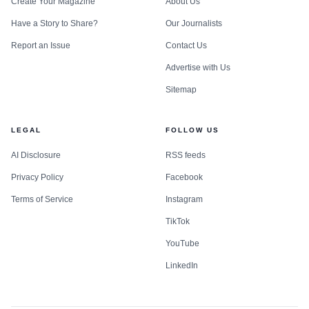
Create Your Magazine
About Us
Have a Story to Share?
Our Journalists
Report an Issue
Contact Us
Advertise with Us
Sitemap
LEGAL
FOLLOW US
AI Disclosure
RSS feeds
Privacy Policy
Facebook
Terms of Service
Instagram
TikTok
YouTube
LinkedIn