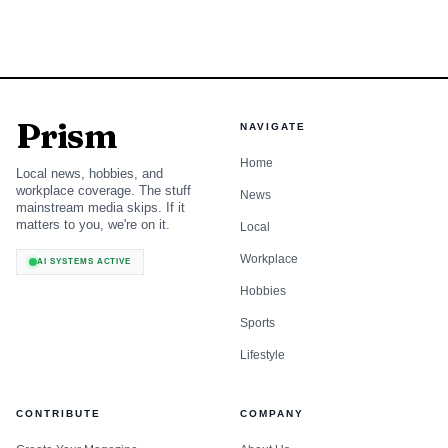
Prism
NAVIGATE
Home
Local news, hobbies, and
workplace coverage. The stuff
News
mainstream media skips. If it
matters to you, we're on it.
Local
Workplace
AI SYSTEMS ACTIVE
Hobbies
Sports
Lifestyle
CONTRIBUTE
COMPANY