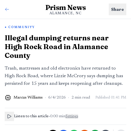
Prism News
Share
ALAMANCE, NC
COMMUNITY
Illegal dumping returns near
High Rock Road in Alamance
County
Trash, mattresses and old electronics have returned to
High Rock Road, where Lizzie McCrory says dumping has
persisted for 15 years and keeps reopening after cleanups.
Marcus Williams
·
6/4/2026
·
2
min read
Published
01:41 PM
AI
Listen to this article
•
0:00
min
Settings