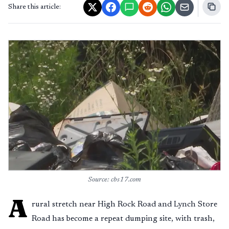
Share this article:
Source: cbs17.com
A
rural stretch near High Rock Road and Lynch Store
Road has become a repeat dumping site, with trash,