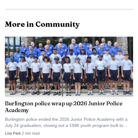
More in Community
AI-generated illustration
The county’s Planning Department handles code-
enforcement complaints in unincorporated areas and
verifies complaints by visiting the site after one is filed.
Burlington police wrap up 2026 Junior Police
Academy
Alamance County Environmental Health says improper
solid-waste disposal can contaminate groundwater and
Burlington police ended the 2026 Junior Police Academy with a
July 24 graduation, closing out a 1996 youth program built to
create rodent and mosquito breeding, fire hazards and
build trust with middle schoolers.
Lisa Park
·
2
min read
injuries from sharp or corrosive materials. North Carolina’s