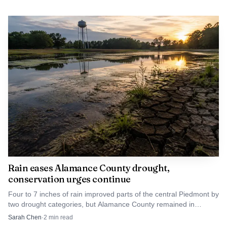
Rain eases Alamance County drought,
conservation urges continue
Four to 7 inches of rain improved parts of the central Piedmont by
two drought categories, but Alamance County remained in
extreme drought and conservation pleas stayed in place.
Sarah Chen
·
2
min read