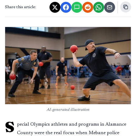
Share this article:
AI-generated illustration
S
pecial Olympics athletes and programs in Alamance
County were the real focus when Mebane police