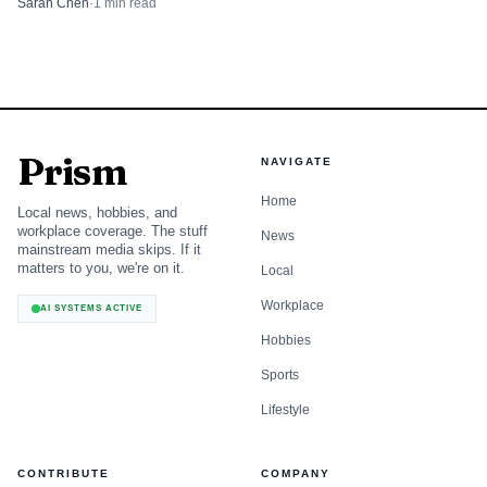
Sarah Chen
·
1
min read
Prism
NAVIGATE
Home
Local news, hobbies, and
workplace coverage. The stuff
News
mainstream media skips. If it
matters to you, we're on it.
Local
Workplace
AI SYSTEMS ACTIVE
Hobbies
Sports
Lifestyle
CONTRIBUTE
COMPANY