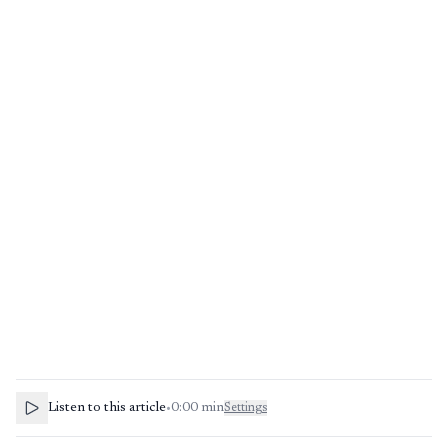
Listen to this article
•
0:00
min
Settings