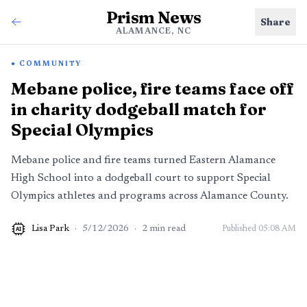
Prism News
Share
ALAMANCE, NC
COMMUNITY
Mebane police, fire teams face off
in charity dodgeball match for
Special Olympics
Mebane police and fire teams turned Eastern Alamance
High School into a dodgeball court to support Special
Olympics athletes and programs across Alamance County.
Lisa Park
·
5/12/2026
·
2
min read
Published
05:08 AM
AI