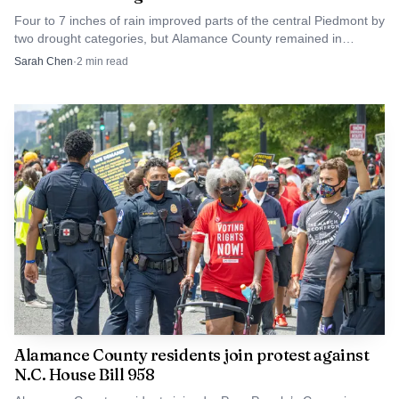
Four to 7 inches of rain improved parts of the central Piedmont by
round.
two drought categories, but Alamance County remained in
extreme drought and conservation pleas stayed in place.
Sarah Chen
·
2
min read
Alamance County residents join protest against
N.C. House Bill 958