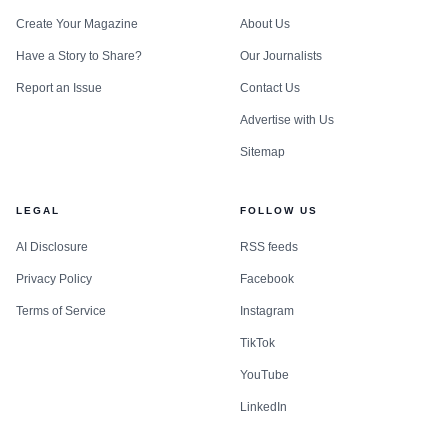
Create Your Magazine
About Us
Have a Story to Share?
Our Journalists
Report an Issue
Contact Us
Advertise with Us
Sitemap
LEGAL
FOLLOW US
AI Disclosure
RSS feeds
Privacy Policy
Facebook
Terms of Service
Instagram
TikTok
YouTube
LinkedIn