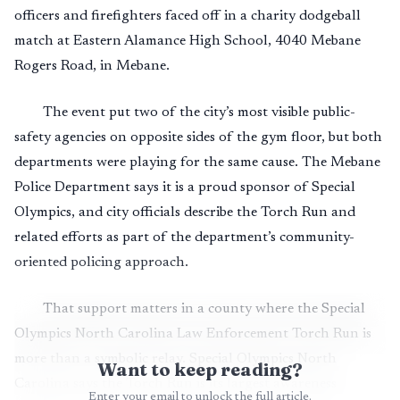
officers and firefighters faced off in a charity dodgeball
match at Eastern Alamance High School, 4040 Mebane
Rogers Road, in Mebane.
The event put two of the city’s most visible public-
safety agencies on opposite sides of the gym floor, but both
departments were playing for the same cause. The Mebane
Police Department says it is a proud sponsor of Special
Olympics, and city officials describe the Torch Run and
related efforts as part of the department’s community-
oriented policing approach.
That support matters in a county where the Special
Olympics North Carolina Law Enforcement Torch Run is
more than a symbolic relay. Special Olympics North
Want to keep reading?
Carolina says the Torch Run is its largest awareness
Enter your email to unlock the full article.