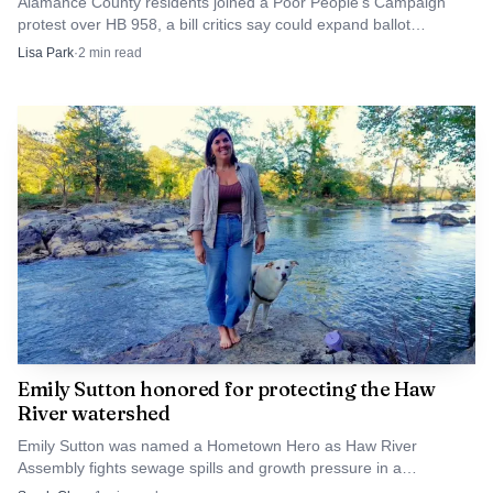
Alamance County residents joined a Poor People’s Campaign
protest over HB 958, a bill critics say could expand ballot
challenges and political control of elections.
Lisa Park
·
2
min read
Emily Sutton honored for protecting the Haw
River watershed
Emily Sutton was named a Hometown Hero as Haw River
Assembly fights sewage spills and growth pressure in a
watershed that supplies drinking water to nearly 1 million people.