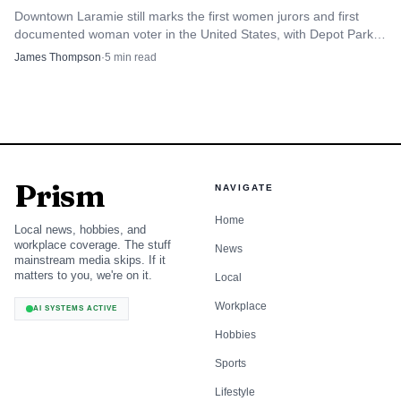
Downtown Laramie still marks the first women jurors and first
documented woman voter in the United States, with Depot Park
and nearby sites turning suffrage history into a walkable local
James Thompson
·
5
min read
story.
Prism
NAVIGATE
Home
Local news, hobbies, and
workplace coverage. The stuff
News
mainstream media skips. If it
matters to you, we're on it.
Local
Workplace
AI SYSTEMS ACTIVE
Hobbies
Sports
Lifestyle