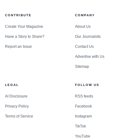
CONTRIBUTE
COMPANY
Create Your Magazine
About Us
Have a Story to Share?
Our Journalists
Report an Issue
Contact Us
Advertise with Us
Sitemap
LEGAL
FOLLOW US
AI Disclosure
RSS feeds
Privacy Policy
Facebook
Terms of Service
Instagram
TikTok
YouTube