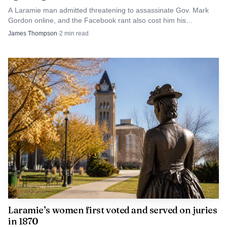
Albany County. The concern is not only whether a data
A Laramie man admitted threatening to assassinate Gov. Mark
center ever reaches the council agenda, but whether the
Gordon online, and the Facebook rant also cost him his
apartment and job.
James Thompson
·
2
min read
city will set limits before speculation, utility demand and
industrial-scale development begin to shape what kind of
place Laramie becomes.
Laramie’s women first voted and served on juries
in 1870