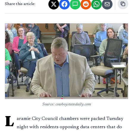
Share this article:
Source: cowboystatedaily.com
L
aramie City Council chambers were packed Tuesday
night with residents opposing data centers that do