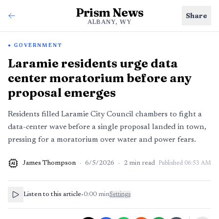
Prism News
Share
ALBANY, WY
GOVERNMENT
Laramie residents urge data
center moratorium before any
proposal emerges
Residents filled Laramie City Council chambers to fight a
data-center wave before a single proposal landed in town,
pressing for a moratorium over water and power fears.
James Thompson
·
6/5/2026
·
2
min read
Published
06:53 AM
AI
Listen to this article
•
0:00
min
Settings