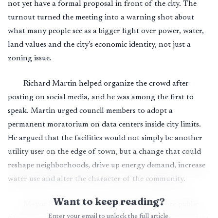
not yet have a formal proposal in front of the city. The
turnout turned the meeting into a warning shot about
what many people see as a bigger fight over power, water,
land values and the city’s economic identity, not just a
zoning issue.
Richard Martin helped organize the crowd after
posting on social media, and he was among the first to
speak. Martin urged council members to adopt a
permanent moratorium on data centers inside city limits.
He argued that the facilities would not simply be another
utility user on the edge of town, but a change that could
reshape neighborhoods, drive up energy demand, increase
water use and alter the character of the community.
Want to keep reading?
Mayor Sharon Cumbie acknowledged before public
Enter your email to unlock the full article.