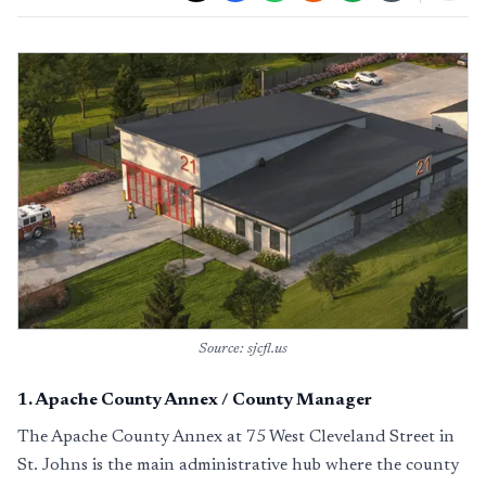
Source: sjcfl.us
1
.
Apache County Annex / County Manager
The Apache County Annex at 75 West Cleveland Street in
St. Johns is the main administrative hub where the county