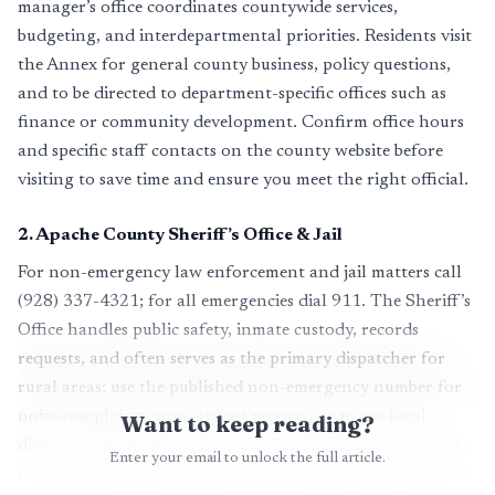
manager’s office coordinates countywide services,
budgeting, and interdepartmental priorities. Residents visit
the Annex for general county business, policy questions,
and to be directed to department-specific offices such as
finance or community development. Confirm office hours
and specific staff contacts on the county website before
visiting to save time and ensure you meet the right official.
2
.
Apache County Sheriff’s Office & Jail
For non-emergency law enforcement and jail matters call
(928) 337-4321; for all emergencies dial 911. The Sheriff’s
Office handles public safety, inmate custody, records
requests, and often serves as the primary dispatcher for
rural areas; use the published non-emergency number for
noise complaints, non-urgent reports, or to get local
Want to keep reading?
dispatch information. If you need to file a report, request
Enter your email to unlock the full article.
records, or inquire about custody procedures, call ahead to