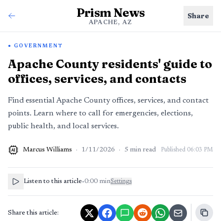
Prism News
Share
APACHE, AZ
GOVERNMENT
Apache County residents' guide to
offices, services, and contacts
Find essential Apache County offices, services, and contact
points. Learn where to call for emergencies, elections,
public health, and local services.
Marcus Williams
·
1/11/2026
·
5
min read
Published
06:03 PM
AI
Listen to this article
•
0:00
min
Settings
Share this article: