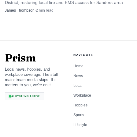
District, restoring local fire and EMS access for Sanders-area
residents while bankruptcy battles continue.
James Thompson
·
2
min read
AI-generated illustration
8
.
Emergency versus non-emergency procedures
Prism
NAVIGATE
Always call 911 for immediate threats to life or property;
Home
for routine law enforcement needs use the Sheriff’s Office
Local news, hobbies, and
workplace coverage. The stuff
News
non-emergency number or local dispatch numbers as listed
mainstream media skips. If it
by the Sheriff’s Office. Distinguishing between emergency
matters to you, we're on it.
Local
and non-emergency calls preserves resources and ensures
Workplace
AI SYSTEMS ACTIVE
first responders reach critical incidents quickly. When in
Hobbies
doubt, err on the side of safety and call 911; for lost
Sports
property, noise complaints, or administrative questions, use
the non-emergency contacts.
Lifestyle