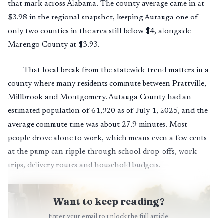
that mark across Alabama. The county average came in at
$3.98 in the regional snapshot, keeping Autauga one of
only two counties in the area still below $4, alongside
Marengo County at $3.93.
That local break from the statewide trend matters in a
county where many residents commute between Prattville,
Millbrook and Montgomery. Autauga County had an
estimated population of 61,920 as of July 1, 2025, and the
average commute time was about 27.9 minutes. Most
people drove alone to work, which means even a few cents
at the pump can ripple through school drop-offs, work
trips, delivery routes and household budgets.
Want to keep reading?
Enter your email to unlock the full article.