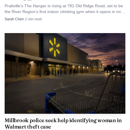
Prattville’s The Hanger is rising at 781 Old Ridge Road, set to be
the River Region’s first indoor climbing gym when it opens in mid-
2027.
Sarah Chen
·
2
min read
Millbrook police seek help identifying woman in
Walmart theft case