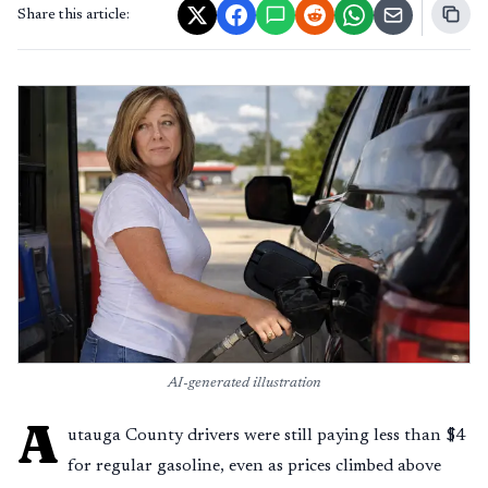
Share this article:
AI-generated illustration
A
utauga County drivers were still paying less than $4
for regular gasoline, even as prices climbed above