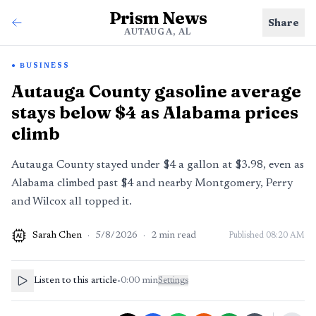
Prism News
Share
AUTAUGA, AL
BUSINESS
Autauga County gasoline average
stays below $4 as Alabama prices
climb
Autauga County stayed under $4 a gallon at $3.98, even as
Alabama climbed past $4 and nearby Montgomery, Perry
and Wilcox all topped it.
Sarah Chen
·
5/8/2026
·
2
min read
Published
08:20 AM
AI
Listen to this article
•
0:00
min
Settings