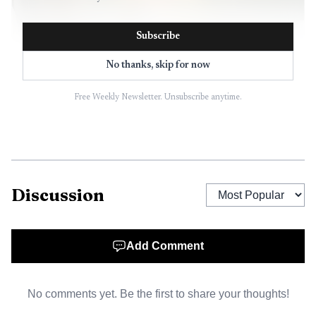
Subscribe
No thanks, skip for now
Free Weekly Newsletter. Unsubscribe anytime.
AI-generated illustration
The broader market picture was moving in the wrong
Discussion
direction. Alabama regular gasoline was listed at $4.100 on
May 7, while the national average was $4.558. The U.S.
average had risen 25 cents for the second straight week
Add Comment
and was at its highest level since 2022, when it peaked at
$5.01 a gallon. In Alabama, the state average had been
No comments yet. Be the first to share your thoughts!
$3.867 a week earlier and $3.858 a month earlier, showing