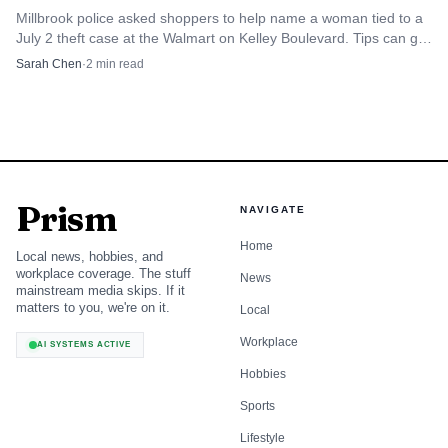
Millbrook police asked shoppers to help name a woman tied to a
July 2 theft case at the Walmart on Kelley Boulevard. Tips can go
to CrimeStoppers 215-STOP, or 334-215-STOP.
Sarah Chen
·
2
min read
Prism
NAVIGATE
Home
Local news, hobbies, and
workplace coverage. The stuff
News
mainstream media skips. If it
matters to you, we're on it.
Local
Workplace
AI SYSTEMS ACTIVE
Hobbies
Sports
Lifestyle