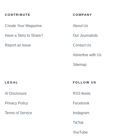
CONTRIBUTE
COMPANY
Create Your Magazine
About Us
Have a Story to Share?
Our Journalists
Report an Issue
Contact Us
Advertise with Us
Sitemap
LEGAL
FOLLOW US
AI Disclosure
RSS feeds
Privacy Policy
Facebook
Terms of Service
Instagram
TikTok
YouTube