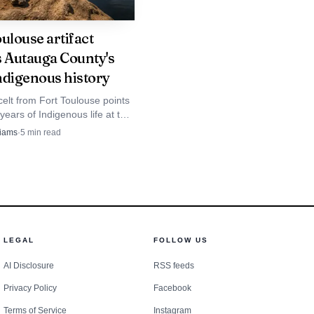
ulouse artifact
s Autauga County's
ndigenous history
elt from Fort Toulouse points
years of Indigenous life at the
lapoosa junction, where
liams
·
5
min read
unty's past still shows on the
LEGAL
FOLLOW US
AI Disclosure
RSS feeds
Privacy Policy
Facebook
Terms of Service
Instagram