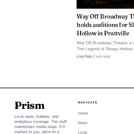
Way Off Broadway T
holds auditions for S
Hollow in Prattville
Way Off Broadway Theatre is 
The Legend of Sleepy Hollow 
Prattville’s Spotlight on Spillw
Lisa Park
·
2
min read
extending a downtown arts pro
began with Alice in Wonderlan
Prism
NAVIGATE
Home
Local news, hobbies, and
workplace coverage. The stuff
News
mainstream media skips. If it
matters to you, we're on it.
Local