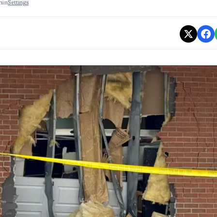
min
Settings