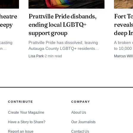
heatre
Prattville Pride disbands,
Fort To
leepy
ending local LGBTQ+
reveal
support group
deep I
casting
Prattville Pride has dissolved, leaving
A broken c
in
Autauga County LGBTQ+ residents
to 10,000 
ay Series,
without a key support network after a
Coosa-Tal
Lisa Park
·
2
min read
Marcus Wil
ject that
150-person picnic and a hard-fought
Autauga Co
d.
parade battle.
ground.
CONTRIBUTE
COMPANY
Create Your Magazine
About Us
Have a Story to Share?
Our Journalists
Source: consumerhelpgroup.com
Report an Issue
Contact Us