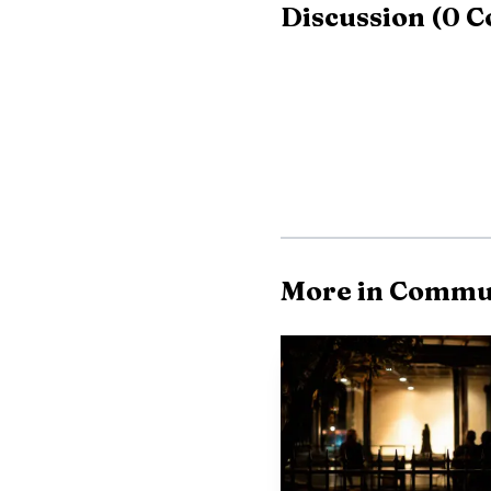
Discussion
(
0
C
Witness statements
before it crossed the C
After going through the 
Hometown Small Motors 
trailer and a nearby bus
The wreck landed on
More in Commu
Millbrook describes Hig
major east-west link f
Elmore County area. Wit
the crash underscored h
storefronts and morning