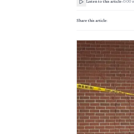
Listen to this article
•
0:00
Share this article: