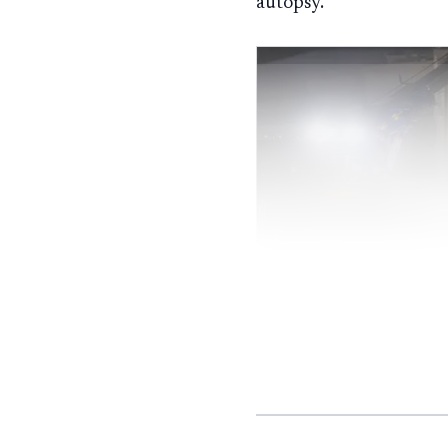
autopsy.