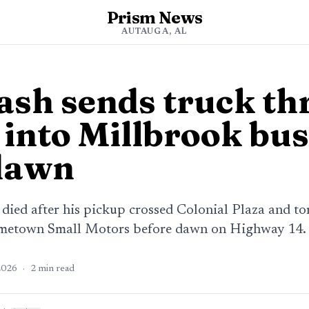
Prism News
AUTAUGA, AL
rash sends truck t
 into Millbrook bu
dawn
 died after his pickup crossed Colonial Plaza and t
etown Small Motors before dawn on Highway 14.
2026
·
2
min read