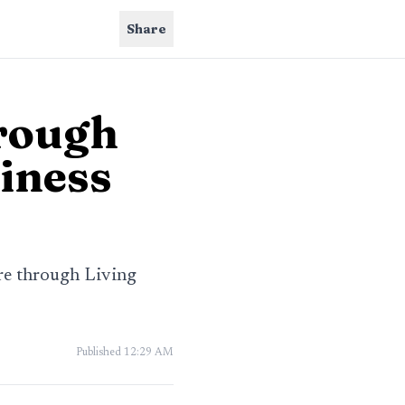
Share
hrough
siness
ore through Living
Published
12:29 AM