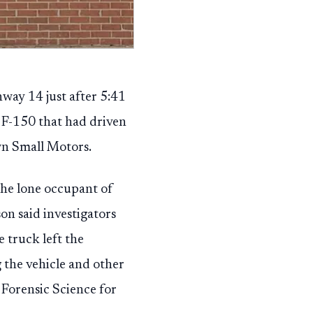
hway 14 just after 5:41
d F-150 that had driven
wn Small Motors.
the lone occupant of
on said investigators
 truck left the
 the vehicle and other
Forensic Science for