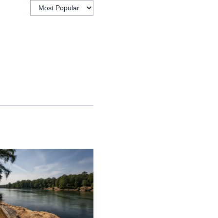
tbound on Highway 14
ch at 4102 Highway 14.
and continued into
e path left a church, a
orridors. The City of
ounts, and it remains a
 the surrounding
ed along the highway,
rridor’s churches,