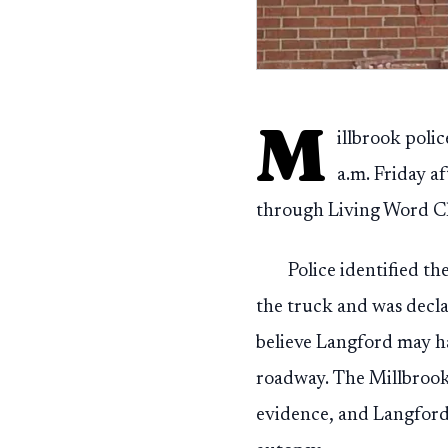
M
illbrook poli
a.m. Friday a
through Living Word Ch
Police identified t
the truck and was decla
believe Langford may h
roadway. The Millbrook
evidence, and Langford