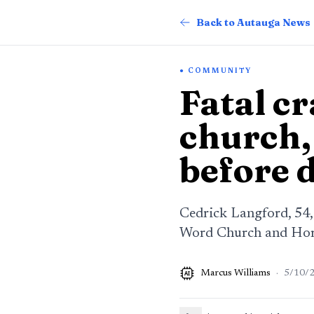
Back to Autauga News
COMMUNITY
Fatal c
church,
before 
Cedrick Langford, 54,
Word Church and Hom
Marcus Williams
·
5/10/
AI