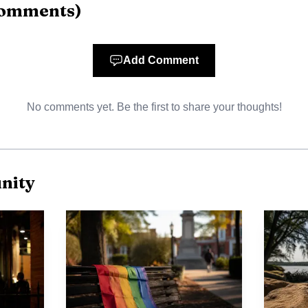
AI-generated illustration
omments
)
 and scene evidence show the truck was traveling eas
olonial Plaza parking lot and struck Living Word Chur
Add Comment
building, the pickup exited the rear, struck a trailer, 
No comments yet. Be the first to share your thoughts!
at 4110 Highway 14 before coming to rest. The damag
iness all part of the crash scene before daylight.
 one of Millbrook’s most heavily traveled commercial c
nity
hway 14 as a key commercial route with strong traffic c
or commuters moving between Millbrook, Prattville and
h Colonial Plaza and other roadside businesses cluster
ow quickly a single collision can ripple through the co
 traffic.