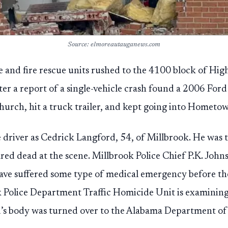
Source: elmoreautauganews.com
ce and fire rescue units rushed to the 4100 block of Hig
fter a report of a single-vehicle crash found a 2006 For
urch, hit a truck trailer, and kept going into Hometo
he driver as Cedrick Langford, 54, of Millbrook. He was 
red dead at the scene. Millbrook Police Chief P.K. Johns
ave suffered some type of medical emergency before the
 Police Department Traffic Homicide Unit is examining
’s body was turned over to the Alabama Department of 