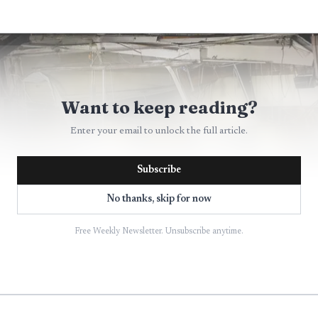
Want to keep reading?
Enter your email to unlock the full article.
Subscribe
No thanks, skip for now
Free Weekly Newsletter. Unsubscribe anytime.